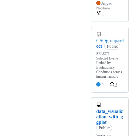
Jupyter
Notebook
1
CSOgroup/
sel
ect
Public
SELECT -
Selected Events
Linked by
Evolutionary
Conditions across
human Tumors
R
5
data_visualiz
ation_with_g
gplot
Public
Workshop