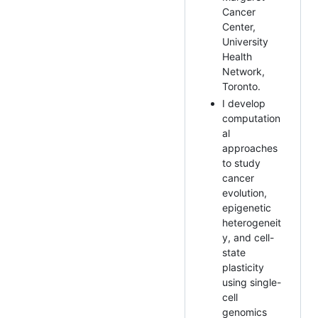
Cancer
Center,
University
Health
Network,
Toronto.
I develop
computation
al
approaches
to study
cancer
evolution,
epigenetic
heterogeneit
y, and cell-
state
plasticity
using single-
cell
genomics