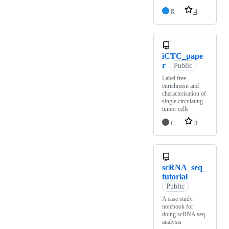
R
4
iCTC_pape
r
Public
Label free
enrichment and
characterisation of
single circulating
tumor cells
C
3
scRNA_seq_
tutorial
Public
A case study
notebook for
doing scRNA seq
analysis