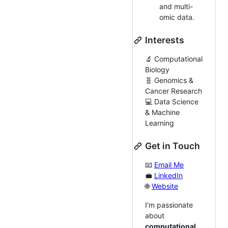
and multi-
omic data.
Interests
🔬 Computational
Biology
🧬 Genomics &
Cancer Research
💻 Data Science
& Machine
Learning
Get in Touch
📧
Email Me
💼
LinkedIn
🌐
Website
I'm passionate
about
computational