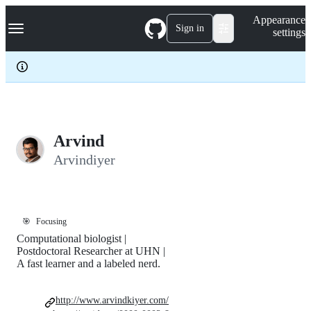
S
Navigation Menu
Appearance
k
Sign in
settings
i
p
t
o
c
o
n
t
e
Arvind
n
Arvindiyer
t
🎯
Focusing
Computational biologist |
Postdoctoral Researcher at UHN |
A fast learner and a labeled nerd.
http://www.arvindkiyer.com/