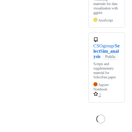
materials for data
visualization with
ggplot
JavaScript
CSOgroup/
Se
lectSim_anal
ysis
Public
Scripts and
supplementary
material for
SelectSim paper.
Jupyter
Notebook
2