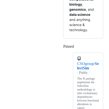
biology
,
genomics
, and
data science
and anything
science &
technology.
Pinned
Loading
CSOgroup/
Se
lectSim
Public
This R package
implements the
SelectSim
methodology to
infer evolutionary
dependencies
between functional
alterations in
cancer.