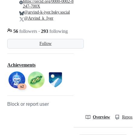
https://orcid.org/0000-0002-8
247-700X
@arvind-k-iyer.bsky.social
@Arvind_k_Iyer
56
followers
·
293
following
Follow
Achievements
x2
Block or report user
Overview
Reposit