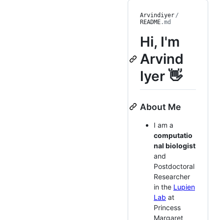
Arvindiyer
/
README
.md
Hi, I'm
Arvind
Iyer 👋
About Me
I am a
computatio
nal biologist
and
Postdoctoral
Researcher
in the
Lupien
Lab
at
Princess
Margaret