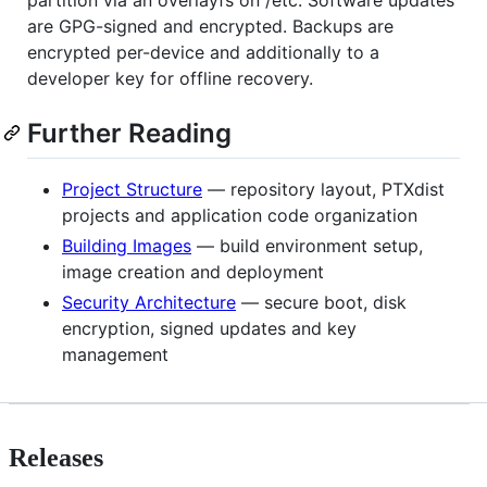
are GPG-signed and encrypted. Backups are
encrypted per-device and additionally to a
developer key for offline recovery.
Further Reading
Project Structure
— repository layout, PTXdist
projects and application code organization
Building Images
— build environment setup,
image creation and deployment
Security Architecture
— secure boot, disk
encryption, signed updates and key
management
Releases