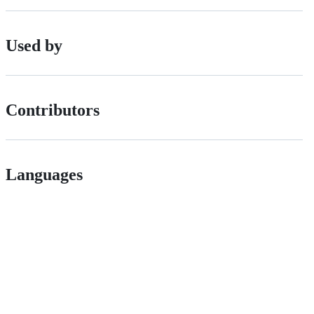
Used by
Contributors
Languages