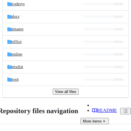
codesys
docs
images
office
online
ptxdist
root
View all files
Repository files navigation
README
More
items