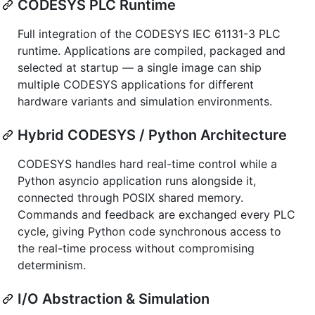
CODESYS PLC Runtime
Full integration of the CODESYS IEC 61131-3 PLC
runtime. Applications are compiled, packaged and
selected at startup — a single image can ship
multiple CODESYS applications for different
hardware variants and simulation environments.
Hybrid CODESYS / Python Architecture
CODESYS handles hard real-time control while a
Python asyncio application runs alongside it,
connected through POSIX shared memory.
Commands and feedback are exchanged every PLC
cycle, giving Python code synchronous access to
the real-time process without compromising
determinism.
I/O Abstraction & Simulation