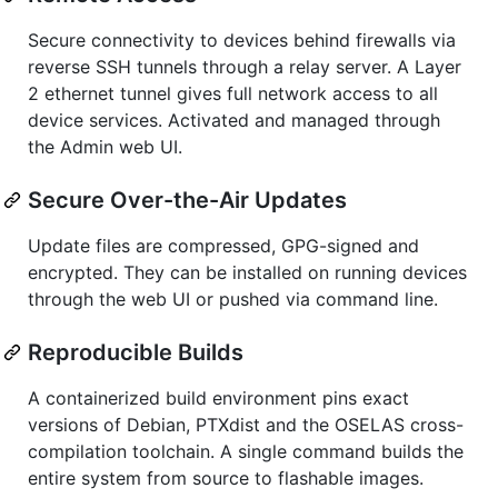
Secure connectivity to devices behind firewalls via
reverse SSH tunnels through a relay server. A Layer
2 ethernet tunnel gives full network access to all
device services. Activated and managed through
the Admin web UI.
Secure Over-the-Air Updates
Update files are compressed, GPG-signed and
encrypted. They can be installed on running devices
through the web UI or pushed via command line.
Reproducible Builds
A containerized build environment pins exact
versions of Debian, PTXdist and the OSELAS cross-
compilation toolchain. A single command builds the
entire system from source to flashable images.