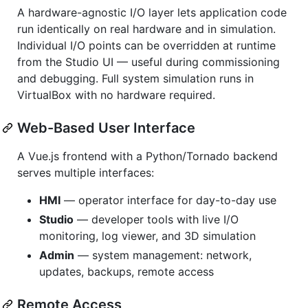
A hardware-agnostic I/O layer lets application code
run identically on real hardware and in simulation.
Individual I/O points can be overridden at runtime
from the Studio UI — useful during commissioning
and debugging. Full system simulation runs in
VirtualBox with no hardware required.
Web-Based User Interface
A Vue.js frontend with a Python/Tornado backend
serves multiple interfaces:
HMI
— operator interface for day-to-day use
Studio
— developer tools with live I/O
monitoring, log viewer, and 3D simulation
Admin
— system management: network,
updates, backups, remote access
Remote Access