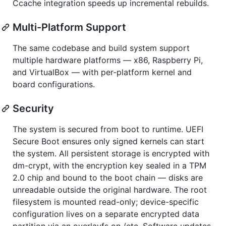
Ccache integration speeds up incremental rebuilds.
Multi-Platform Support
The same codebase and build system support
multiple hardware platforms — x86, Raspberry Pi,
and VirtualBox — with per-platform kernel and
board configurations.
Security
The system is secured from boot to runtime. UEFI
Secure Boot ensures only signed kernels can start
the system. All persistent storage is encrypted with
dm-crypt, with the encryption key sealed in a TPM
2.0 chip and bound to the boot chain — disks are
unreadable outside the original hardware. The root
filesystem is mounted read-only; device-specific
configuration lives on a separate encrypted data
partition via an overlayfs on /etc. Software updates