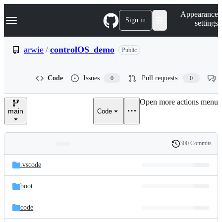
S
Navigation Menu
Appearance
k
Sign in
settings
i
p
t
arwie
/
controlOS_demo
Public
o
c
o
Code
Issues
Pull requests
0
0
n
t
e
Open more actions menu
n
main
Code
t
300 Commits
Folders
History
Latest
and
.vscode
commit
files
boot
code