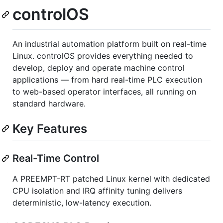
controlOS
An industrial automation platform built on real-time
Linux. controlOS provides everything needed to
develop, deploy and operate machine control
applications — from hard real-time PLC execution
to web-based operator interfaces, all running on
standard hardware.
Key Features
Real-Time Control
A PREEMPT-RT patched Linux kernel with dedicated
CPU isolation and IRQ affinity tuning delivers
deterministic, low-latency execution.