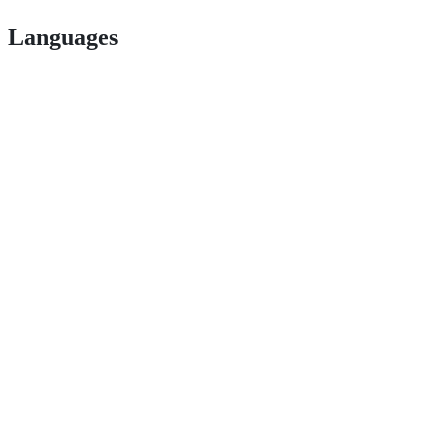
Languages