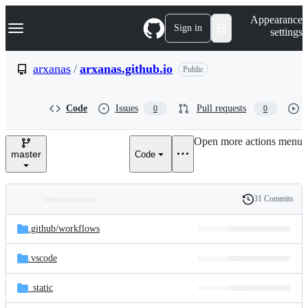
S
Navigation Menu
Appearance
k
Sign in
settings
i
p
t
arxanas
/
arxanas.github.io
Public
o
c
o
Code
Issues
Pull requests
0
0
n
t
e
Open more actions menu
n
master
Code
t
31 Commits
Folders
History
Latest
and
.github/
workflows
commit
files
.vscode
_static