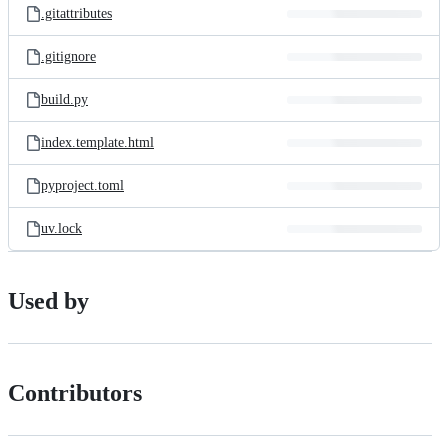
.gitattributes
.gitignore
build.py
index.template.html
pyproject.toml
uv.lock
Used by
Contributors