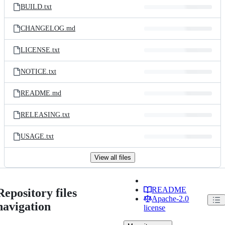
BUILD.txt
CHANGELOG.md
LICENSE.txt
NOTICE.txt
README.md
RELEASING.txt
USAGE.txt
View all files
README
Repository files
Apache-2.0
navigation
license