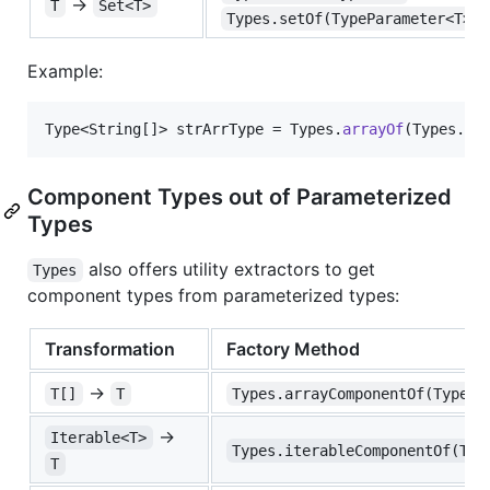
→
T
Set<T>
Types.setOf(TypeParameter<T>)
Example:
Type
<
String
[]> 
strArrType
 = 
Types
.
arrayOf
(
Types
.
ST
Component Types out of Parameterized
Types
also offers utility extractors to get
Types
component types from parameterized types:
Transformation
Factory Method
→
T[]
T
Types.arrayComponentOf(Type<T
→
Iterable<T>
Types.iterableComponentOf(Typ
T