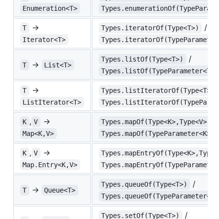
Enumeration<T>
Types.enumerationOf(TypeParame
→
/
T
Types.iteratorOf(Type<T>)
Iterator<T>
Types.iteratorOf(TypeParameter
/
Types.listOf(Type<T>)
→
T
List<T>
Types.listOf(TypeParameter<T>)
→
T
Types.listIteratorOf(Type<T>)
ListIterator<T>
Types.listIteratorOf(TypeParam
,
→
/
K
V
Types.mapOf(Type<K>,Type<V>)
Map<K,V>
Types.mapOf(TypeParameter<K>,T
,
→
K
V
Types.mapEntryOf(Type<K>,Type<
Map.Entry<K,V>
Types.mapEntryOf(TypeParameter
/
Types.queueOf(Type<T>)
→
T
Queue<T>
Types.queueOf(TypeParameter<T>
/
Types.setOf(Type<T>)