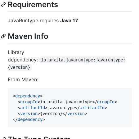
Requirements
JavaRuntype requires
Java 17
.
Maven Info
Library
dependency:
io.arxila.javaruntype:javaruntype:
{version}
From Maven:
<
dependency
>

  <
groupId
>io.arxila.javaruntype</
groupId
>

  <
artifactId
>javaruntype</
artifactId
>

  <
version
>{version}</
version
>

</
dependency
>