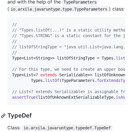
and with the help of the
TypeParameters
(
) class:
io.arxila.javaruntype.type.TypeParameters
//
// "Types.listOf(...)" is a static utility method 
// "Types.STRING" is a static constant for the jav
//
// listOfStringType = "java.util.List<java.lang.St
//
Type
<
List
<
String
>> 
listOfStringType
 = 
Types
.
listOf
// For this type, we need to create an upper bound
Type
<
List
<? 
extends
Serializable
>> 
listOfUnknownEx
Types
.
listOf
(
TypeParameters
.
forExtendsType
// List<? extends Serializable> is assignable from
assertTrue
(
listOfUnknownExtSerializableType
.
isAssi
TypeDef
Class:
io.arxila.javaruntype.typedef.TypeDef