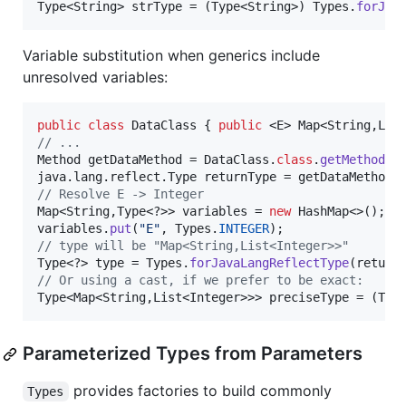
Type
<
String
> 
strType
 = (
Type
<
String
>) 
Types
.
forJav
Variable substitution when generics include
unresolved variables:
public
class
DataClass
 { 
public
 <
E
> 
Map
<
String
,
Lis
// ...
Method
getDataMethod
 = 
DataClass
.
class
.
getMethod
(
"
java
.
lang
.
reflect
.
Type
returnType
 = 
getDataMethod
.
// Resolve E -> Integer
Map
<
String
,
Type
<?>> 
variables
 = 
new
HashMap
variables
.
put
(
"E"
, 
Types
.
INTEGER
// type will be "Map<String,List<Integer>>"
Type
<?> 
type
 = 
Types
.
forJavaLangReflectType
(
return
// Or using a cast, if we prefer to be exact:
Type
<
Map
<
String
,
List
<
Integer
>>> 
preciseType
 = (
Typ
Parameterized Types from Parameters
provides factories to build commonly
Types