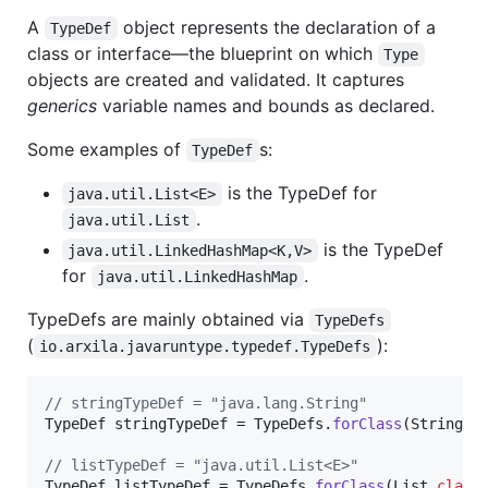
A
object represents the declaration of a
TypeDef
class or interface—the blueprint on which
Type
objects are created and validated. It captures
generics
variable names and bounds as declared.
Some examples of
s:
TypeDef
is the TypeDef for
java.util.List<E>
.
java.util.List
is the TypeDef
java.util.LinkedHashMap<K,V>
for
.
java.util.LinkedHashMap
TypeDefs are mainly obtained via
TypeDefs
(
):
io.arxila.javaruntype.typedef.TypeDefs
// stringTypeDef = "java.lang.String"
TypeDef
stringTypeDef
 = 
TypeDefs
.
forClass
(
String
.
c
// listTypeDef = "java.util.List<E>"
TypeDef
listTypeDef
 = 
TypeDefs
.
forClass
(
List
.
class