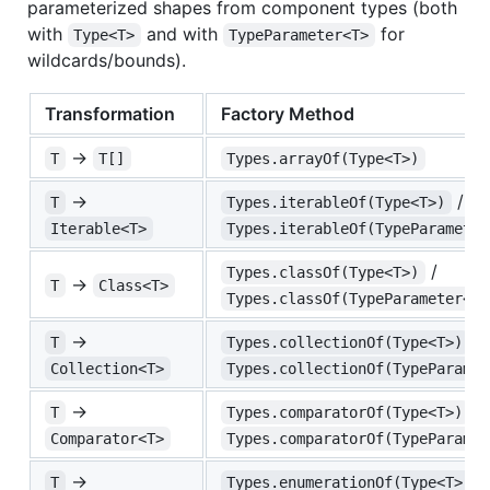
parameterized shapes from component types (both
with
and with
for
Type<T>
TypeParameter<T>
wildcards/bounds).
Transformation
Factory Method
→
T
T[]
Types.arrayOf(Type<T>)
→
/
T
Types.iterableOf(Type<T>)
Iterable<T>
Types.iterableOf(TypeParameter
/
Types.classOf(Type<T>)
→
T
Class<T>
Types.classOf(TypeParameter<T>
→
/
T
Types.collectionOf(Type<T>)
Collection<T>
Types.collectionOf(TypeParamet
→
/
T
Types.comparatorOf(Type<T>)
Comparator<T>
Types.comparatorOf(TypeParamet
→
/
T
Types.enumerationOf(Type<T>)