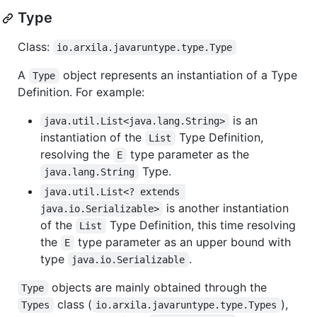
Type
Class:
io.arxila.javaruntype.type.Type
A
object represents an instantiation of a Type
Type
Definition. For example:
is an
java.util.List<java.lang.String>
instantiation of the
Type Definition,
List
resolving the
type parameter as the
E
Type.
java.lang.String
java.util.List<? extends 
is another instantiation
java.io.Serializable>
of the
Type Definition, this time resolving
List
the
type parameter as an upper bound with
E
type
.
java.io.Serializable
objects are mainly obtained through the
Type
class (
),
Types
io.arxila.javaruntype.type.Types