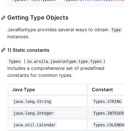
Getting Type Objects
JavaRuntype provides several ways to obtain
Type
instances.
1) Static constants
(
)
Types
io.arxila.javaruntype.type.Types
includes a comprehensive set of predefined
constants for common types.
Java Type
Constant
java.lang.String
Types.STRING
java.lang.Integer
Types.INTEGER
java.util.Calendar
Types.CALENDAR