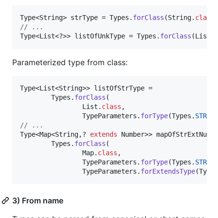
Type
<
String
> 
strType
 = 
Types
.
forClass
(
String
.
class
// ...
Type
<
List
<?>> 
listOfUnkType
 = 
Types
.
forClass
(
List
.
Parameterized type from class:
Type
<
List
<
String
>> 
listOfStrType
 =

Types
.
forClass
(

List
.
class
,

TypeParameters
.
forType
(
Types
.
STRIN
// ...
Type
<
Map
<
String
,? 
extends
Number
>> 
mapOfStrExtNumb
Types
.
forClass
(

Map
.
class
,

TypeParameters
.
forType
(
Types
.
STRIN
TypeParameters
.
forExtendsType
(
Type
3) From name