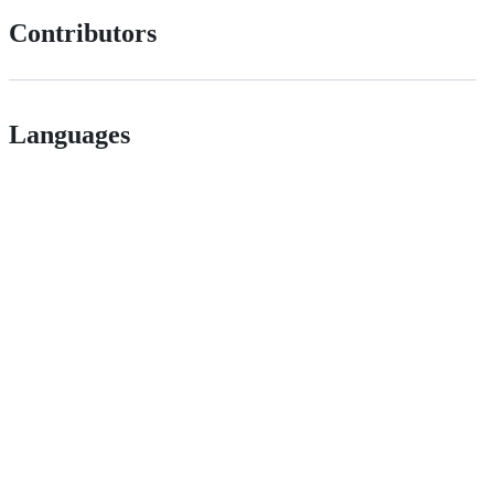
Contributors
Languages