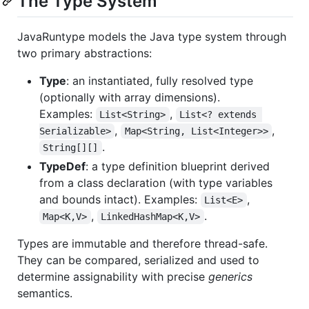
The Type System
JavaRuntype models the Java type system through
two primary abstractions:
Type
: an instantiated, fully resolved type
(optionally with array dimensions).
Examples:
,
List<String>
List<? extends 
,
,
Serializable>
Map<String, List<Integer>>
.
String[][]
TypeDef
: a type definition blueprint derived
from a class declaration (with type variables
and bounds intact). Examples:
,
List<E>
,
.
Map<K,V>
LinkedHashMap<K,V>
Types are immutable and therefore thread-safe.
They can be compared, serialized and used to
determine assignability with precise
generics
semantics.