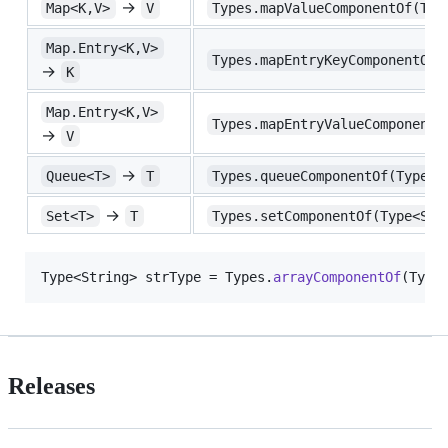
→
Map<K,V>
V
Types.mapValueComponentOf(Typ
Map.Entry<K,V>
Types.mapEntryKeyComponentOf(
→
K
Map.Entry<K,V>
Types.mapEntryValueComponentO
→
V
→
Queue<T>
T
Types.queueComponentOf(Type<Q
→
Set<T>
T
Types.setComponentOf(Type<Set
Type
<
String
> 
strType
 = 
Types
.
arrayComponentOf
(
Type
Releases