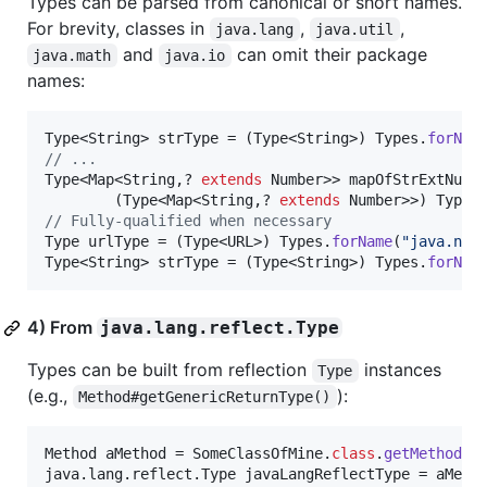
Types can be parsed from canonical or short names.
For brevity, classes in
,
,
java.lang
java.util
and
can omit their package
java.math
java.io
names:
Type
<
String
> 
strType
 = (
Type
<
String
>) 
Types
.
forNam
// ...
Type
<
Map
<
String
,? 
extends
Number
>> 
mapOfStrExtNumb
        (
Type
<
Map
<
String
,? 
extends
Number
>>) 
Types
// Fully-qualified when necessary 
Type
urlType
 = (
Type
<
URL
>) 
Types
.
forName
(
"java.net
Type
<
String
> 
strType
 = (
Type
<
String
>) 
Types
.
forNam
4) From
java.lang.reflect.Type
Types can be built from reflection
instances
Type
(e.g.,
):
Method#getGenericReturnType()
Method
aMethod
 = 
SomeClassOfMine
.
class
.
getMethod
(
"
java
.
lang
.
reflect
.
Type
javaLangReflectType
 = 
aMeth