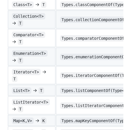
→
Class<T>
T
Types.classComponentOf(Type<C
Collection<T>
Types.collectionComponentOf(T
→
T
Comparator<T>
Types.comparatorComponentOf(T
→
T
Enumeration<T>
Types.enumerationComponentOf(
→
T
→
Iterator<T>
Types.iteratorComponentOf(Typ
T
→
List<T>
T
Types.listComponentOf(Type<Li
ListIterator<T>
Types.listIteratorComponentOf
→
T
→
Map<K,V>
K
Types.mapKeyComponentOf(Type<