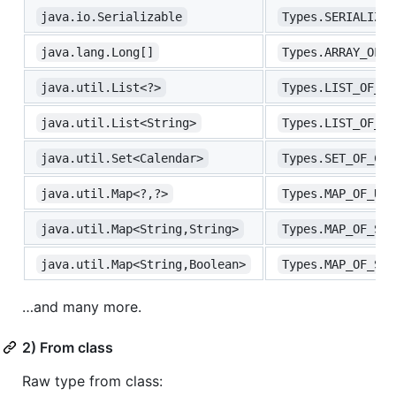
java.io.Serializable
Types.SERIALIZAB
java.lang.Long[]
Types.ARRAY_OF_L
java.util.List<?>
Types.LIST_OF_UN
java.util.List<String>
Types.LIST_OF_ST
java.util.Set<Calendar>
Types.SET_OF_CAL
java.util.Map<?,?>
Types.MAP_OF_UNK
java.util.Map<String,String>
Types.MAP_OF_STR
java.util.Map<String,Boolean>
Types.MAP_OF_STR
…and many more.
2) From class
Raw type from class: