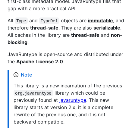
first-class metadata model. JavaRuntype fills that
gap with a more practical API.
All
and
objects are
immutable
, and
Type
TypeDef
therefore
thread-safe
. They are also
serializable
.
All caches in the library are
thread-safe
and
non-
blocking
.
JavaRuntype is open-source and distributed under
the
Apache License 2.0
.
Note
This library is a new incarnation of the previous
library which could be
org.javaruntype
previously found at
javaruntype
. This new
library starts at version 2.x, it is a complete
rewrite of the previous one, and it is not
backward compatible.