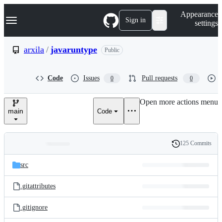
S
Navigation Menu
Appearance
k
Sign in
settings
i
p
t
arxila
/
javaruntype
Public
o
c
o
Code
Issues
Pull requests
0
0
n
t
e
Open more actions menu
n
main
Code
t
125 Commits
Folders
History
Latest
and
src
commit
files
.gitattributes
.gitignore