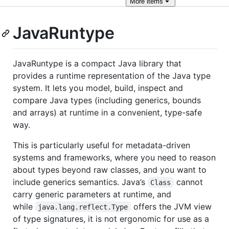
More
items
JavaRuntype
JavaRuntype is a compact Java library that
provides a runtime representation of the Java type
system. It lets you model, build, inspect and
compare Java types (including generics, bounds
and arrays) at runtime in a convenient, type-safe
way.
This is particularly useful for metadata-driven
systems and frameworks, where you need to reason
about types beyond raw classes, and you want to
include generics semantics. Java’s
cannot
Class
carry generic parameters at runtime, and
while
offers the JVM view
java.lang.reflect.Type
of type signatures, it is not ergonomic for use as a