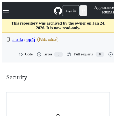
S
Navigation Menu
Appearance
k
Sign in
settings
i
p
t
This repository was archived by the owner on Jan 24,
o
2026. It is now read-only.
c
o
arxila
/
op4j
Public archive
n
t
e
Code
Issues
Pull requests
0
0
n
t
Security:
Security
arxila/op4j