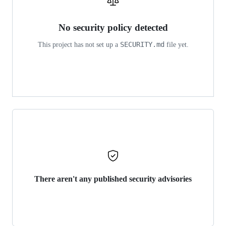
No security policy detected
SECURITY.md
This project has not set up a
file yet.
There aren't any published security advisories