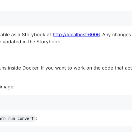
ilable as a Storybook at
http://localhost:6006
. Any changes
e updated in the Storybook.
s inside Docker. If you want to work on the code that act
 image:
:
arn run convert