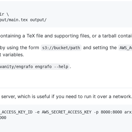
r \

containing a TeX file and supporting files, or a tarball contai
 by using the form
and setting the
s3://bucket/path
AWS_A
 variables.
.
vanity/engrafo engrafo --help
erver, which is useful if you need to run it over a network
_ACCESS_KEY_ID -e AWS_SECRET_ACCESS_KEY -p 8000:8000 arx
00
