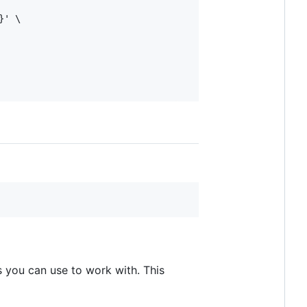
' \

 you can use to work with. This