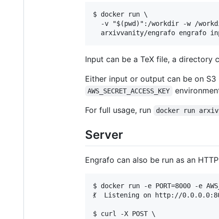
$ docker run \

  -v "$(pwd)":/workdir -w /workdi
Input can be a TeX file, a directory 
Either input or output can be on S3
environment
AWS_SECRET_ACCESS_KEY
For full usage, run
docker run arxiv
Server
Engrafo can also be run as an HTTP s
$ docker run -e PORT=8000 -e AWS
💃  Listening on http://0.0.0.0:80
$ curl -X POST \
