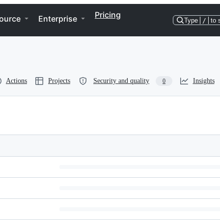
Pricing
ource
Enterprise
Type
/
to 
Actions
Projects
Security and quality
Insights
0