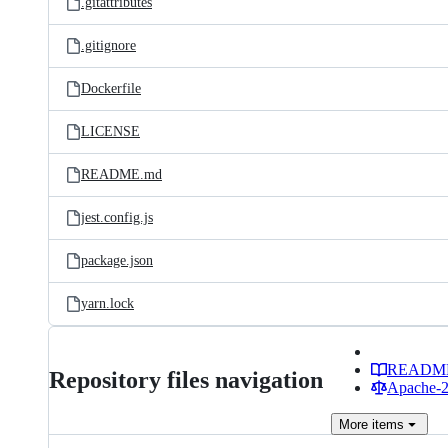
.gitattributes
.gitignore
Dockerfile
LICENSE
README.md
jest.config.js
package.json
yarn.lock
READM
Repository files navigation
Apache-2.
More
items