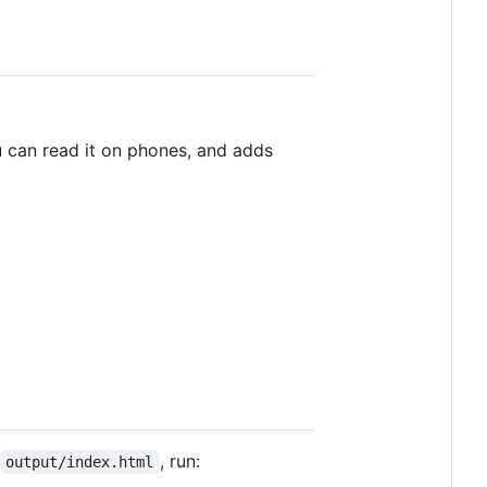
ou can read it on phones, and adds
, run:
output/index.html