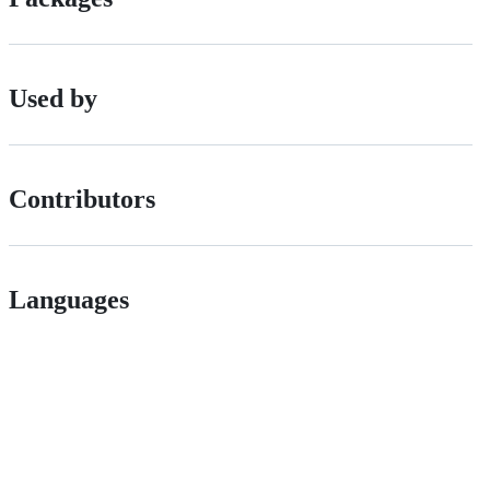
Used by
Contributors
Languages