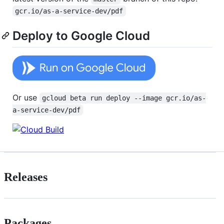
gcr.io/as-a-service-dev/pdf
Deploy to Google Cloud
Or use
gcloud beta run deploy --image gcr.io/as-
a-service-dev/pdf
Releases
Packages