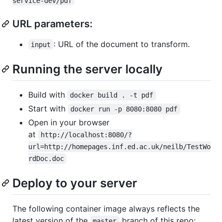
service-dev/pdf
URL parameters:
: URL of the document to transform.
input
Running the server locally
Build with
docker build . -t pdf
Start with
docker run -p 8080:8080 pdf
Open in your browser
at
http://localhost:8080/?
url=http://homepages.inf.ed.ac.uk/neilb/TestWo
rdDoc.doc
Deploy to your server
The following container image always reflects the
latest version of the
branch of this repo:
master