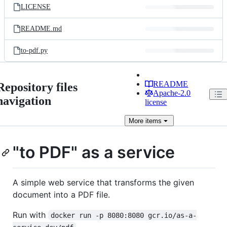
LICENSE
README.md
to-pdf.py
README
Repository files
Apache-2.0
navigation
license
More
items
"to PDF" as a service
A simple web service that transforms the given
document into a PDF file.
Run with
docker run -p 8080:8080 gcr.io/as-a-