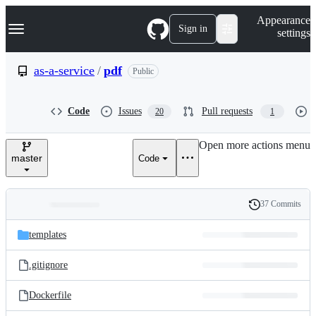
S
Navigation Menu
Appearance
k
Sign in
settings
i
p
t
as-a-service
/
pdf
Public
o
c
o
Code
Issues
Pull requests
20
1
n
t
e
Open more actions menu
n
master
Code
t
37 Commits
Folders
History
Latest
and
templates
commit
files
.gitignore
Dockerfile