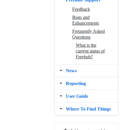
Feedback
Bugs and
Enhancements
Frequently Asked
Questions
What is the
current status of
Freehub?
News
Reporting
User Guide
Where To Find Things