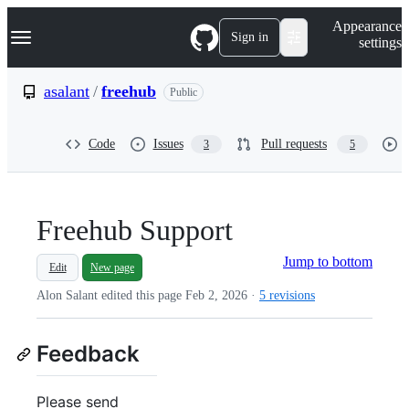
S
Navigation Menu
Appearance
k
Sign in
settings
i
p
t
asalant
/
freehub
Public
o
c
o
Code
Issues
Pull requests
3
5
n
t
e
n
t
Freehub Support
Jump to bottom
Edit
New page
Alon Salant edited this page
Feb 2, 2026
·
5 revisions
Feedback
Please send