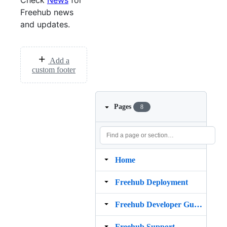
Check
News
for
Freehub news
and updates.
Add a
custom footer
Pages
8
Home
Freehub Deployment
Freehub Developer Guide
Freehub Support