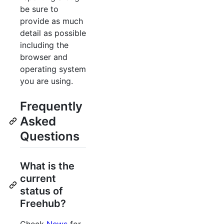
be sure to
provide as much
detail as possible
including the
browser and
operating system
you are using.
Frequently
Asked
Questions
What is the
current
status of
Freehub?