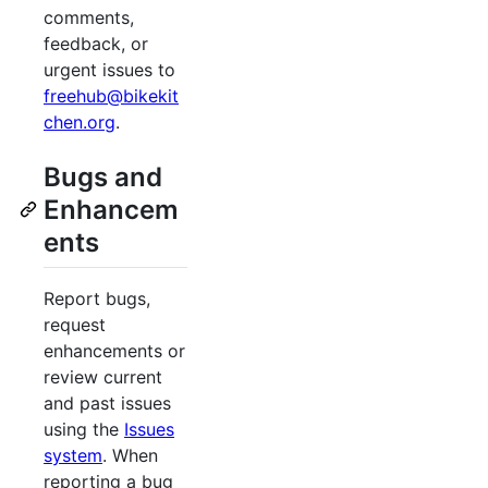
comments,
feedback, or
urgent issues to
freehub@bikekit
chen.org
.
Bugs and
Enhancem
ents
Report bugs,
request
enhancements or
review current
and past issues
using the
Issues
system
. When
reporting a bug