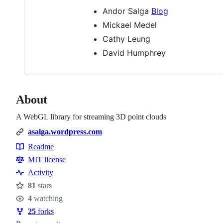
Andor Salga
Blog
Mickael Medel
Cathy Leung
David Humphrey
About
A WebGL library for streaming 3D point clouds
asalga.wordpress.com
Readme
Resources
MIT license
Activity
81
stars
Stars
4
watching
Watchers
25
forks
Forks