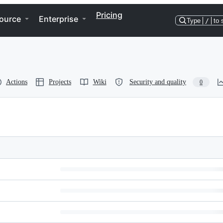
Pricing
ource
Enterprise
Type
/
to 
Actions
Projects
Wiki
Security and quality
0