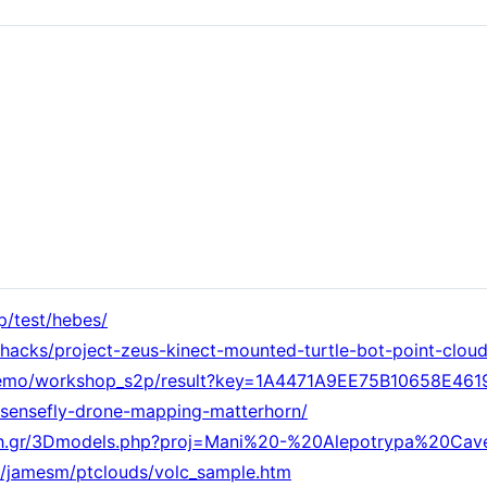
p/test/hebes/
hacks/project-zeus-kinect-mounted-turtle-bot-point-clou
ol_demo/workshop_s2p/result?key=1A4471A9EE75B10658E46
sensefly-drone-mapping-matterhorn/
orth.gr/3Dmodels.php?proj=Mani%20-%20Alepotrypa%20C
ff/jamesm/ptclouds/volc_sample.htm