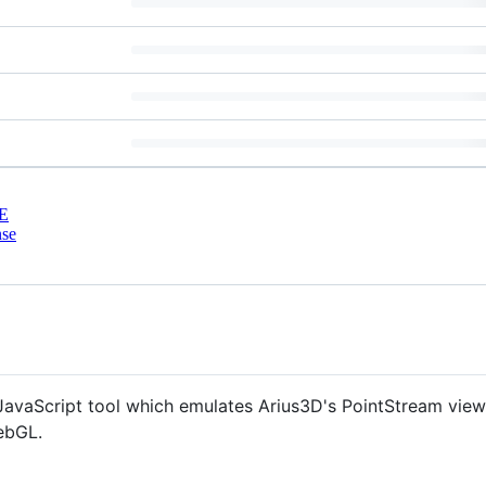
E
nse
avaScript tool which emulates Arius3D's PointStream viewe
ebGL.