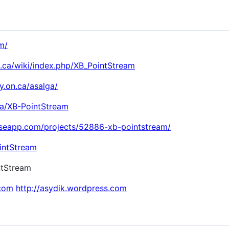
m/
n.ca/wiki/index.php/XB_PointStream
ty.on.ca/asalga/
ga/XB-PointStream
ouseapp.com/projects/52886-xb-pointstream/
ointStream
intStream
.com
http://asydik.wordpress.com