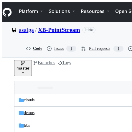
S
Navigation Menu
k
Platform
Solutions
Resources
Open S
i
p
t
asalga
/
XB-PointStream
Public
o
c
o
n
Code
Issues
Pull requests
1
1
t
e
Branches
Tags
n
master
t
Folders
Latest
and
clouds
commit
files
demos
libs