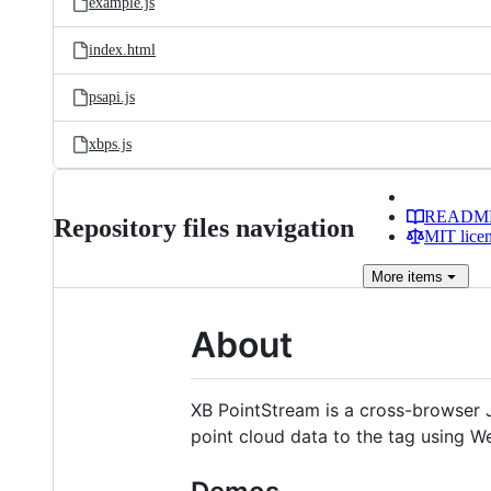
example.js
index.html
psapi.js
xbps.js
READM
Repository files navigation
MIT lice
More
items
About
XB PointStream is a cross-browser J
point cloud data to the tag using W