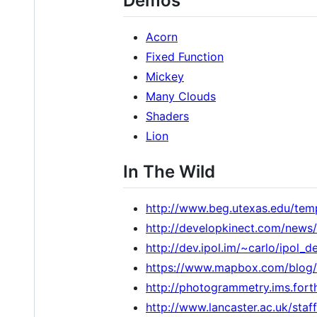
Demos
Acorn
Fixed Function
Mickey
Many Clouds
Shaders
Lion
In The Wild
http://www.beg.utexas.edu/tem
http://developkinect.com/news/
http://dev.ipol.im/~carlo/ip
https://www.mapbox.com/blog/
http://photogrammetry.ims.f
http://www.lancaster.ac.uk/sta