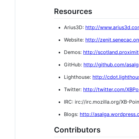
Resources
Arius3D:
http://www.arius3d.co
Website:
http://zenit.senecac.o
Demos:
http://scotland.proximi
GitHub:
http://github.com/asal
Lighthouse:
http://cdot.lighth
Twitter:
http://twitter.com/XBP
IRC: irc://irc.mozilla.org/XB-Po
Blogs:
http://asalga.wordpress
Contributors