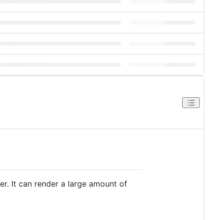
r. It can render a large amount of