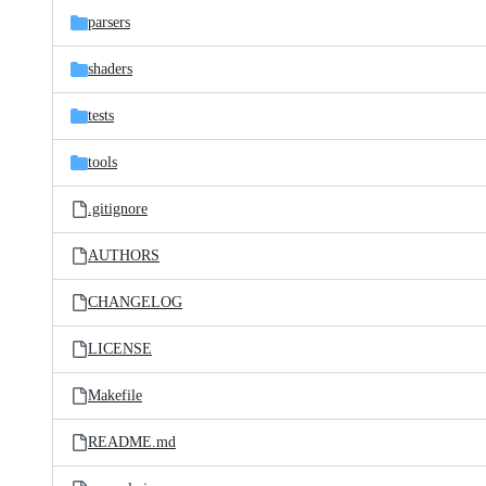
parsers
shaders
tests
tools
.gitignore
AUTHORS
CHANGELOG
LICENSE
Makefile
README.md