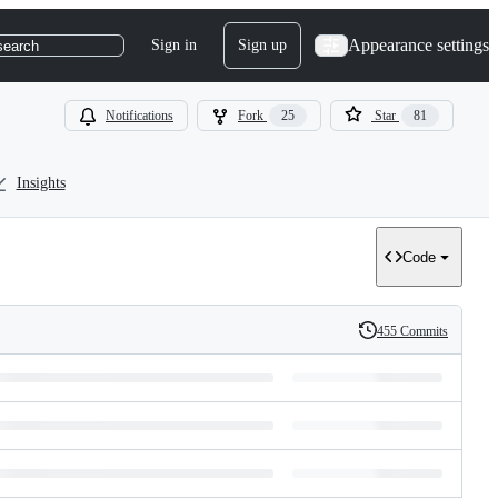
Appearance settings
Sign in
Sign up
search
Notifications
Fork
25
Star
81
Insights
Code
455 Commits
History