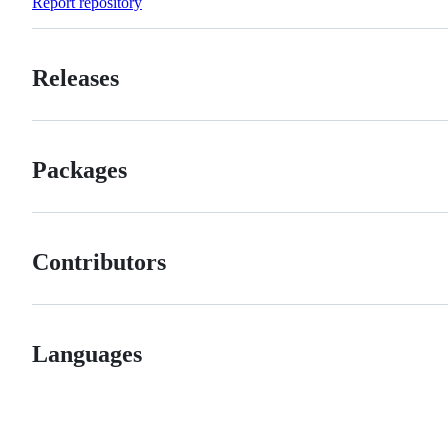
Report repository
Releases
Packages
Contributors
Languages