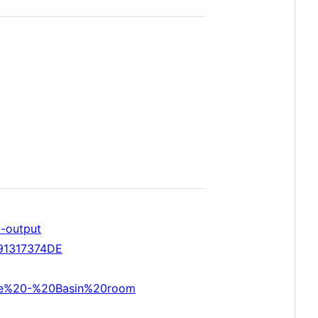
d-output
191317374DE
ave%20-%20Basin%20room