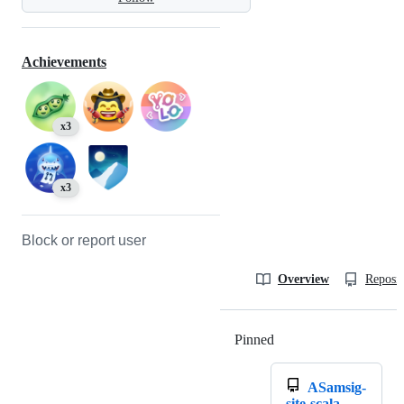
Achievements
x3
x3
Block or report user
Overview
Reposit
Pinned
Loading
ASamsig-
site-scala