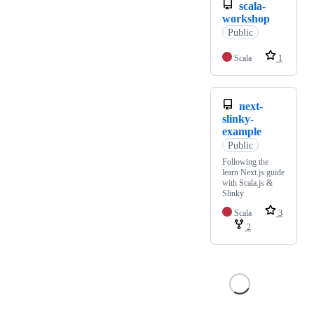
scala-
workshop
Public
Scala
1
next-
slinky-
example
Public
Following the
learn Next.js guide
with Scala.js &
Slinky
Scala
3
2