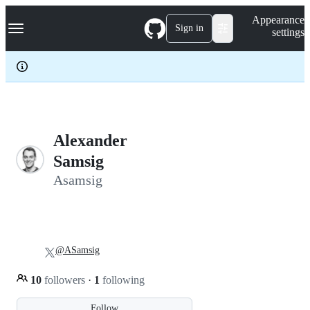
S
Navigation Menu
Appearance
k
Sign in
settings
i
p
t
o
c
o
n
t
e
Alexander
n
Samsig
t
Asamsig
@ASamsig
10
followers
·
1
following
Follow