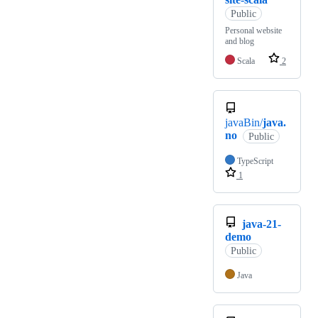
Public
Personal website
and blog
Scala
2
javaBin/
java.
no
Public
TypeScript
1
java-21-
demo
Public
Java