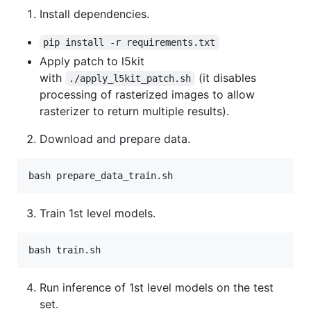
Install dependencies.
pip install -r requirements.txt
Apply patch to l5kit
with
(it disables
./apply_l5kit_patch.sh
processing of rasterized images to allow
rasterizer to return multiple results).
Download and prepare data.
Train 1st level models.
Run inference of 1st level models on the test
set.