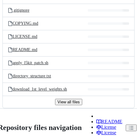
.gitignore
COPYING.md
LICENSE.md
README.md
apply_l5kit_patch.sh
directory_structure.txt
download_1st_level_weights.sh
View all files
README
Repository files navigation
License
License