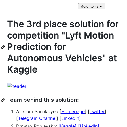
More
items
The 3rd place solution for
competition "Lyft Motion
Prediction for
Autonomous Vehicles" at
Kaggle
Team behind this solution:
Artsiom Sanakoyeu [
Homepage
] [
Twitter
]
[
Telegram Channel
] [
LinkedIn
]
Dmytro Poplavskiy
[Kaggle]
[LinkedIn]