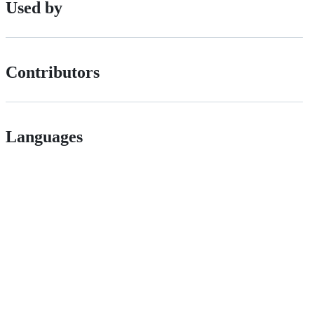
Used by
Contributors
Languages