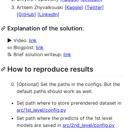
Artsem Zhyvalkouski
[Kaggle]
[Twitter]
[GitHub]
[LinkedIn]
Explanation of the solution:
▶️
Video:
link
📜 Blogpost:
link
📝 Brief solution writeup:
link
How to reproduce results
[Optional] Set the paths in the configs. But the
default paths should work as well.
Set path where to store prerendered dataset in
src/1st_level/config.py
Set path where the predicts of the 1st level
models are saved in
src/2nd_level/config.py