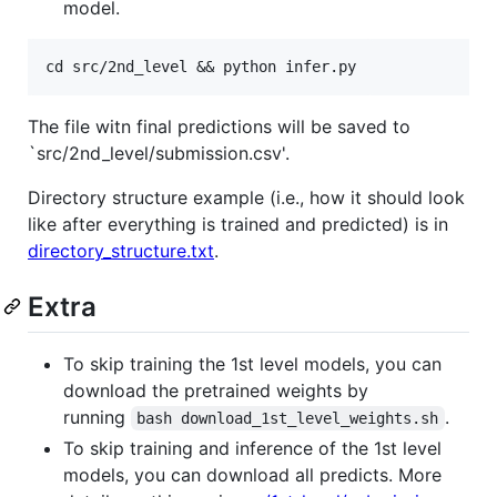
model.
The file witn final predictions will be saved to
`src/2nd_level/submission.csv'.
Directory structure example (i.e., how it should look
like after everything is trained and predicted) is in
directory_structure.txt
.
Extra
To skip training the 1st level models, you can
download the pretrained weights by
running
.
bash download_1st_level_weights.sh
To skip training and inference of the 1st level
models, you can download all predicts. More