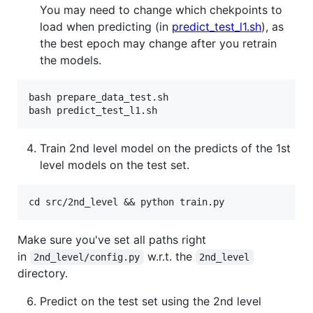
You may need to change which chekpoints to
load when predicting (in
predict_test_l1.sh
), as
the best epoch may change after you retrain
the models.
bash prepare_data_test.sh

Train 2nd level model on the predicts of the 1st
level models on the test set.
Make sure you've set all paths right
in
w.r.t. the
2nd_level/config.py
2nd_level
directory.
Predict on the test set using the 2nd level