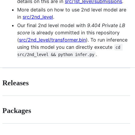
details on this are in
src/1st_level/submissions
.
More details on how to use 2nd level model are
in
src/2nd_level
.
Our final 2nd level model with
9.404 Private LB
score
is already committed in this repository
(
src/2nd_level/transformer.bin
). To run inference
using this model you can directly execute
cd 
.
src/2nd_level && python infer.py
Releases
Packages