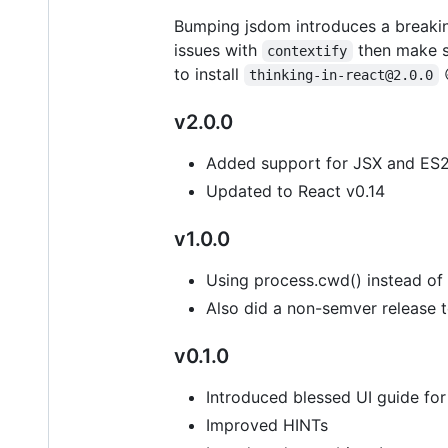
Bumping jsdom introduces a breaking
issues with
then make s
contextify
to install
thinking-in-react@2.0.0
v2.0.0
Added support for JSX and ES2
Updated to React v0.14
v1.0.0
Using process.cwd() instead o
Also did a non-semver release t
v0.1.0
Introduced blessed UI guide for
Improved HINTs