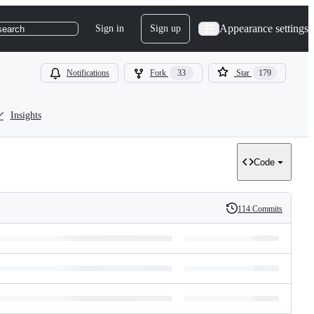
Appearance settings
Sign in
Sign up
search
Notifications
Fork
33
Star
179
Insights
Code
114 Commits
History