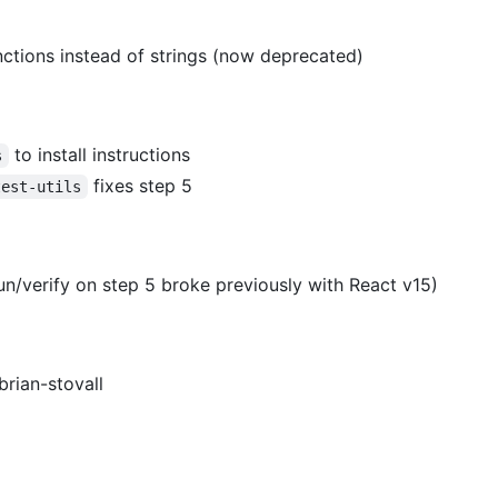
ctions instead of strings (now deprecated)
to install instructions
s
fixes step 5
test-utils
n/verify on step 5 broke previously with React v15)
brian-stovall