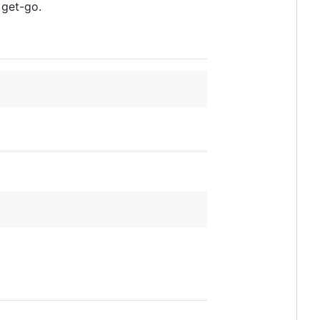
 get-go.