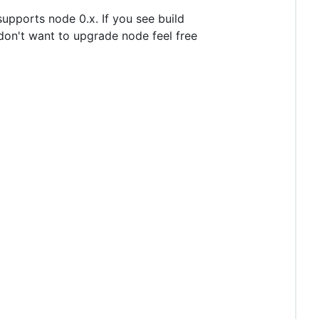
upports node 0.x. If you see build
don't want to upgrade node feel free