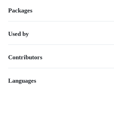
Packages
Used by
Contributors
Languages