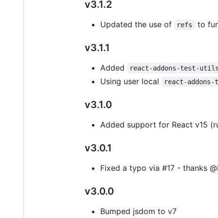
v3.1.2
Updated the use of
to fun
refs
v3.1.1
Added
react-addons-test-util
Using user local
react-addons-
v3.1.0
Added support for React v15 (ru
v3.0.1
Fixed a typo via #17 - thanks @
v3.0.0
Bumped jsdom to v7