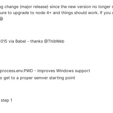
 change (major release) since the new version no longer s
ure to upgrade to node 4+ and things should work. If you 
😄
015 via Babel - thanks @ThibWeb
f process.env.PWD - improves Windows support
o get to a proper semver starting point
 step 1