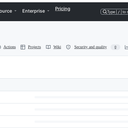
Pricing
ource
Enterprise
Type
/
to 
Actions
Projects
Wiki
Security and quality
0