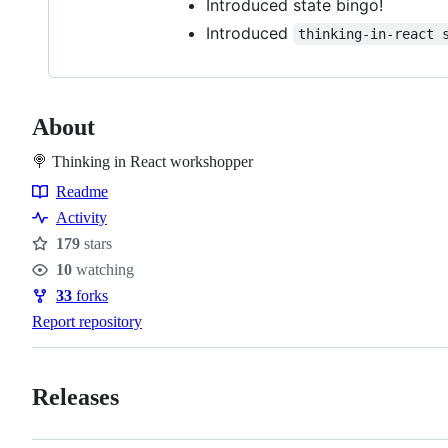
Introduced state bingo!
Introduced
thinking-in-react 
About
🍭 Thinking in React workshopper
Readme
Resources
Activity
179
stars
Stars
10
watching
Watchers
33
forks
Forks
Report repository
Releases