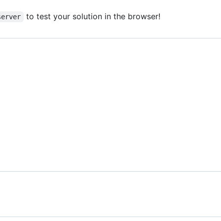
to test your solution in the browser!
server