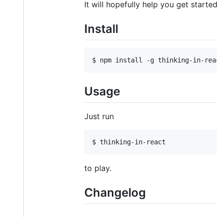
It will hopefully help you get star
Install
Usage
Just run
to play.
Changelog