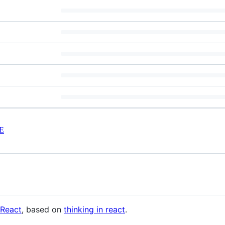
E
React
, based on
thinking in react
.