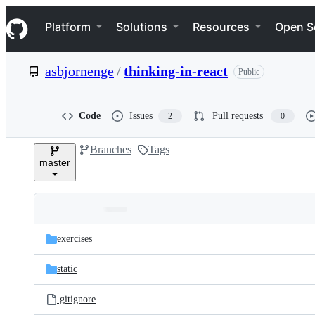
S
Navigation Menu
k
Platform
Solutions
Resources
Open S
i
p
t
asbjornenge
/
thinking-in-react
Public
o
c
o
n
Code
Issues
Pull requests
2
0
t
e
Branches
Tags
n
master
t
Folders
Latest
and
exercises
commit
files
static
.gitignore