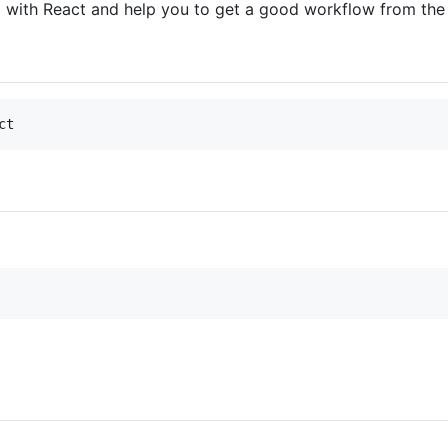
ted with React and help you to get a good workflow from the