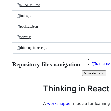
README.md
index.js
package.json
server.js
thinking-in-react.js
Repository files navigation
READM
More
items
Thinking in React
A
workshopper
module for learning