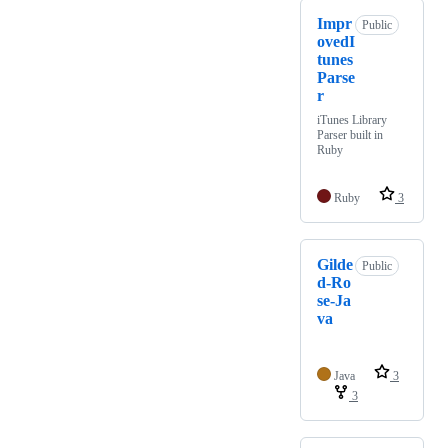
Impr
Public
ovedI
tunes
Parse
r
iTunes Library
Parser built in
Ruby
Ruby
3
Gilde
Public
d-Ro
se-Ja
va
Java
3
3