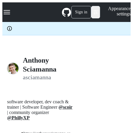
S
Navigation Menu
Appearance
k
Sign in
settings
i
p
t
o
c
o
n
t
e
Anthony
n
Sciamanna
t
asciamanna
software developer, dev coach &
trainer | Software Engineer
@scoir
| community organizer
@PhillyXP