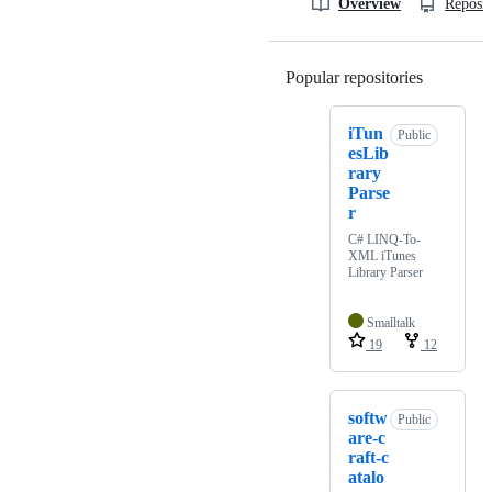
Overview
Reposit
Popular repositories
Loading
iTun
Public
esLib
rary
Parse
r
C# LINQ-To-
XML iTunes
Library Parser
Smalltalk
19
12
softw
Public
are-c
raft-c
atalo