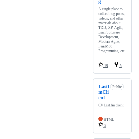
g
A single place to
collect blog posts,
videos, and other
materials about
TDD, XP, Agile,
Lean Software
Development,
Modern Agile,
Pair/Mob
Programming, etc.
19
5
Lastf
Public
mCli
ent
C# Last.fm client
HTML
5