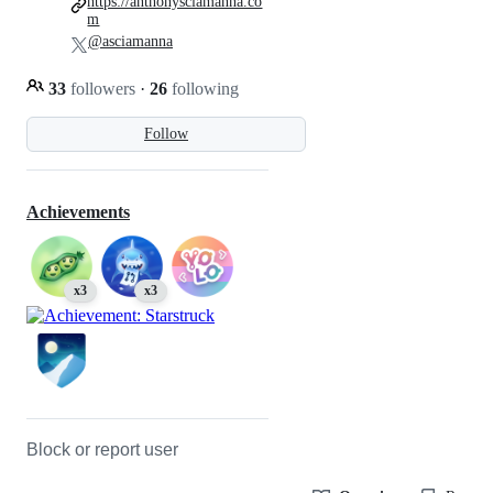
https://anthonysciamanna.co
m
@asciamanna
33
followers
·
26
following
Follow
Achievements
x3
x3
Block or report user