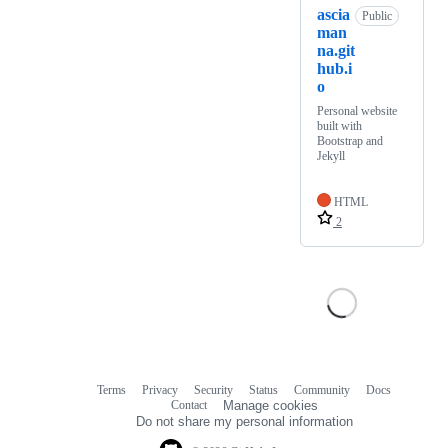
ascia
Public
man
na.git
hub.i
o
Personal website
built with
Bootstrap and
Jekyll
HTML
2
Terms
Privacy
Security
Status
Community
Docs
Footer
Footer
Contact
Manage cookies
navigation
Do not share my personal information