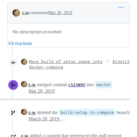
Conversation
c-w
commented
Mar 28, 2019
No description provided.
All reactions
Move build of setup image into
813e1c5
docker-compose
c-w
merged commit
into
master
c523095
Mar 28, 2019
c-w
deleted the
branch
build-setup-in-compose
March 28, 2019 19:48
c-w
added a commit that referenced this pull request