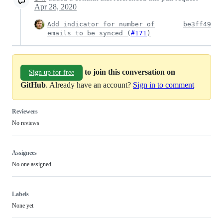
Apr 28, 2020
Add indicator for number of
be3ff49
emails to be synced (
#171
)
to join this conversation on
Sign up for free
GitHub
. Already have an account?
Sign in to comment
Reviewers
No reviews
Assignees
No one assigned
Labels
None yet