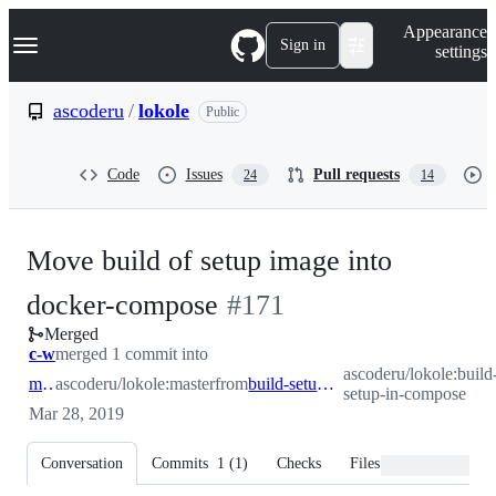
S
Navigation Menu
Appearance
k
Sign in
settings
i
p
t
ascoderu
/
lokole
Public
o
c
o
Code
Issues
Pull requests
24
14
n
t
e
n
Move build of setup image into
t
-
docker-compose
#
171
Merged
#
171
c-w
merged 1 commit into
ascoderu/lokole:build
master
ascoderu/lokole:master
from
build-setup-in-compose
setup-in-compose
Mar 28, 2019
Conversation
Commits
1
(
1
)
Checks
Files changed