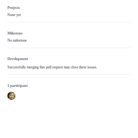
Projects
None yet
Milestone
No milestone
Development
Successfully merging this pull request may close these issues.
1 participant