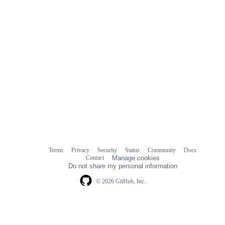
Terms
Privacy
Security
Status
Community
Docs
Footer
Footer
Contact
Manage cookies
navigation
Do not share my personal information
© 2026 GitHub, Inc.