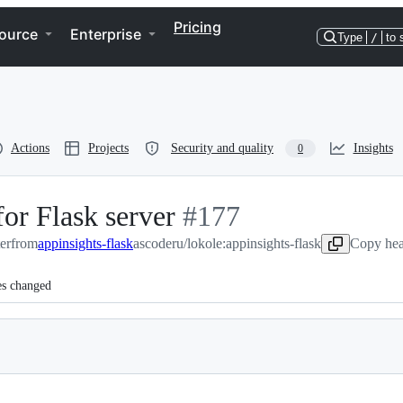
Pricing
ource
Enterprise
Type
/
to 
Actions
Projects
Security and quality
Insights
0
or Flask server
-
#
177
er
from
appinsights-flask
ascoderu/lokole:appinsights-flask
#
177
Copy hea
es changed