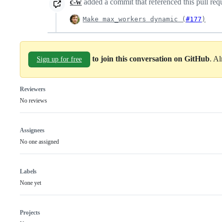
c-w
added a commit that referenced this pull req
Make max_workers dynamic (
#177
)
to join this conversation on GitHub
. A
Sign up for free
Reviewers
No reviews
Assignees
No one assigned
Labels
None yet
Projects