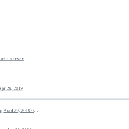
lask server
Apr 29, 2019
April 29, 2019 04:09
ch