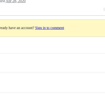
uest
Apr 28, 2020
lready have an account?
Sign in to comment