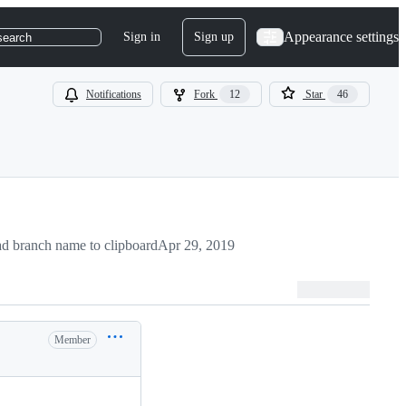
Appearance settings
Sign in
Sign up
search
Notifications
Fork
12
Star
46
d branch name to clipboard
Apr 29, 2019
Member