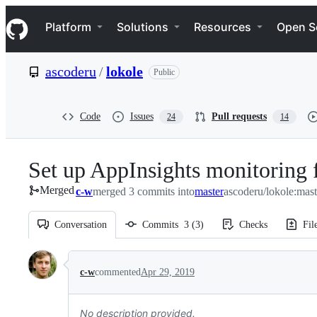
S
Navigation Menu
k
Platform
Solutions
Resources
Open S
i
p
t
ascoderu
/
lokole
Public
o
c
o
n
Code
Issues
Pull requests
24
14
t
e
n
Set up AppInsights monitoring f
t
Merged
c-w
merged 3 commits into
master
ascoderu/lokole:mast
Conversation
Commits
3
(
3
)
Checks
Fil
Conversation
c-w
commented
Apr 29, 2019
No description provided.