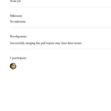
None yet
Milestone
No milestone
Development
Successfully merging this pull request may close these issues.
1 participant