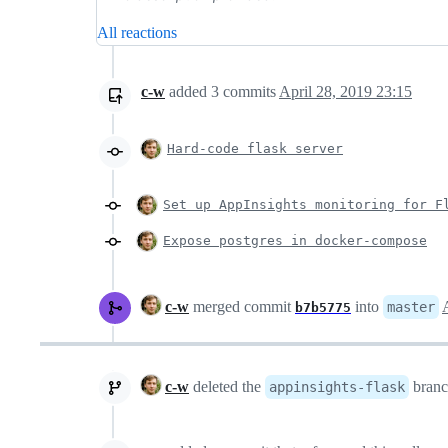
All reactions
c-w
added
3
commits
April 28, 2019 23:15
Hard-code flask server
Set up AppInsights monitoring for F
Expose postgres in docker-compose
c-w
merged commit
into
master
b7b5775
c-w
deleted the
bran
appinsights-flask