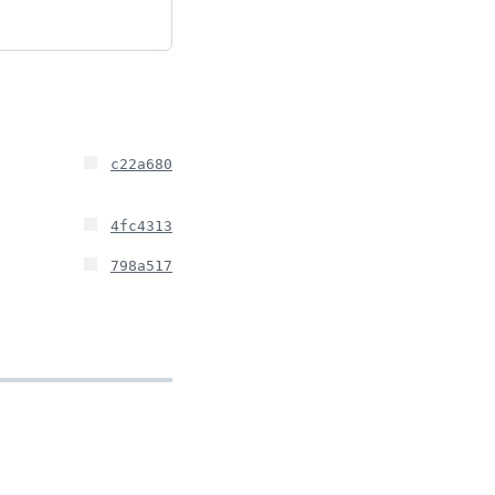
c22a680
4fc4313
798a517