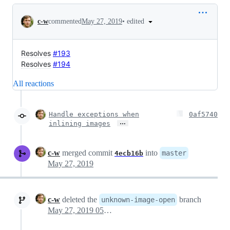
Conversation
•
edited
c-w
commented
May 27, 2019
Resolves
#193
Resolves
#194
All reactions
Handle exceptions when
0af5740
…
inlining images
c-w
merged commit
into
master
4ecb16b
May 27, 2019
c-w
deleted the
branch
unknown-image-open
May 27, 2019 05:04