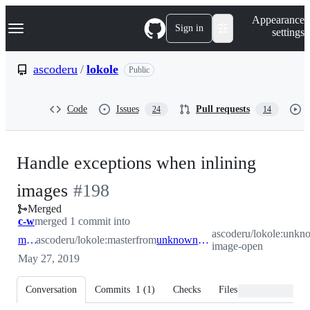
S
Navigation Menu
Appearance
k
Sign in
settings
i
p
t
ascoderu
/
lokole
Public
o
c
o
Code
Issues
Pull requests
24
14
n
t
e
n
Handle exceptions when inlining
t
-
images
#
198
Merged
#
198
c-w
merged 1 commit into
ascoderu/lokole:unkn
master
ascoderu/lokole:master
from
unknown-image-open
image-open
May 27, 2019
Conversation
Commits
1
(
1
)
Checks
Files changed