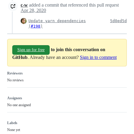
c-w
added a commit that referenced this pull request
Apr 28, 2020
Update yarn dependencies
5d0ed5d
(
#198
)
to join this conversation on
Sign up for free
GitHub
. Already have an account?
Sign in to comment
Reviewers
No reviews
Assignees
No one assigned
Labels
None yet