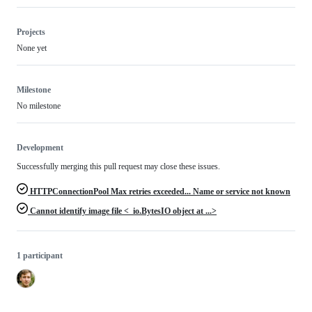
Projects
None yet
Milestone
No milestone
Development
Successfully merging this pull request may close these issues.
HTTPConnectionPool Max retries exceeded... Name or service not known
Cannot identify image file <_io.BytesIO object at ...>
1 participant