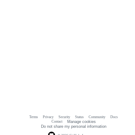
Terms
Privacy
Security
Status
Community
Docs
Footer
Footer
Contact
Manage cookies
navigation
Do not share my personal information