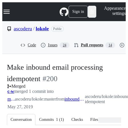
S
Navigation Menu
Appearance
k
Sign in
settings
i
p
t
ascoderu
/
lokole
Public
o
c
o
Code
Issues
Pull requests
24
14
n
t
e
n
Make inbound email processing
t
-
idempotent
#
200
Merged
#
200
c-w
merged 1 commit into
ascoderu/lokole:inboun
master
ascoderu/lokole:master
from
inbound-idempotent
idempotent
May 27, 2019
Conversation
Commits
1
(
1
)
Checks
Files changed