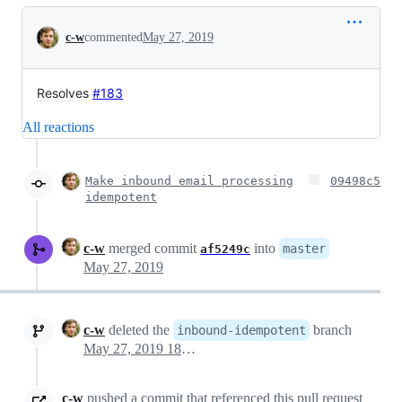
Conversation
c-w
commented
May 27, 2019
Resolves
#183
All reactions
Make inbound email processing
09498c5
idempotent
c-w
merged commit
into
master
af5249c
May 27, 2019
c-w
deleted the
branch
inbound-idempotent
May 27, 2019 18:01
c-w
pushed a commit that referenced this pull request