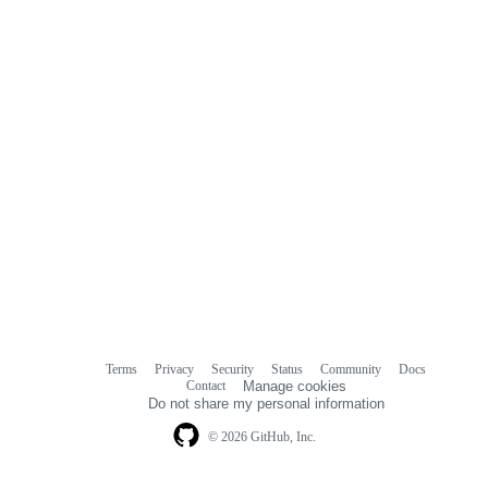
Terms
Privacy
Security
Status
Community
Docs
Footer
Footer
Contact
Manage cookies
navigation
Do not share my personal information
© 2026 GitHub, Inc.