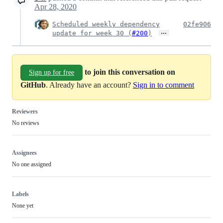
Apr 28, 2020
Scheduled weekly dependency
02fe906
…
update for week 30 (
#200
)
to join this conversation on
Sign up for free
GitHub
. Already have an account?
Sign in to comment
Reviewers
No reviews
Assignees
No one assigned
Labels
None yet