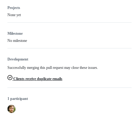
Projects
None yet
Milestone
No milestone
Development
Successfully merging this pull request may close these issues.
Clients receive duplicate emails
1 participant