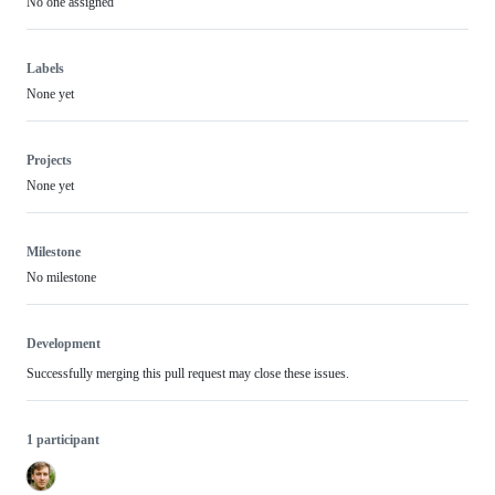
No one assigned
Labels
None yet
Projects
None yet
Milestone
No milestone
Development
Successfully merging this pull request may close these issues.
1 participant