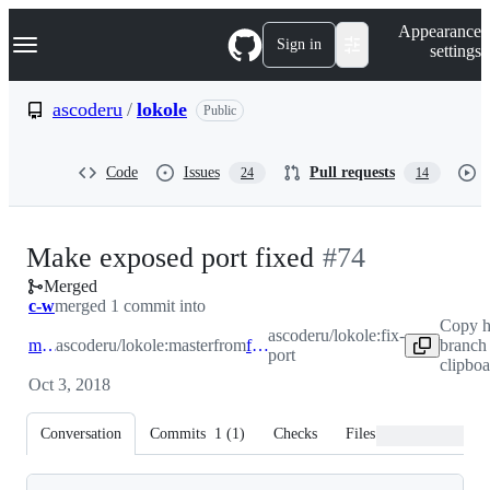
S
Navigation Menu
Appearance
k
Sign in
settings
i
p
t
ascoderu
/
lokole
Public
o
c
o
Code
Issues
Pull requests
24
14
n
t
e
n
-
Make exposed port fixed
#
74
t
Merged
#
74
c-w
merged 1 commit into
Copy 
ascoderu/lokole:fix-
master
ascoderu/lokole:master
from
fix-port
branch
port
clipbo
Oct 3, 2018
Conversation
Commits
1
(
1
)
Checks
Files changed