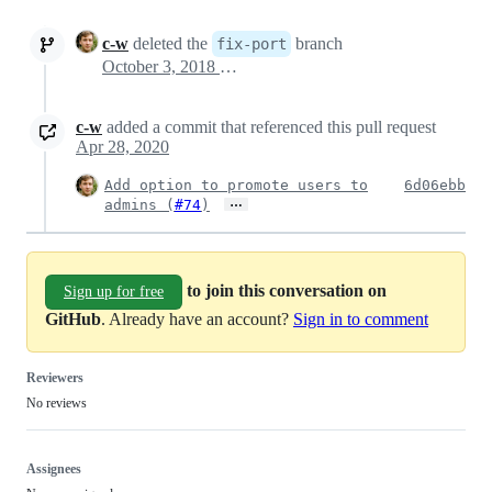
c-w
deleted the
branch
fix-port
October 3, 2018 01:36
c-w
added a commit that referenced this pull request
Apr 28, 2020
Add option to promote users to
6d06ebb
…
admins (
#74
)
to join this conversation on
Sign up for free
GitHub
. Already have an account?
Sign in to comment
Reviewers
No reviews
Assignees