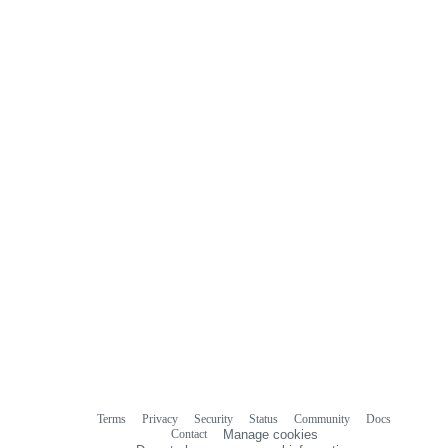
Terms
Privacy
Security
Status
Community
Docs
Footer
Footer
Contact
Manage cookies
navigation