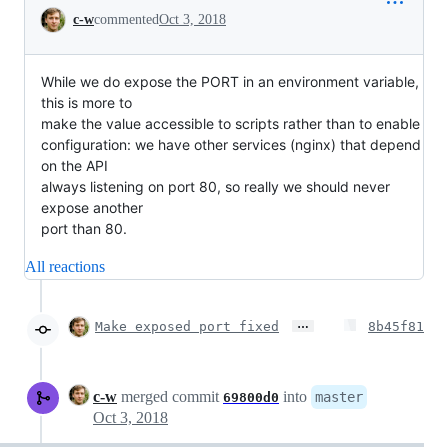
Conversation
c-w
commented
Oct 3, 2018
While we do expose the PORT in an environment variable,
this is more to
make the value accessible to scripts rather than to enable
configuration: we have other services (nginx) that depend
on the API
always listening on port 80, so really we should never
expose another
port than 80.
All reactions
…
Make exposed port fixed
8b45f81
c-w
merged commit
into
master
69800d0
Oct 3, 2018