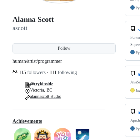
an imp
Py
Alanna Scott
ascott
s
Forke
Supers
Follow
Py
human/artist/programmer
115
followers
·
111
following
a
JavaSc
@trykinside
Victoria, BC
Ja
alannascott.studio
a
Apache
Achievements
Py