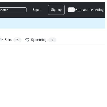
Appearance settings
Sign in
Sign up
search
Stars
Sponsoring
767
0