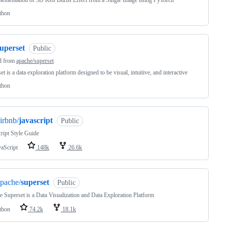
lementation of 3D Ken Burns Effect from a Single Image using PyTorch
thon
uperset
Public
d from
apache/superset
et is a data exploration platform designed to be visual, intuitive, and interactive
thon
irbnb/
javascript
Public
ript Style Guide
vaScript
148k
26.6k
pache/
superset
Public
 Superset is a Data Visualization and Data Exploration Platform
thon
74.2k
18.1k