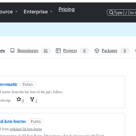
Pricing
ource
Enterprise
Type
/
to 
iew
Repositories
Projects
Packages
61
0
0
ng
favematic
Public
of tracks from the fav lists of the ppl i follow.
vaScript
4
1
3d-ken-burns
Public
d from
sniklaus/3d-ken-burns