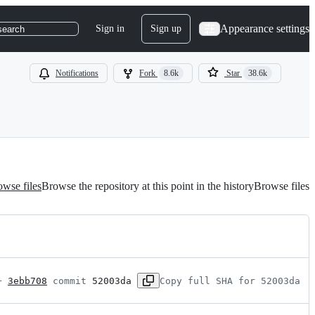
Appearance settings
Sign in
Sign up
search
Notifications
Fork
8.6k
Star
38.6k
wse files
Browse the repository at this point in the history
Browse files
+ 
3ebb708
 commit 
52003da
Copy full SHA for 52003da