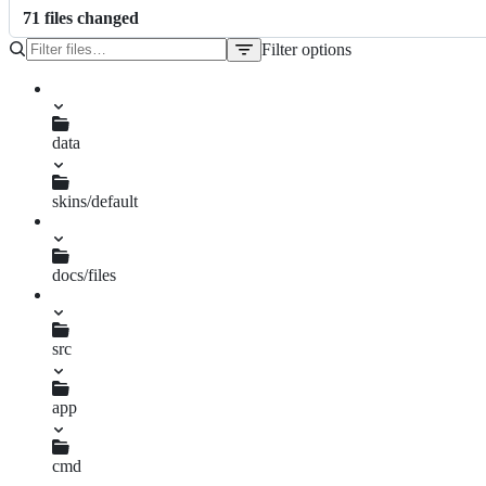
71
file
s
changed
Filter options
File
tree
TODO.md
data
gui.xml
skins/default
sheet.png
skin.xml
docs/files
ase.txt
src
app
CMakeLists.txt
cmd