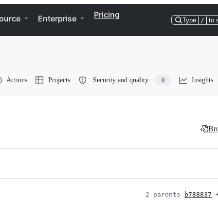
Pricing
ource
Enterprise
Type
/
to 
Actions
Projects
Security and quality
Insights
0
Bro
2 parents 
b788837
 