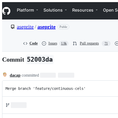
S
Navigation Menu
k
Platform
Solutions
Resources
Open S
i
p
t
aseprite
/
aseprite
Public
o
c
o
n
Code
Issues
Pull requests
1.9k
71
t
e
n
52003da
Commit
t
dacap
committed
Merge branch 'feature/continuous-cels'