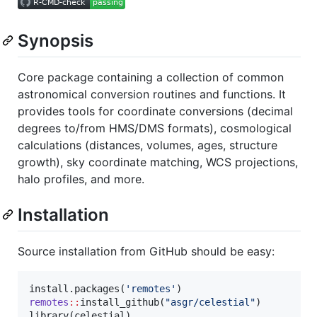
Synopsis
Core package containing a collection of common
astronomical conversion routines and functions. It
provides tools for coordinate conversions (decimal
degrees to/from HMS/DMS formats), cosmological
calculations (distances, volumes, ages, structure
growth), sky coordinate matching, WCS projections,
halo profiles, and more.
Installation
Source installation from GitHub should be easy:
install.packages(
'
remotes
'
remotes
::
install_github(
"
asgr/celestial
"
)

library(
celestial
)