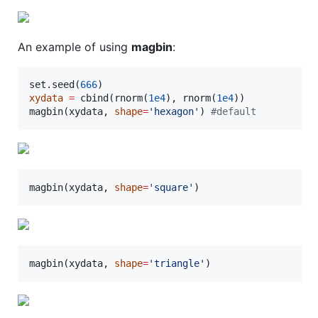
An example of using
magbin
:
set.seed(
666
xydata
=
 cbind(rnorm(
1e4
), rnorm(
1e4
))

magbin(
xydata
, 
shape
=
'
hexagon
'
) 
#
default
magbin(
xydata
, 
shape
=
'
square
'
)
magbin(
xydata
, 
shape
=
'
triangle
'
)