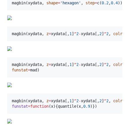
magbin(
xydata
, 
shape
=
'
hexagon
'
, 
step
=
c(
0.2
,
0.4
)) 
#
magbin(
xydata
, 
z
=
xydata
[,
1
]
^
2
-
xydata
[,
2
]
^
2
, 
colref
magbin(
xydata
, 
z
=
xydata
[,
1
]
^
2
-
xydata
[,
2
]
^
2
, 
colref
funstat
=
mad
)
magbin(
xydata
, 
z
=
xydata
[,
1
]
^
2
-
xydata
[,
2
]
^
2
, 
colref
funstat
=
function
(
x
){quantile(
x
,
0.9
)})