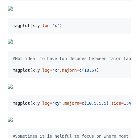
magplot(
x
,
y
,
log
=
'
x
'
)
#
Not ideal to have two decades between major label
magplot(
x
,
y
,
log
=
'
x
'
,
majorn
=
c(
10
,
5
))
magplot(
x
,
y
,
log
=
'
xy
'
,
majorn
=
c(
10
,
5
,
5
,
5
),
side
=
1
:
4
)
#
Sometimes it is helpful to focus on where most of