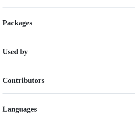
Packages
Used by
Contributors
Languages