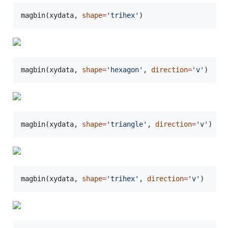
magbin(
xydata
, 
shape
=
'
trihex
'
)
magbin(
xydata
, 
shape
=
'
hexagon
'
, 
direction
=
'
v
'
)
magbin(
xydata
, 
shape
=
'
triangle
'
, 
direction
=
'
v
'
)
magbin(
xydata
, 
shape
=
'
trihex
'
, 
direction
=
'
v
'
)