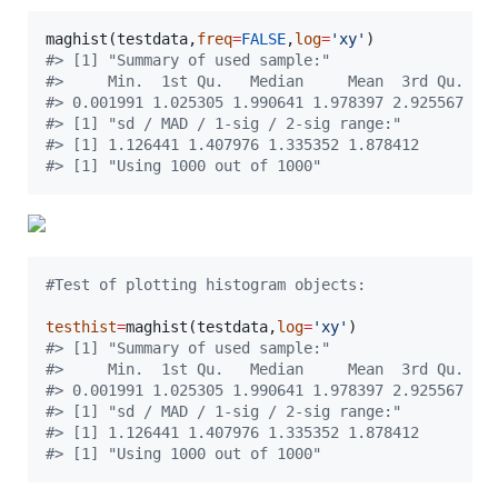
maghist(
testdata
,
freq
=
FALSE
,
log
=
'
xy
'
#
> [1] "Summary of used sample:"
#
>     Min.  1st Qu.   Median     Mean  3rd Qu.   
#
> 0.001991 1.025305 1.990641 1.978397 2.925567 3.
#
> [1] "sd / MAD / 1-sig / 2-sig range:"
#
> [1] 1.126441 1.407976 1.335352 1.878412
#
> [1] "Using 1000 out of 1000"
#
Test of plotting histogram objects:
testhist
=
maghist(
testdata
,
log
=
'
xy
'
#
> [1] "Summary of used sample:"
#
>     Min.  1st Qu.   Median     Mean  3rd Qu.   
#
> 0.001991 1.025305 1.990641 1.978397 2.925567 3.
#
> [1] "sd / MAD / 1-sig / 2-sig range:"
#
> [1] 1.126441 1.407976 1.335352 1.878412
#
> [1] "Using 1000 out of 1000"