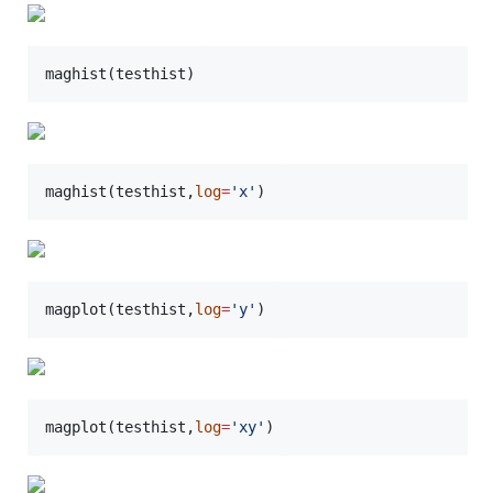
maghist(
testhist
)
maghist(
testhist
,
log
=
'
x
'
)
magplot(
testhist
,
log
=
'
y
'
)
magplot(
testhist
,
log
=
'
xy
'
)