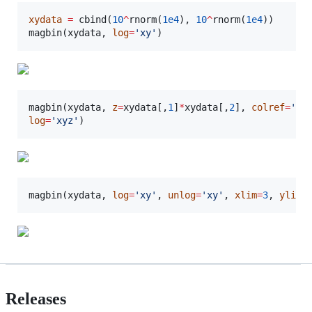
xydata
=
 cbind(
10
^
rnorm(
1e4
), 
10
^
rnorm(
1e4
))

magbin(
xydata
, 
log
=
'
xy
'
)
magbin(
xydata
, 
z
=
xydata
[,
1
]
*
xydata
[,
2
], 
colref
=
'
zs
log
=
'
xyz
'
)
magbin(
xydata
, 
log
=
'
xy
'
, 
unlog
=
'
xy
'
, 
xlim
=
3
, 
ylim
=
Releases