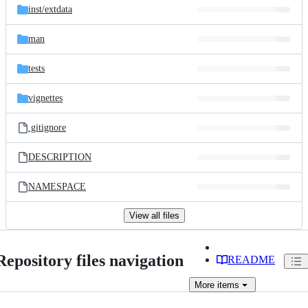
inst/
extdata
man
tests
vignettes
.gitignore
DESCRIPTION
NAMESPACE
View all files
Repository files navigation
README
More
items