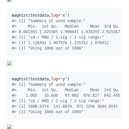
maghist(
testdata
,
log
=
'
x
'
#
> [1] "Summary of used sample:"
#
>     Min.  1st Qu.   Median     Mean  3rd Qu.   
#
> 0.001991 1.025305 1.990641 1.978397 2.925567 3.
#
> [1] "sd / MAD / 1-sig / 2-sig range:"
#
> [1] 1.126441 1.407976 1.335352 1.878412
#
> [1] "Using 1000 out of 1000"
maghist(
testdata
,
log
=
'
y
'
#
> [1] "Summary of used sample:"
#
>     Min.  1st Qu.   Median     Mean  3rd Qu.   
#
>    1.005   10.600   97.882  970.827  842.495 98
#
> [1] "sd / MAD / 1-sig / 2-sig range:"
#
> [1] 1888.6374  141.8079  972.3256 3684.0541
#
> [1] "Using 1000 out of 1000"