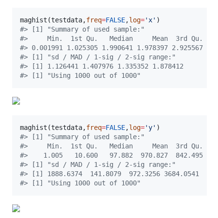
maghist(
testdata
,
freq
=
FALSE
,
log
=
'
x
'
#
> [1] "Summary of used sample:"
#
>     Min.  1st Qu.   Median     Mean  3rd Qu.   
#
> 0.001991 1.025305 1.990641 1.978397 2.925567 3.
#
> [1] "sd / MAD / 1-sig / 2-sig range:"
#
> [1] 1.126441 1.407976 1.335352 1.878412
#
> [1] "Using 1000 out of 1000"
maghist(
testdata
,
freq
=
FALSE
,
log
=
'
y
'
#
> [1] "Summary of used sample:"
#
>     Min.  1st Qu.   Median     Mean  3rd Qu.   
#
>    1.005   10.600   97.882  970.827  842.495 98
#
> [1] "sd / MAD / 1-sig / 2-sig range:"
#
> [1] 1888.6374  141.8079  972.3256 3684.0541
#
> [1] "Using 1000 out of 1000"