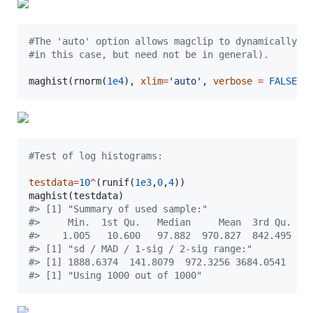
#
The 'auto' option allows magclip to dynamically e
#
in this case, but need not be in general).
maghist(rnorm(
1e4
), 
xlim
=
'
auto
'
, 
verbose
=
FALSE
)
#
Test of log histograms:
testdata
=
10
^
(runif(
1e3
,
0
,
4
))

maghist(
testdata
#
> [1] "Summary of used sample:"
#
>     Min.  1st Qu.   Median     Mean  3rd Qu.   
#
>    1.005   10.600   97.882  970.827  842.495 98
#
> [1] "sd / MAD / 1-sig / 2-sig range:"
#
> [1] 1888.6374  141.8079  972.3256 3684.0541
#
> [1] "Using 1000 out of 1000"