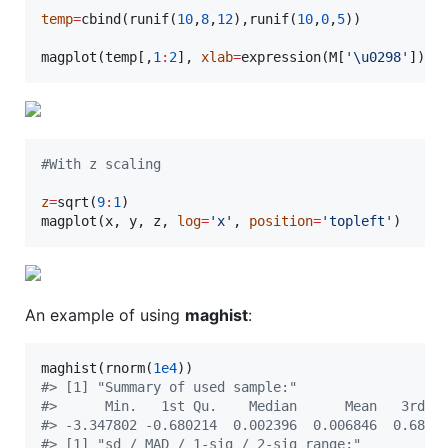
temp
=
cbind(runif(
10
,
8
,
12
),runif(
10
,
0
,
5
))

magplot(
temp
[,
1
:
2
], 
xlab
=
expression(
M
[
'
\u
0298
'
]), 
#
With z scaling
z
=
sqrt(
9
:
1
)

magplot(
x
, 
y
, 
z
, 
log
=
'
x
'
, 
position
=
'
topleft
'
)
An example of using
maghist
:
maghist(rnorm(
1e4
#
> [1] "Summary of used sample:"
#
>      Min.   1st Qu.    Median      Mean   3rd Q
#
> -3.347802 -0.680214  0.002396  0.006846  0.6825
#
> [1] "sd / MAD / 1-sig / 2-sig range:"