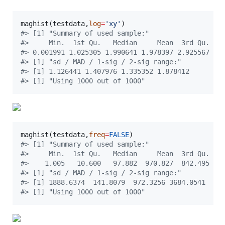
maghist(
testdata
,
log
=
'
xy
'
#
> [1] "Summary of used sample:"
#
>     Min.  1st Qu.   Median     Mean  3rd Qu.   
#
> 0.001991 1.025305 1.990641 1.978397 2.925567 3.
#
> [1] "sd / MAD / 1-sig / 2-sig range:"
#
> [1] 1.126441 1.407976 1.335352 1.878412
#
> [1] "Using 1000 out of 1000"
maghist(
testdata
,
freq
=
FALSE
#
> [1] "Summary of used sample:"
#
>     Min.  1st Qu.   Median     Mean  3rd Qu.   
#
>    1.005   10.600   97.882  970.827  842.495 98
#
> [1] "sd / MAD / 1-sig / 2-sig range:"
#
> [1] 1888.6374  141.8079  972.3256 3684.0541
#
> [1] "Using 1000 out of 1000"