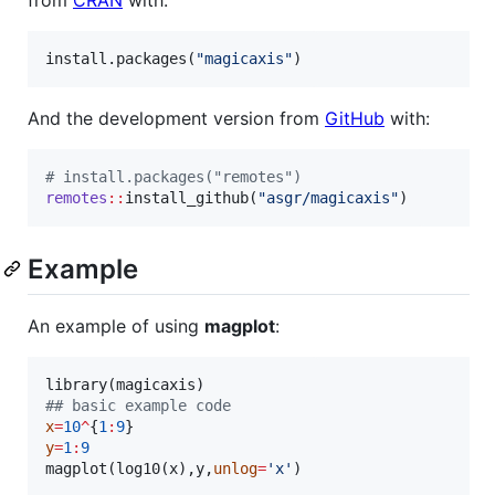
install.packages(
"
magicaxis
"
)
And the development version from
GitHub
with:
#
 install.packages("remotes")
remotes
::
install_github(
"
asgr/magicaxis
"
)
Example
An example of using
magplot
:
library(
magicaxis
#
# basic example code
x
=
10
^
{
1
:
9
y
=
1
:
9
magplot(log10(
x
),
y
,
unlog
=
'
x
'
)