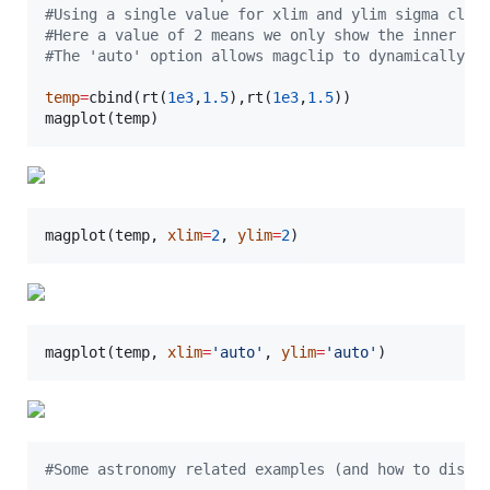
#
Using a single value for xlim and ylim sigma clip
#
Here a value of 2 means we only show the inner 2-
#
The 'auto' option allows magclip to dynamically e
temp
=
cbind(rt(
1e3
,
1.5
),rt(
1e3
,
1.5
))

magplot(
temp
)
magplot(
temp
, 
xlim
=
2
, 
ylim
=
2
)
magplot(
temp
, 
xlim
=
'
auto
'
, 
ylim
=
'
auto
'
)
#
Some astronomy related examples (and how to displ