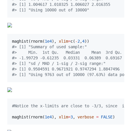
#
> [1] 1.004617 1.010325 1.006027 2.016355
#
> [1] "Using 10000 out of 10000"
maghist(rnorm(
1e4
), 
xlim
=
c(
-
2
,
4
#
> [1] "Summary of used sample:"
#
>     Min.  1st Qu.   Median     Mean  3rd Qu.   
#
> -1.99729 -0.61235  0.03331  0.06389  0.69167  3
#
> [1] "sd / MAD / 1-sig / 2-sig range:"
#
> [1] 0.9504591 0.9671921 0.9747294 1.8847496
#
> [1] "Using 9763 out of 10000 (97.63%) data poin
#
Notice the x-limits are close to -3/3, since  if 
maghist(rnorm(
1e4
), 
xlim
=
3
, 
verbose
=
FALSE
)