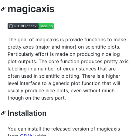
magicaxis
The goal of magicaxis is provide functions to make
pretty axes (major and minor) on scientific plots.
Particularly effort is made on producing nice log
plot outputs. The core function produces pretty axis
labelling in a number of circumstances that are
often used in scientific plotting. There is a higher
level interface to a generic plot function that will
usually produce nice plots, even without much
though on the users part.
Installation
You can install the released version of magicaxis
from
CRAN
with: