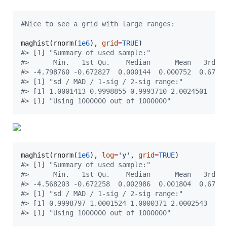
#
Nice to see a grid with large ranges:
maghist(rnorm(
1e6
), 
grid
=
TRUE
#
> [1] "Summary of used sample:"
#
>      Min.   1st Qu.    Median      Mean   3rd Q
#
> -4.798760 -0.672827  0.000144  0.000752  0.6759
#
> [1] "sd / MAD / 1-sig / 2-sig range:"
#
> [1] 1.0001413 0.9998855 0.9993710 2.0024501
#
> [1] "Using 1000000 out of 1000000"
maghist(rnorm(
1e6
), 
log
=
'
y
'
, 
grid
=
TRUE
#
> [1] "Summary of used sample:"
#
>      Min.   1st Qu.    Median      Mean   3rd Q
#
> -4.568203 -0.672258  0.002986  0.001804  0.6768
#
> [1] "sd / MAD / 1-sig / 2-sig range:"
#
> [1] 0.9998797 1.0001524 1.0000371 2.0002543
#
> [1] "Using 1000000 out of 1000000"