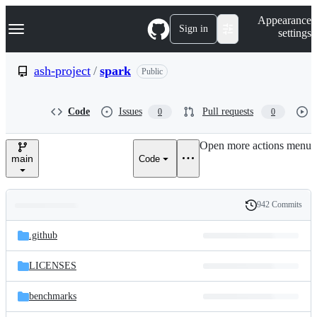
S
Navigation Menu
Appearance
k
Sign in
settings
i
p
t
ash-project
/
spark
Public
o
c
o
Code
Issues
Pull requests
0
0
n
t
e
Open more actions menu
n
main
Code
t
942 Commits
Folders
History
Latest
and
.github
commit
files
LICENSES
benchmarks