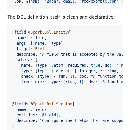
{
:ok
,
%
{
name: 
"Zach"
,
email: 
"foo@example.com"
}
}
The DSL definition itself is clean and declarative:
@
field
%
Spark.Dsl.Entity
{
name: 
:field
,
args: 
[
:name
,
:type
]
,
target: 
Field
,
describe: 
"A field that is accepted by the valid
schema: 
[
name: 
[
type: 
:atom
,
required: 
true
,
doc: 
"The 
type: 
[
type: 
{
:one_of
,
[
:integer
,
:string
]
}
,
r
check: 
[
type: 
{
:fun
,
1
}
,
doc: 
"A function to v
transform: 
[
type: 
{
:fun
,
1
}
,
doc: 
"A function 
]
}
@
fields
%
Spark.Dsl.Section
{
name: 
:fields
,
entities: 
[
@
field
]
,
describe: 
"Configure the fields that are support
}