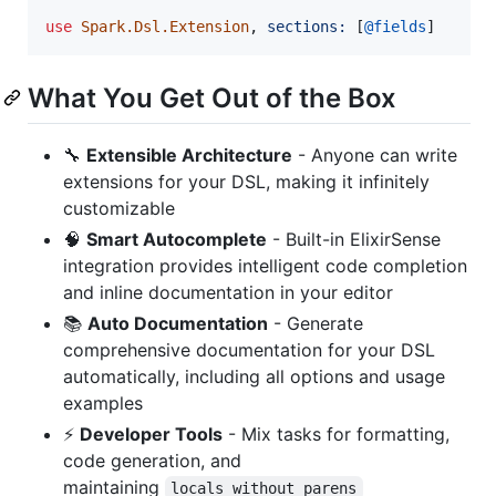
use
Spark.Dsl.Extension
,
sections: 
[
@
fields
]
What You Get Out of the Box
🔧
Extensible Architecture
- Anyone can write
extensions for your DSL, making it infinitely
customizable
🧠
Smart Autocomplete
- Built-in ElixirSense
integration provides intelligent code completion
and inline documentation in your editor
📚
Auto Documentation
- Generate
comprehensive documentation for your DSL
automatically, including all options and usage
examples
⚡
Developer Tools
- Mix tasks for formatting,
code generation, and
maintaining
locals_without_parens