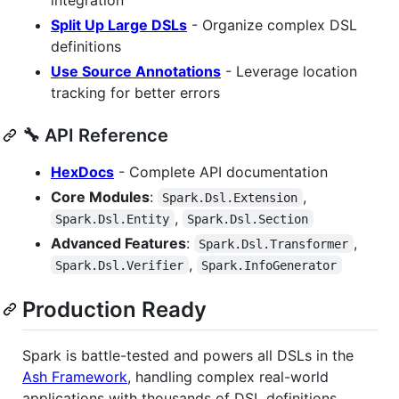
Split Up Large DSLs
- Organize complex DSL
definitions
Use Source Annotations
- Leverage location
tracking for better errors
🔧 API Reference
HexDocs
- Complete API documentation
Core Modules
:
,
Spark.Dsl.Extension
,
Spark.Dsl.Entity
Spark.Dsl.Section
Advanced Features
:
,
Spark.Dsl.Transformer
,
Spark.Dsl.Verifier
Spark.InfoGenerator
Production Ready
Spark is battle-tested and powers all DSLs in the
Ash Framework
, handling complex real-world
applications with thousands of DSL definitions.