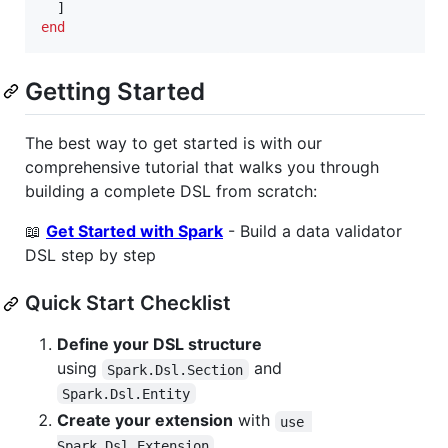
]
end
Getting Started
The best way to get started is with our
comprehensive tutorial that walks you through
building a complete DSL from scratch:
📖
Get Started with Spark
- Build a data validator
DSL step by step
Quick Start Checklist
Define your DSL structure
using
and
Spark.Dsl.Section
Spark.Dsl.Entity
Create your extension
with
use 
Spark.Dsl.Extension