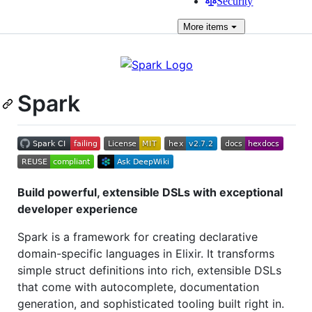
Security
More
items
Spark
Build powerful, extensible DSLs with exceptional
developer experience
Spark is a framework for creating declarative
domain-specific languages in Elixir. It transforms
simple struct definitions into rich, extensible DSLs
that come with autocomplete, documentation
generation, and sophisticated tooling built right in.