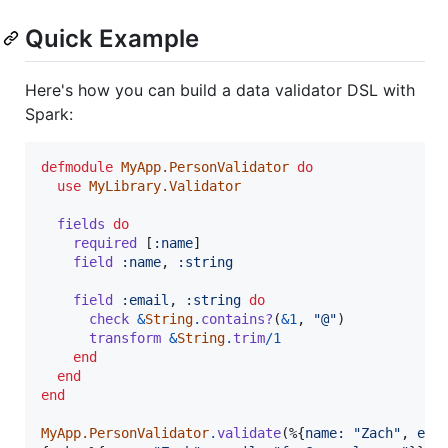
Quick Example
Here's how you can build a data validator DSL with
Spark:
defmodule
MyApp.PersonValidator
do
use
MyLibrary.Validator
fields
do
required
[
:name
]
field
:name
,
:string
field
:email
,
:string
do
check
&
String
.
contains?
(
&
1
,
"@"
)
transform
&
String
.
trim
/
1
end
end
end
MyApp.PersonValidator
.
validate
(
%
{
name: 
"Zach"
,
ema