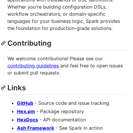
Whether you're building configuration DSLs,
workflow orchestrators, or domain-specific
languages for your business logic, Spark provides
the foundation for production-grade solutions.
Contributing
We welcome contributions! Please see our
contributing guidelines
and feel free to open issues
or submit pull requests.
Links
GitHub
- Source code and issue tracking
Hex.pm
- Package repository
HexDocs
- API documentation
Ash Framework
- See Spark in action