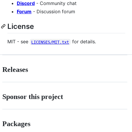
Discord
- Community chat
Forum
- Discussion forum
License
MIT - see
for details.
LICENSES/MIT.txt
Releases
Sponsor this project
Packages