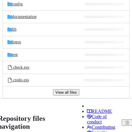
config
documentation
lib
logos
test
.check.exs
.credo.exs
View all files
README
Code of
Repository files
conduct
navigation
Contributing