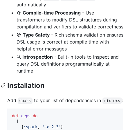
automatically
🔄
Compile-time Processing
- Use
transformers to modify DSL structures during
compilation and verifiers to validate correctness
🎯
Type Safety
- Rich schema validation ensures
DSL usage is correct at compile time with
helpful error messages
🔍
Introspection
- Built-in tools to inspect and
query DSL definitions programmatically at
runtime
Installation
Add
to your list of dependencies in
:
spark
mix.exs
def
deps
do
[
{
:spark
,
"~> 2.3"
}