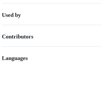
Used by
Contributors
Languages