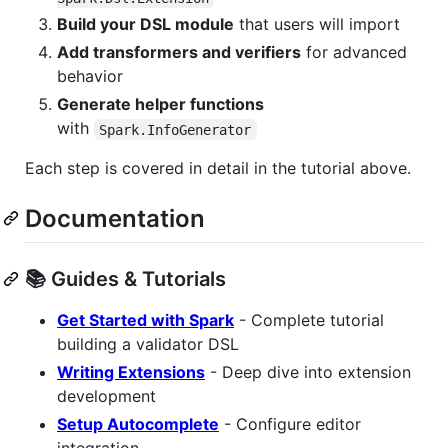
Build your DSL module
that users will import
Add transformers and verifiers
for advanced
behavior
Generate helper functions
with
Spark.InfoGenerator
Each step is covered in detail in the tutorial above.
Documentation
📚 Guides & Tutorials
Get Started with Spark
- Complete tutorial
building a validator DSL
Writing Extensions
- Deep dive into extension
development
Setup Autocomplete
- Configure editor
integration