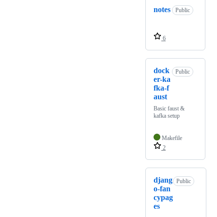
notes
Public
6
dock
Public
er-ka
fka-f
aust
Basic faust &
kafka setup
Makefile
2
djang
Public
o-fan
cypag
es