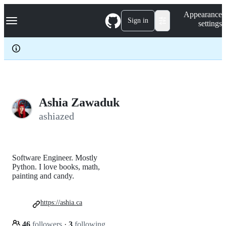
S
Navigation Menu
Appearance
k
Sign in
settings
i
p
t
o
c
o
n
t
e
Ashia Zawaduk
n
ashiazed
t
Software Engineer. Mostly
Python. I love books, math,
painting and candy.
https://ashia.ca
46
followers
·
3
following