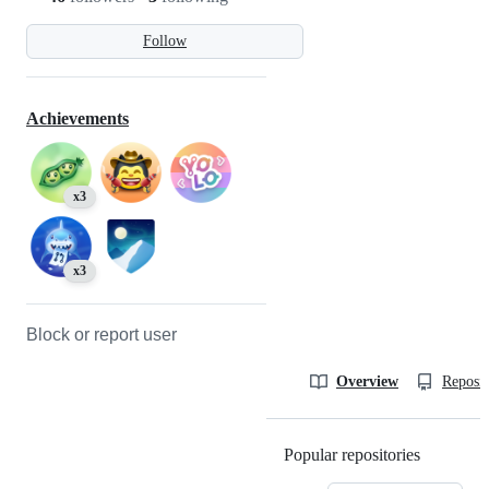
Follow
Achievements
x3
x3
Block or report user
Overview
Reposit
Popular repositories
Loading