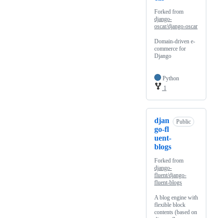
Forked from
django-
oscar/django-oscar
Domain-driven e-
commerce for
Django
Python
1
djan
Public
go-fl
uent-
blogs
Forked from
django-
fluent/django-
fluent-blogs
A blog engine with
flexible block
contents (based on