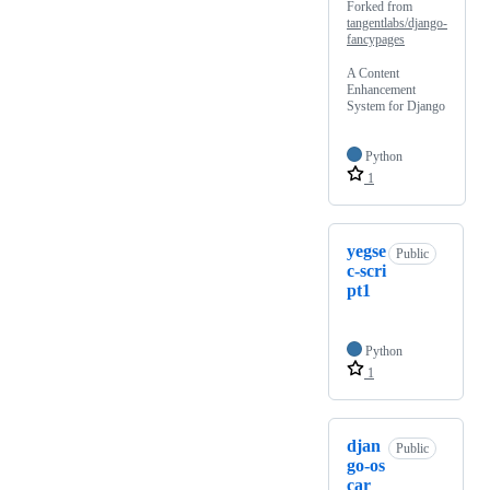
Forked from
tangentlabs/django-
fancypages
A Content
Enhancement
System for Django
Python
1
yegse
Public
c-scri
pt1
Python
1
djan
Public
go-os
car