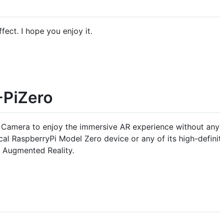
fect. I hope you enjoy it.
-PiZero
 Camera to enjoy the immersive AR experience without any in
al RaspberryPi Model Zero device or any of its high-defini
n Augmented Reality.