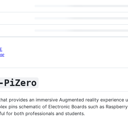
E
nse
-PiZero
 that provides an immersive Augmented reality experience 
lex pins schematic of Electronic Boards such as Raspberry
ful for both professionals and students.