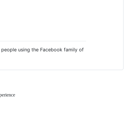
f people using the Facebook family of
perience