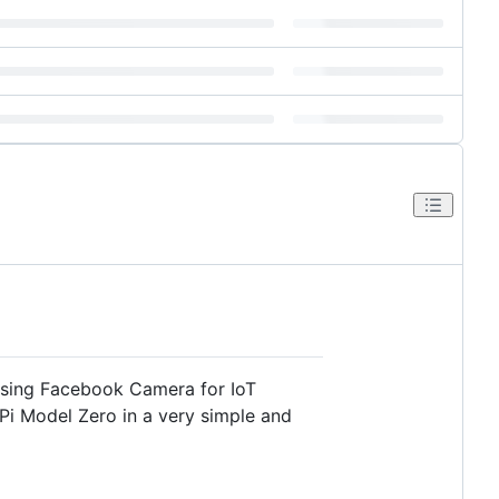
using Facebook Camera for IoT
Pi Model Zero in a very simple and