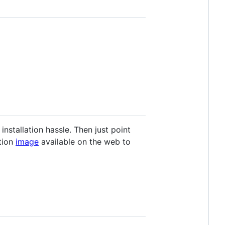
stallation hassle. Then just point
tion
image
available on the web to