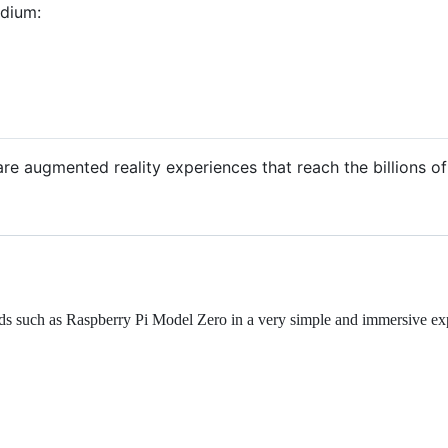
edium:
are augmented reality experiences that reach the billions o
ds such as Raspberry Pi Model Zero in a very simple and immersive ex