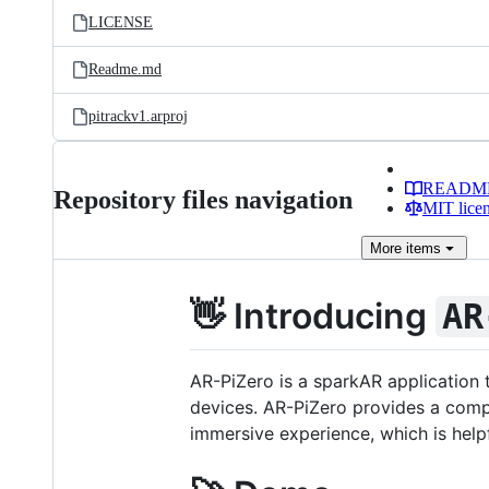
LICENSE
Readme.md
pitrackv1.arproj
READM
Repository files navigation
MIT lice
More
items
👋 Introducing
AR
AR-PiZero is a sparkAR application
devices. AR-PiZero provides a comp
immersive experience, which is help