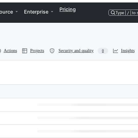
Pricing
ource
Enterprise
Type
/
to 
Actions
Projects
Security and quality
Insights
0