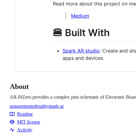
Read more about this project on m
Medium
🍔 Built With
Spark AR studio
: Create and sh
apps and devices.
About
AR-PiZero provides a complex pins schematic of Electronic Boar
ar
augementedreality
spark-ar
Topics
Readme
Resources
MIT license
Activity