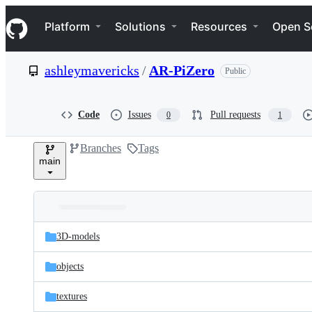
S
Navigation Menu
k
Platform
Solutions
Resources
Open S
i
p
t
ashleymavericks
/
AR-PiZero
Public
o
c
o
n
Code
Issues
Pull requests
0
1
t
e
Branches
Tags
n
main
t
Folders
Latest
and
3D-models
commit
files
objects
textures