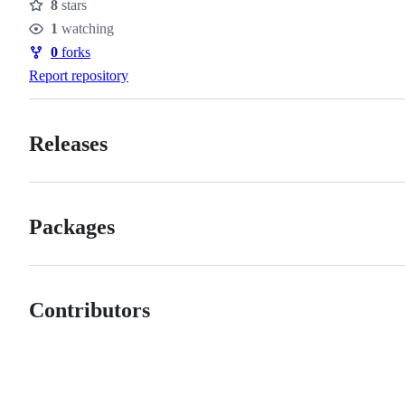
8
stars
Stars
1
watching
Watchers
0
forks
Forks
Report repository
Releases
Packages
Contributors