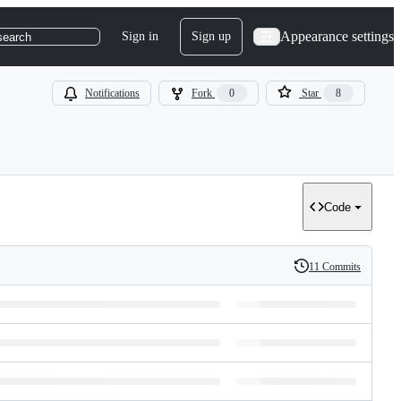
Appearance settings
Sign in
Sign up
search
Notifications
Fork
0
Star
8
Code
11 Commits
History