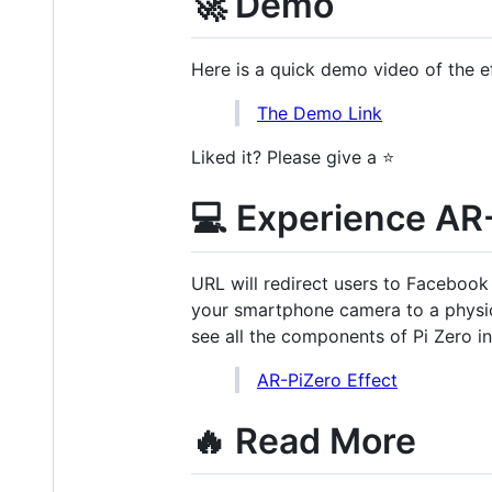
🚀 Demo
Here is a quick demo video of the ef
The Demo Link
Liked it? Please give a ⭐️
💻 Experience AR
URL will redirect users to Facebook
your smartphone camera to a physic
see all the components of Pi Zero i
AR-PiZero Effect
🔥 Read More