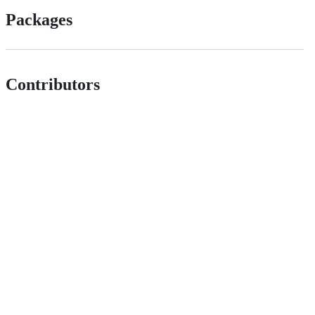
Packages
Contributors