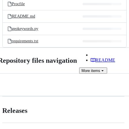
Procfile
README.md
geokeywords.py
requirements.txt
Repository files navigation
README
More
items
Releases