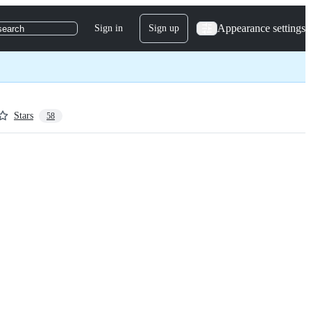
Appearance settings
Sign in
Sign up
search
Stars
58