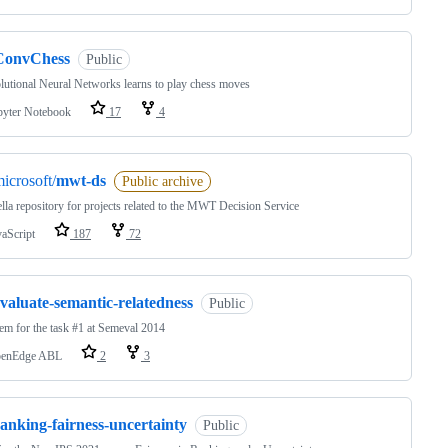
ConvChess
Public
utional Neural Networks learns to play chess moves
pyter Notebook
17
4
icrosoft/
mwt-ds
Public archive
la repository for projects related to the MWT Decision Service
vaScript
187
72
valuate-semantic-relatedness
Public
em for the task #1 at Semeval 2014
enEdge ABL
2
3
anking-fairness-uncertainty
Public