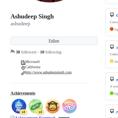
Ashudeep Singh
Convol
ashudeep
Ju
Follow
m
38
followers
·
10
following
Umbrel
Microsoft
Ja
California
http://www.ashudeepsingh.com
e
A syst
Achievements
Op
r
x4
x4