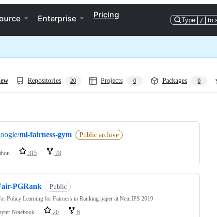
Pricing
ource
Enterprise
Type
/
to 
iew
Repositories
Projects
Packages
20
0
0
ng
oogle/
ml-fairness-gym
Public archive
thon
315
78
Fair-PGRank
Public
or Policy Learning for Fairness in Ranking paper at NeurIPS 2019
pyter Notebook
20
6