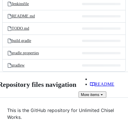
Jenkinsfile
README.md
TODO.md
build.gradle
gradle.properties
gradlew
Repository files navigation
README
More
items
This is the GitHub repository for Unlimited Chisel
Works.