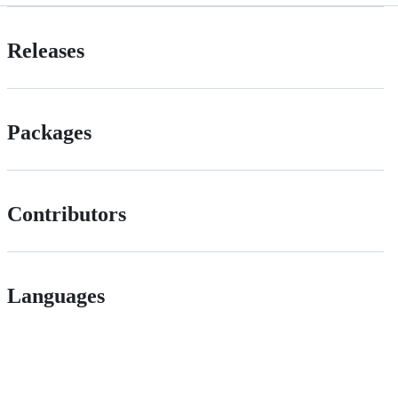
Releases
Packages
Contributors
Languages