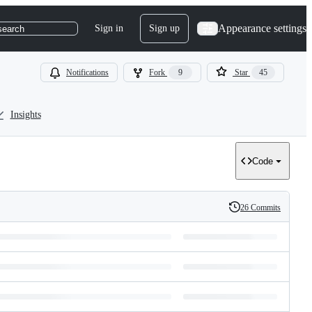
Appearance settings
Sign in
Sign up
search
Notifications
Fork
9
Star
45
Insights
Code
26 Commits
History