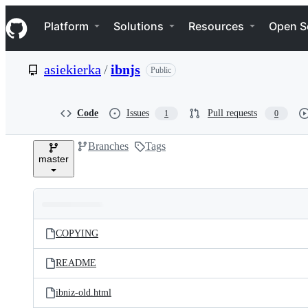
S
Navigation Menu
k
Platform
Solutions
Resources
Open S
i
p
t
asiekierka
/
ibnjs
Public
o
c
o
n
Code
Issues
Pull requests
1
0
t
e
Branches
Tags
n
master
t
Folders
Latest
and
COPYING
commit
files
README
ibniz-old.html