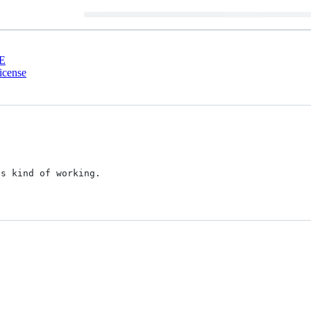
E
cense
s kind of working.
