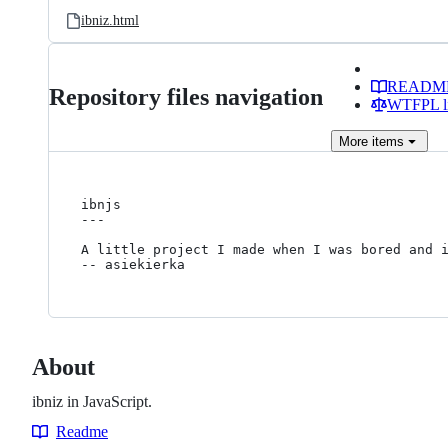
ibniz.html
READM
Repository files navigation
WTFPL li
More
items
ibnjs

---

A little project I made when I was bored and i
About
ibniz in JavaScript.
Readme