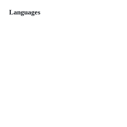
Languages
© 2026 GitHub, Inc.
Term
Footer
Footer