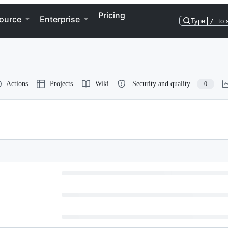
Pricing
ource
Enterprise
Type
/
to 
Actions
Projects
Wiki
Security and quality
0