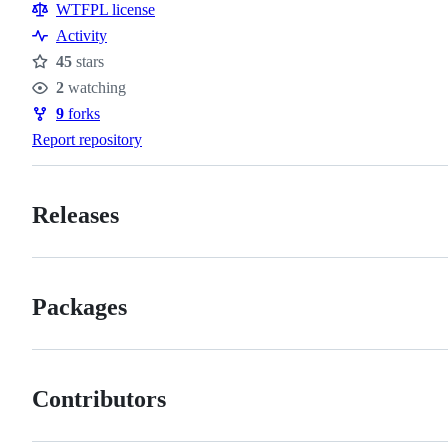
Resources
WTFPL license
Activity
45
stars
Stars
2
watching
Watchers
9
forks
Forks
Report repository
Releases
Packages
Contributors