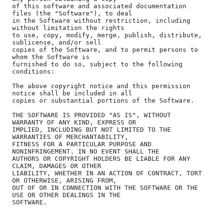
of this software and associated documentation 
files (the "Software"), to deal

in the Software without restriction, including 
without limitation the rights

to use, copy, modify, merge, publish, distribute, 
sublicense, and/or sell

copies of the Software, and to permit persons to 
whom the Software is

furnished to do so, subject to the following 
conditions:

The above copyright notice and this permission 
notice shall be included in all

copies or substantial portions of the Software.

THE SOFTWARE IS PROVIDED "AS IS", WITHOUT 
WARRANTY OF ANY KIND, EXPRESS OR

IMPLIED, INCLUDING BUT NOT LIMITED TO THE 
WARRANTIES OF MERCHANTABILITY,

FITNESS FOR A PARTICULAR PURPOSE AND 
NONINFRINGEMENT. IN NO EVENT SHALL THE

AUTHORS OR COPYRIGHT HOLDERS BE LIABLE FOR ANY 
CLAIM, DAMAGES OR OTHER

LIABILITY, WHETHER IN AN ACTION OF CONTRACT, TORT 
OR OTHERWISE, ARISING FROM,

OUT OF OR IN CONNECTION WITH THE SOFTWARE OR THE 
USE OR OTHER DEALINGS IN THE
