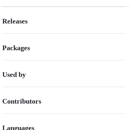
Releases
Packages
Used by
Contributors
Languages