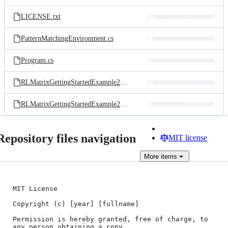
LICENSE.txt
PatternMatchingEnvironment.cs
Program.cs
RLMatrixGettingStartedExample2_ContinuousActions.csproj
RLMatrixGettingStartedExample2_ContinuousActions.sln
Repository files navigation
MIT license
More
items
MIT License

Copyright (c) [year] [fullname]

Permission is hereby granted, free of charge, to 
any person obtaining a copy
