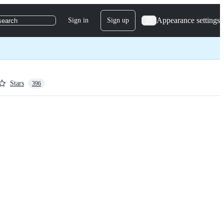
Appearance settings
Sign in
Sign up
search
Stars
396