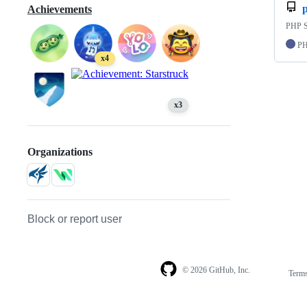
Achievements
PHP S
P
x4
x3
Organizations
Block or report user
© 2026 GitHub, Inc.
Term
Footer
Footer
navigation