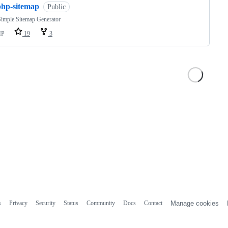
php-sitemap
Public
imple Sitemap Generator
HP
19
3
s
Privacy
Security
Status
Community
Docs
Contact
Manage cookies