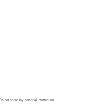
Do not share my personal information