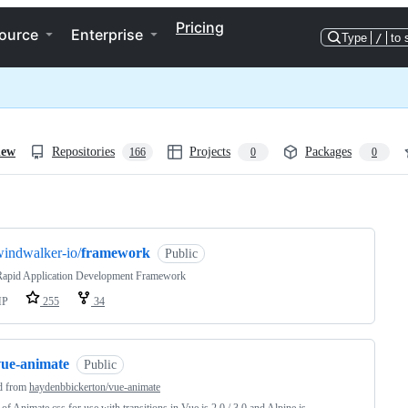
Pricing
ource
Enterprise
Type
/
to 
iew
Repositories
Projects
Packages
166
0
0
ng
indwalker-io/
framework
Public
apid Application Development Framework
HP
255
34
vue-animate
Public
d from
haydenbbickerton/vue-animate