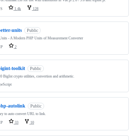
 of Animate.css for use with transitions in Vue.js 2.0 / 3.0 and Alpine.js.
SS
1.4k
128
etter-units
Public
rUnits - A Modern PHP Units of Measurement Converter
HP
2
igint-toolkit
Public
 BigInt crypto utilities, convertion and arithmetic.
peScript
php-autolink
Public
ary to auto convert URL to link.
HP
33
10