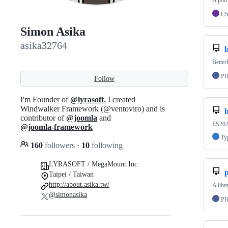
A port
C
Simon Asika
asika32764
b
Bette
P
Follow
I'm Founder of
@lyrasoft
, I created
Windwalker Framework (@ventoviro) and is
b
contributor of
@joomla
and
ES2020
@joomla-framework
Ty
160
followers
·
10
following
LYRASOFT / MegaMount Inc.
Taipei / Taiwan
http://about.asika.tw/
A libr
@simonasika
P