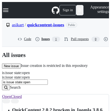
S
Navigation Menu
Appearance
k
Sign in
settings
i
p
t
asikart
/
quickcontent-issues
Public
o
c
o
Code
Issues
Pull requests
1
0
n
t
e
n
All issues
t
Issue creation is restricted in this repository
New issue
is
:
issue
state
:
open
Search
Issues
is:issue state:open
Issues
Search
Open
Closed
Search
results
QuickContent 2.0.2 brocken in Joomla 3.8.6