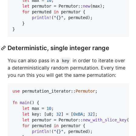
let
 max = 
10
;
let
 permutor = 
Permutor
::
new
(
max
)
;
for
 permuted 
in
 permutor 
{
println
!
(
"{}"
,
 permuted
)
;
}
}
Deterministic, single integer range
You can also pass in a
in order to iterate over
key
a deterministically random permutation. Every time
you run this you will get the same permutation:
use
 permutation_iterator
::
Permutor
;
fn
main
(
)
{
let
 max = 
10
;
let
 key
:
[
u8
;
32
]
 = 
[
0xBA
;
32
]
;
let
 permutor = 
Permutor
::
new_with_slice_key
(
ma
for
 permuted 
in
 permutor 
{
println
!
(
"{}"
,
 permuted
)
;