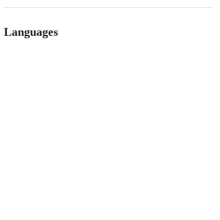
Languages