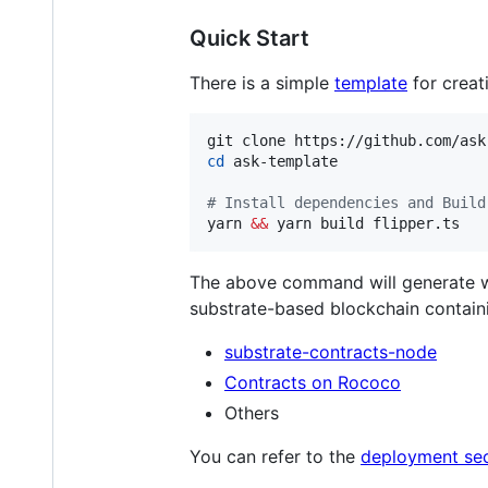
Quick Start
There is a simple
template
for creat
cd
 ask-template

#
 Install dependencies and Build
yarn 
&&
 yarn build flipper.ts
The above command will generate wa
substrate-based blockchain contain
substrate-contracts-node
Contracts on Rococo
Others
You can refer to the
deployment sec