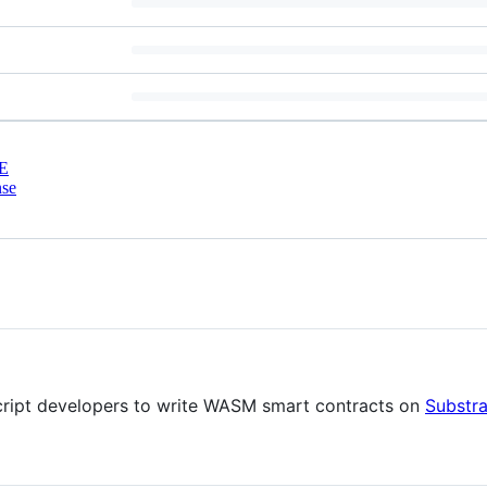
E
nse
ript developers to write WASM smart contracts on
Substra