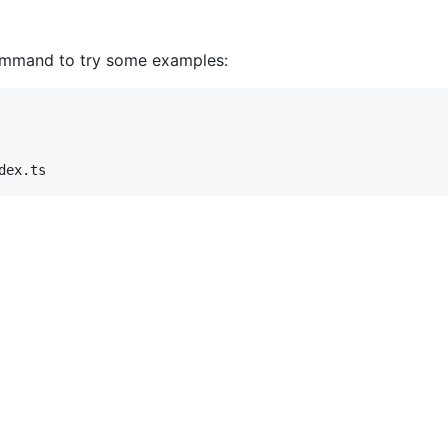
command to try some examples:
dex.ts