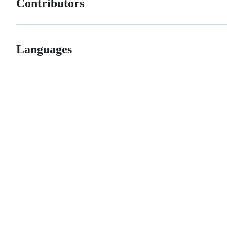
Contributors
Languages