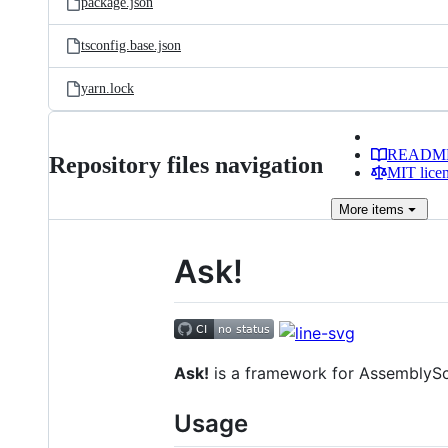
package.json
tsconfig.base.json
yarn.lock
READM
Repository files navigation
MIT lice
More
items
Ask!
Ask!
is a framework for AssemblySc
Usage