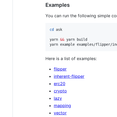
Examples
You can run the following simple 
cd
 ask

yarn 
&&
 yarn build

yarn example examples/flipper/in
Here is a list of examples:
flipper
inherent-flipper
erc20
crypto
lazy
mapping
vector