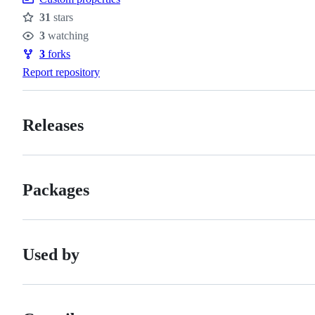
31
stars
Stars
3
watching
Watchers
3
forks
Forks
Report repository
Releases
Packages
Used by