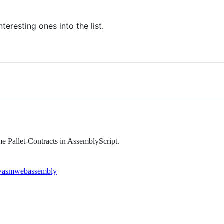
teresting ones into the list.
e Pallet-Contracts in AssemblyScript.
wasm
webassembly