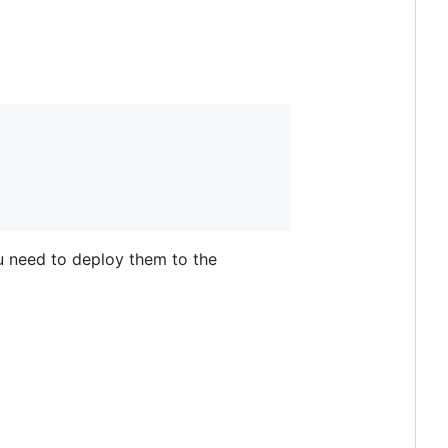
u need to deploy them to the