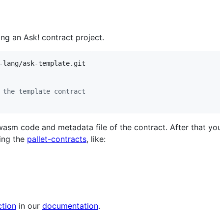
ing an Ask! contract project.
 the template contract
sm code and metadata file of the contract. After that yo
ing the
pallet-contracts
, like:
tion
in our
documentation
.