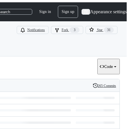
Appearance settings
Sign in
Sign up
search
Notifications
Fork
3
Star
31
Code
265 Commits
History