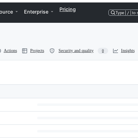
Pricing
ource
Enterprise
Type
/
to 
Actions
Projects
Security and quality
Insights
0