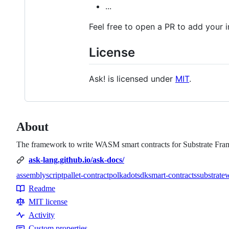
...
Feel free to open a PR to add your in
License
Ask! is licensed under
MIT
.
About
The framework to write WASM smart contracts for Substrate Fram
ask-lang.github.io/ask-docs/
assemblyscript
pallet-contract
polkadot
sdk
smart-contracts
substrate
Topics
Readme
Resources
MIT license
Activity
Custom properties