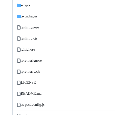
scripts
ts-packages
.eslintignore
.eslintrc.cjs
.gitignore
.prettierignore
.prettierrc.cjs
LICENSE
README.md
as-pect.config.js