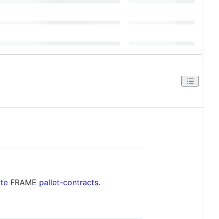
te
FRAME
pallet-contracts
.