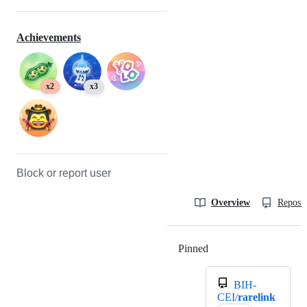
Achievements
x2
x3
Block or report user
Overview
Reposit
Pinned
Loading
BIH-
CEI/
rarelink