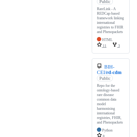
Public
RareLink - A
REDCap-based
framework linking
international
registries to FHIR
and Phenopackets
HTML
11
3
BIH-
CEI/
rd-cdm
Public
Repo for the
ontology-based
rare disease
common data
model
harmonising
international
registries, FHIR,
and Phenopackets
Python
8