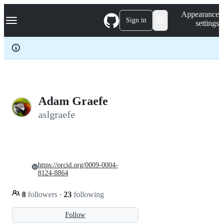
S
Navigation Menu
Appearance
k
Sign in
settings
i
p
t
o
c
o
n
t
e
Adam Graefe
n
aslgraefe
t
https://orcid.org/0009-0004-
8124-8864
8
followers
·
23
following
Follow