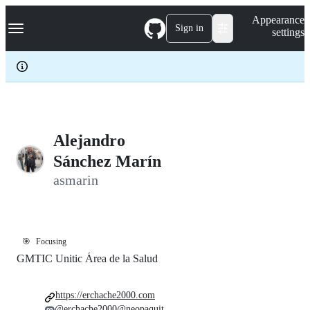
S
Navigation Menu
Appearance
k
Sign in
settings
i
p
t
o
c
o
n
t
e
Alejandro
n
Sánchez Marín
t
asmarin
🎯
Focusing
GMTIC Unitic Área de la Salud
https://erchache2000.com
@erchache2000@neopaquit