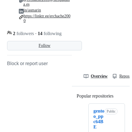
a.es
in/asmarin
https://linktr.ee/erchache200
0
2
followers
·
14
following
Follow
Block or report user
Overview
Reposit
Popular repositories
Loading
gento
Public
o_pp
c64B
E