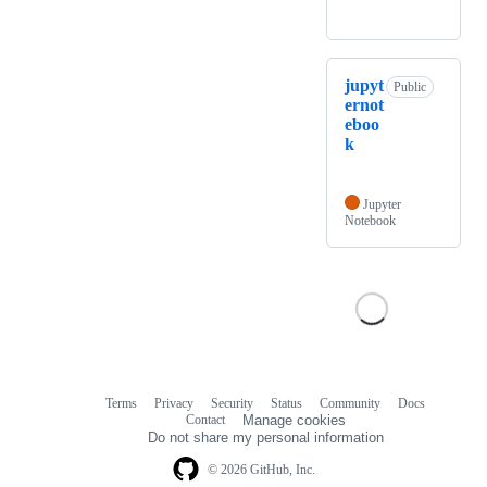
jupyt
Public
ernot
eboo
k
Jupyter
Notebook
Terms
Privacy
Security
Status
Community
Docs
Footer
Footer
Contact
Manage cookies
navigation
Do not share my personal information
© 2026 GitHub, Inc.