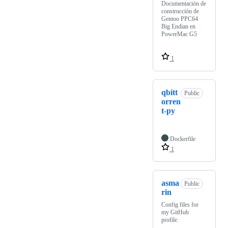
Documentación de
construcción de
Gentoo PPC64
Big Endian en
PowerMac G5
1
qbitt
Public
orren
t-py
Dockerfile
1
asma
Public
rin
Config files for
my GitHub
profile.