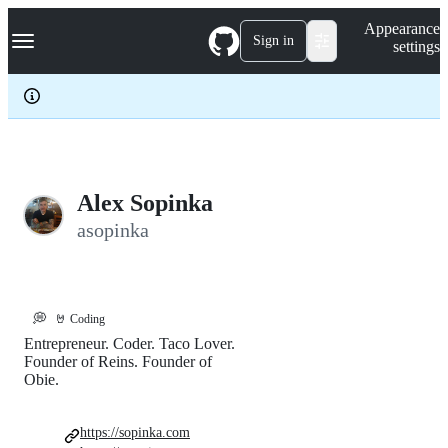
S
Navigation Menu
Appearance
k
Sign in
settings
i
p
t
o
c
o
n
t
e
Alex Sopinka
n
asopinka
t
💭
🤘 Coding
Entrepreneur. Coder. Taco Lover.
Founder of Reins. Founder of
Obie.
https://sopinka.com