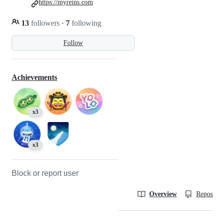
https://myreins.com
13
followers
·
7
following
Follow
Achievements
x3
x3
Block or report user
Overview
Reposit