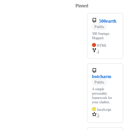
Pinned
Loading
500earth
Public
500 Startups.
Mapped.
HTML
1
botcharm
Public
A simple
personality
framework for
your chatbot.
JavaScript
5