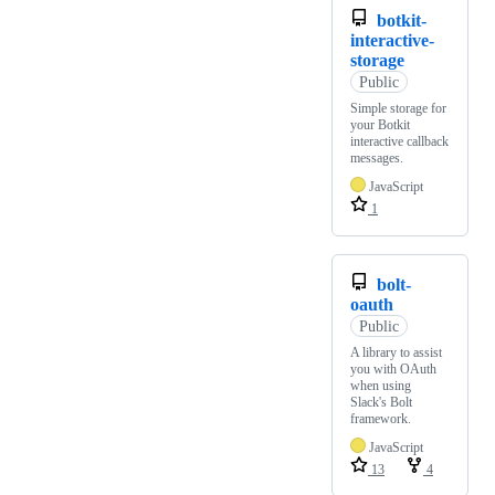
botkit-
interactive-
storage
Public
Simple storage for
your Botkit
interactive callback
messages.
JavaScript
1
bolt-
oauth
Public
A library to assist
you with OAuth
when using
Slack's Bolt
framework.
JavaScript
13
4