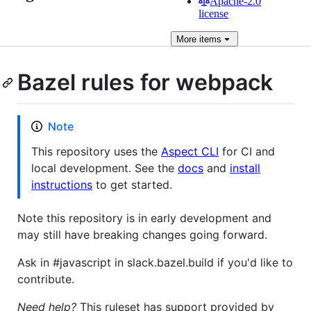
Apache-2.0
license
More
items
Bazel rules for webpack
Note
This repository uses the
Aspect CLI
for CI and
local development. See the
docs
and
install
instructions
to get started.
Note this repository is in early development and
may still have breaking changes going forward.
Ask in #javascript in slack.bazel.build if you'd like to
contribute.
Need help?
This ruleset has support provided by