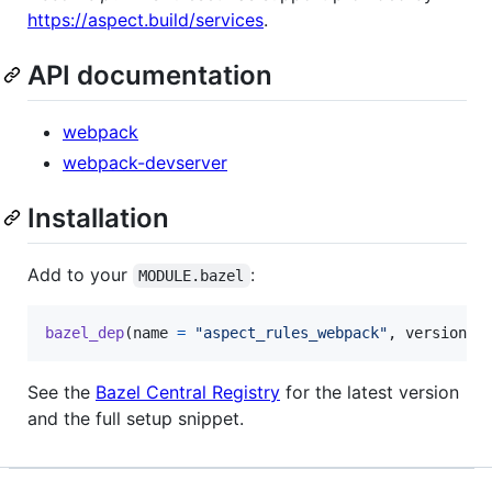
https://aspect.build/services
.
API documentation
webpack
webpack-devserver
Installation
Add to your
:
MODULE.bazel
bazel_dep
(
name
=
"aspect_rules_webpack"
, 
version
=
See the
Bazel Central Registry
for the latest version
and the full setup snippet.