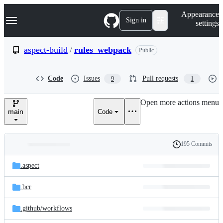
S
Navigation Menu
Appearance
k
Sign in
settings
i
p
t
aspect-build
/
rules_webpack
Public
o
c
o
Code
Issues
Pull requests
9
1
n
t
e
Open more actions menu
n
main
Code
t
195 Commits
Folders
History
Latest
and
.aspect
commit
files
.bcr
.github/
workflows