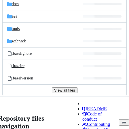
docs
e2e
tools
webpack
.bazelignore
.bazelrc
.bazelversion
View all files
README
Code of
Repository files
conduct
Contributing
navigation