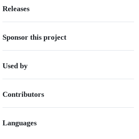
Releases
Sponsor this project
Used by
Contributors
Languages