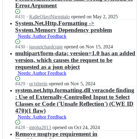
Error.Argument
Status:
#
431
I
·
KalleOlaviNiemitalo
opened
on May 2, 2025
Open.
n
System.Net.Http.Formatting ->
a
System.Memory Dependency problem
s
Needs: Author Feedback
p
n
Status:
#
430
I
·
jasonrichardcraig
opened
on Nov 15, 2024
e
Open.
n
multipart/form-data; version=1.0 has an added
t/
a
version, which causes the request to be
A
s
requested as a json object
s
p
p
Needs: Author Feedback
n
N
e
Status:
#
429
e
I
·
qcjxberin
opened
on Nov 5, 2024
t/
Open.
t
n
system.net.http.formatting.dll veracode finding
A
W
a
: Use of Externally-Controlled Input to Select
s
e
s
p
Classes or Code ('Unsafe Reflection') (CWE ID
b
p
N
470)(1 flaw)
S
n
e
Needs: Author Feedback
t
e
t
a
t/
W
Status:
#
428
I
·
mtoha2013
opened
on Oct 24, 2024
c
A
e
Open.
n
Remove msgtype requirement in
k;
s
b
a