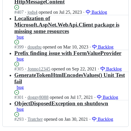
p
HttpMessageContent
S
s
N
t
p
e
Status:
#
407
I
·
jods4
opened
on Jul 25, 2023
·
Backlog
a
n
t
Open.
n
Localization of
c
e
W
a
k;
Microsoft.AspNet.WebApi.Client package is
t/
e
s
missing some resources
A
b
p
s
bug
S
n
p
t
e
Status:
#
399
N
I
·
dougbu
opened
on Mar 10, 2023
·
Backlog
a
t/
Open.
e
n
Prefix finding issue with FormValueProvider
c
A
t
a
k;
bug
s
W
s
p
e
p
Status:
#
305
I
·
Jonno12345
opened
on Sep 22, 2021
·
Backlog
N
b
n
Open.
n
GenerateTokenHtmlEncodesValues() Unit Test
e
S
e
a
t
fail
t
t/
s
W
bug
a
A
p
e
c
s
n
b
Status:
#
301
I
·
doggy8088
opened
on Jul 17, 2021
·
Backlog
k;
p
e
S
Open.
n
ObjectDisposedException on shutdown
N
t/
t
a
bug
e
A
a
s
t
s
c
p
Status:
#
293
I
·
Tratcher
opened
on Jan 30, 2021
·
Backlog
W
p
k;
n
Open.
n
e
N
e
a