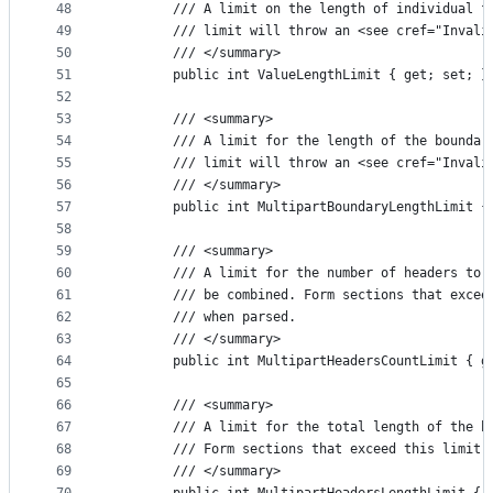
48
        /// A limit on the length of individual f
49
        /// limit will throw an <see cref="Invali
50
        /// </summary>
51
        public int ValueLengthLimit { get; set; }
52
53
        /// <summary>
54
        /// A limit for the length of the boundar
55
        /// limit will throw an <see cref="Invali
56
        /// </summary>
57
        public int MultipartBoundaryLengthLimit {
58
59
        /// <summary>
60
        /// A limit for the number of headers to 
61
        /// be combined. Form sections that excee
62
        /// when parsed.
63
        /// </summary>
64
        public int MultipartHeadersCountLimit { g
65
66
        /// <summary>
67
        /// A limit for the total length of the h
68
        /// Form sections that exceed this limit 
69
        /// </summary>