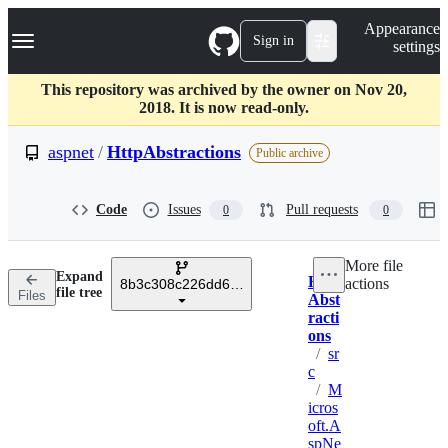
S
Navigation Menu
Appearance
k
Sign in
settings
i
p
t
This repository was archived by the owner on Nov 20,
o
2018. It is now read-only.
c
o
aspnet
/
HttpAbstractions
Public archive
n
t
e
Code
Issues
Pull requests
0
0
n
t
More file
Expand
Http
actions
8b3c308c226dd61532e543697d9d35bb94aba823
Breadcrumbs
file tree
Files
Abst
racti
ons
/
sr
c
/
M
icros
oft.A
spNe