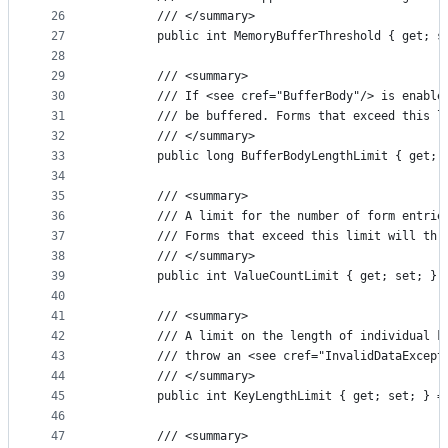
26
        /// </summary>
27
        public int MemoryBufferThreshold { get; s
28
29
        /// <summary>
30
        /// If <see cref="BufferBody"/> is enable
31
        /// be buffered. Forms that exceed this l
32
        /// </summary>
33
        public long BufferBodyLengthLimit { get; 
34
35
        /// <summary>
36
        /// A limit for the number of form entrie
37
        /// Forms that exceed this limit will thr
38
        /// </summary>
39
        public int ValueCountLimit { get; set; } 
40
41
        /// <summary>
42
        /// A limit on the length of individual k
43
        /// throw an <see cref="InvalidDataExcept
44
        /// </summary>
45
        public int KeyLengthLimit { get; set; } =
46
47
        /// <summary>