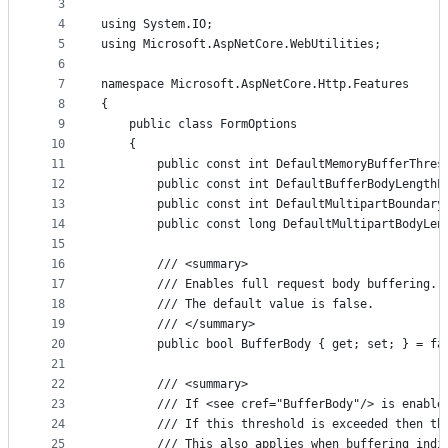
metadata
3
4
using System.IO;
and
5
using Microsoft.AspNetCore.WebUtilities;
controls
6
7
namespace Microsoft.AspNetCore.Http.Features
8
{
9
    public class FormOptions
10
    {
11
        public const int DefaultMemoryBufferThres
12
        public const int DefaultBufferBodyLengthL
13
        public const int DefaultMultipartBoundary
14
        public const long DefaultMultipartBodyLen
15
16
        /// <summary>
17
        /// Enables full request body buffering. 
18
        /// The default value is false.
19
        /// </summary>
20
        public bool BufferBody { get; set; } = fa
21
22
        /// <summary>
23
        /// If <see cref="BufferBody"/> is enable
24
        /// If this threshold is exceeded then th
25
        /// This also applies when buffering indi