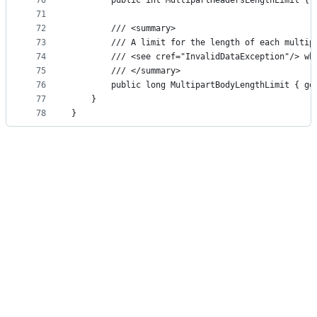
70
        public int MultipartHeadersLengthLimit { 
71
72
        /// <summary>
73
        /// A limit for the length of each multip
74
        /// <see cref="InvalidDataException"/> wh
75
        /// </summary>
76
        public long MultipartBodyLengthLimit { ge
77
    }
78
}