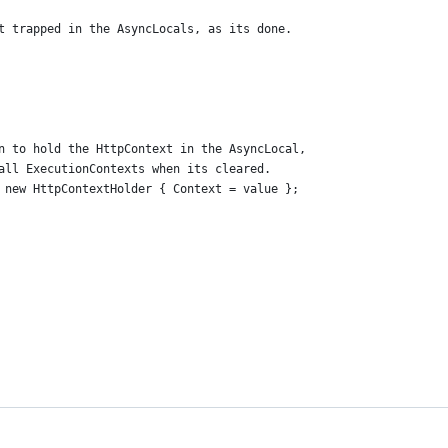
t trapped in the AsyncLocals, as its done.
n to hold the HttpContext in the AsyncLocal,
all ExecutionContexts when its cleared.
 new HttpContextHolder { Context = value };