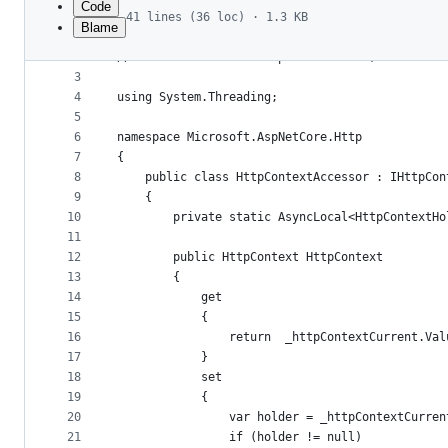
Code
41 lines (36 loc) · 1.3 KB
Blame
1
// Copyright (c) .NET Foundation. All rights re
File
2
// Licensed under the Apache License, Version 2
metadata
3
4
using System.Threading;
and
5
controls
6
namespace Microsoft.AspNetCore.Http
7
{
8
    public class HttpContextAccessor : IHttpCon
9
    {
10
        private static AsyncLocal<HttpContextHo
11
12
        public HttpContext HttpContext
13
        {
14
            get
15
            {
16
                return  _httpContextCurrent.Val
17
            }
18
            set
19
            {
20
                var holder = _httpContextCurren
21
                if (holder != null)