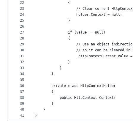
22
                {
23
                    // Clear current HttpContex
24
                    holder.Context = null;
25
                }
26
27
                if (value != null)
28
                {
29
                    // Use an object indirectio
30
                    // so it can be cleared in 
31
                    _httpContextCurrent.Value =
32
                }
33
            }
34
        }
35
36
        private class HttpContextHolder
37
        {
38
            public HttpContext Context;
39
        }
40
    }
41
}