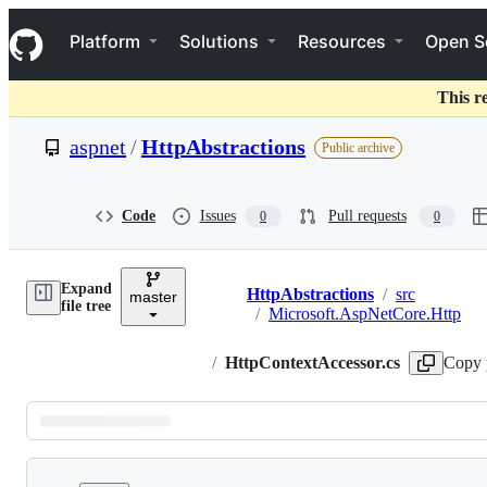
S
Navigation Menu
k
Platform
Solutions
Resources
Open S
i
p
t
This r
o
c
aspnet
/
HttpAbstractions
Public archive
o
n
t
e
Code
Issues
Pull requests
0
0
n
t
Expand
HttpAbstractions
/
src
master
Breadcrumbs
file tree
/
Microsoft.AspNetCore.Http
/
HttpContextAccessor.cs
Copy 
Latest
commit