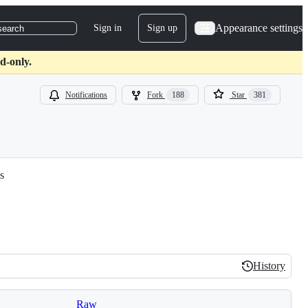
Appearance settings
Sign in
Sign up
search
d-only.
Notifications
Fork
188
Star
381
s
History
History
Raw