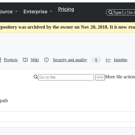
Pricing
ource
Enterprise
Type
/
to 
epository was archived by the owner on Nov 20, 2018. It is now rea
Projects
Wiki
Security and quality
Insights
0
More file action
path