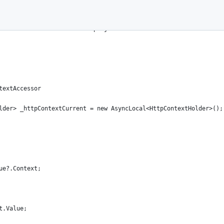
served.
.0. See License.txt in the project root for license information.
textAccessor
lder> _httpContextCurrent = new AsyncLocal<HttpContextHolder>();
ue?.Context;
t.Value;