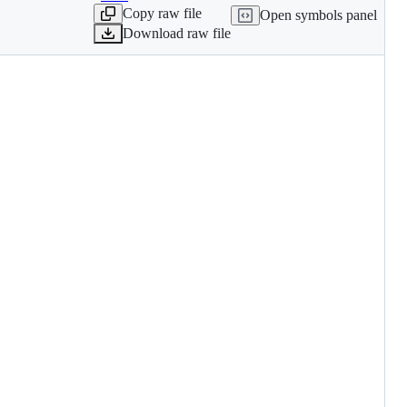
Copy raw file
Open symbols panel
Download raw file