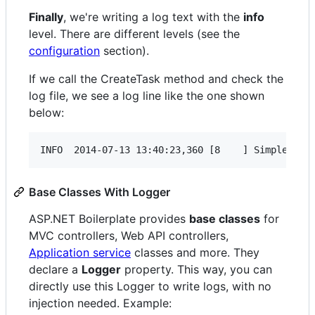
Finally
, we're writing a log text with the
info
level. There are different levels (see the
configuration
section).
If we call the CreateTask method and check the
log file, we see a log line like the one shown
below:
Base Classes With Logger
ASP.NET Boilerplate provides
base classes
for
MVC controllers, Web API controllers,
Application service
classes and more. They
declare a
Logger
property. This way, you can
directly use this Logger to write logs, with no
injection needed. Example: