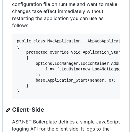
configuration file on runtime and want to make
changes take effect immediately without
restarting the application you can use as
follows:
public class MvcApplication : AbpWebApplication

{

    protected override void Application_Start(obj
    {

        options.IocManager.IocContainer.AddFacili
            f => f.LogUsing(new Log4NetLoggerFact
        );

        base.Application_Start(sender, e);

    }

Client-Side
ASP.NET Boilerplate defines a simple JavaScript
logging API for the client side. It logs to the