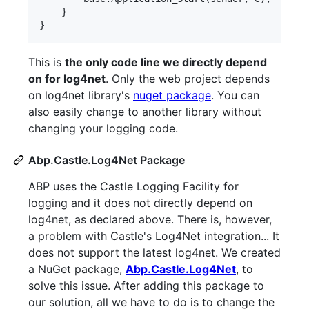
    }

This is
the only code line we directly depend
on for log4net
. Only the web project depends
on log4net library's
nuget package
. You can
also easily change to another library without
changing your logging code.
Abp.Castle.Log4Net Package
ABP uses the Castle Logging Facility for
logging and it does not directly depend on
log4net, as declared above. There is, however,
a problem with Castle's Log4Net integration... It
does not support the latest log4net. We created
a NuGet package,
Abp.Castle.Log4Net
, to
solve this issue. After adding this package to
our solution, all we have to do is to change the