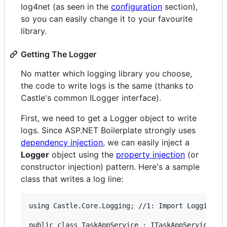
log4net (as seen in the
configuration
section),
so you can easily change it to your favourite
library.
Getting The Logger
No matter which logging library you choose,
the code to write logs is the same (thanks to
Castle's common ILogger interface).
First, we need to get a Logger object to write
logs. Since ASP.NET Boilerplate strongly uses
dependency injection
, we can easily inject a
Logger
object using the
property injection
(or
constructor injection) pattern. Here's a sample
class that writes a log line:
using Castle.Core.Logging; //1: Import Logging na
public class TaskAppService : ITaskAppService
