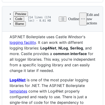
History
Latest
commit
Preview
Edit and
214 lines (174
Outline
raw
Code
loc) · 8.61 KB
actions
Blame
File
Server Side
metadata
ASP.NET Boilerplate uses Castle Windsor's
and
logging facility
. It can work with different
controls
logging libraries:
Log4Net
,
NLog
,
Serilog
, and
more. Castle provides a
common interface
for
all logger libraries. This way, you're independent
from a specific logging library and can easily
change it later if needed.
Log4Net
is one of the most popular logging
libraries for .NET. The ASP.NET Boilerplate
templates
come with Log4Net properly
configured and ready to use. There is just a
single-line of code for the dependency to