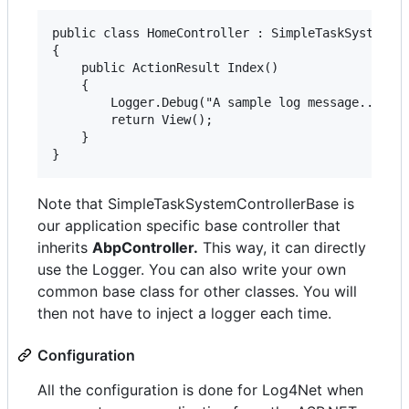
public class HomeController : SimpleTaskSystemCon
{

    public ActionResult Index()

    {

        Logger.Debug("A sample log message...");

        return View();

    }

Note that SimpleTaskSystemControllerBase is
our application specific base controller that
inherits
AbpController.
This way, it can directly
use the Logger. You can also write your own
common base class for other classes. You will
then not have to inject a logger each time.
Configuration
All the configuration is done for Log4Net when