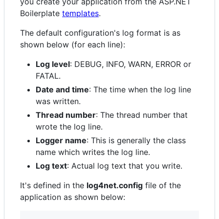
you create your application from the ASP.NET
Boilerplate
templates
.
The default configuration's log format is as
shown below (for each line):
Log level
: DEBUG, INFO, WARN, ERROR or
FATAL.
Date and time
: The time when the log line
was written.
Thread number
: The thread number that
wrote the log line.
Logger name
: This is generally the class
name which writes the log line.
Log text
: Actual log text that you write.
It's defined in the
log4net.config
file of the
application as shown below: