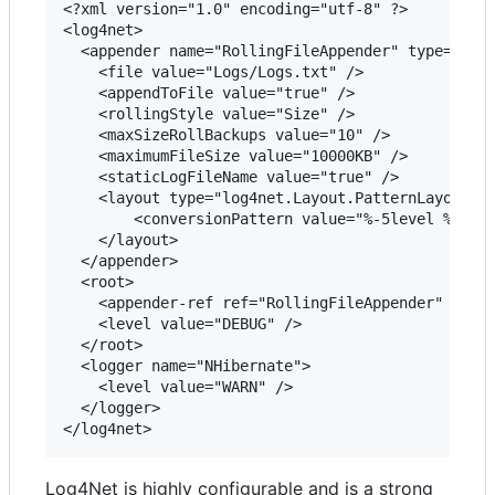
<?xml version="1.0" encoding="utf-8" ?>

<log4net>

  <appender name="RollingFileAppender" type="log4
    <file value="Logs/Logs.txt" />

    <appendToFile value="true" />

    <rollingStyle value="Size" />

    <maxSizeRollBackups value="10" />

    <maximumFileSize value="10000KB" />

    <staticLogFileName value="true" />

    <layout type="log4net.Layout.PatternLayout">

        <conversionPattern value="%-5level %date 
    </layout>

  </appender>

  <root>

    <appender-ref ref="RollingFileAppender" />

    <level value="DEBUG" />

  </root>

  <logger name="NHibernate">

    <level value="WARN" />

  </logger>

Log4Net is highly configurable and is a strong