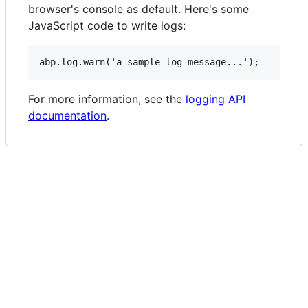
browser's console as default. Here's some
JavaScript code to write logs:
For more information, see the
logging API
documentation
.