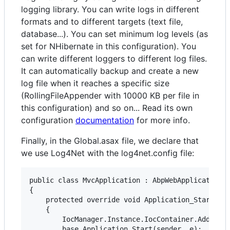
logging library. You can write logs in different
formats and to different targets (text file,
database...). You can set minimum log levels (as
set for NHibernate in this configuration). You
can write different loggers to different log files.
It can automatically backup and create a new
log file when it reaches a specific size
(RollingFileAppender with 10000 KB per file in
this configuration) and so on... Read its own
configuration
documentation
for more info.
Finally, in the Global.asax file, we declare that
we use Log4Net with the log4net.config file:
public class MvcApplication : AbpWebApplication

{

    protected override void Application_Start(obj
    {

        IocManager.Instance.IocContainer.AddFacil
        base.Application_Start(sender, e);
