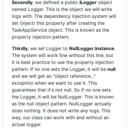
Secondly
, we defined a public
ILogger
object
named Logger. This is the object we will write
logs with. The dependency injection system will
set (inject) this property after creating the
TaskAppService object. This is known as the
property injection pattern.
Thirdly
, we set Logger to
NullLogger.Instance
.
The system will work fine without this line, but
it is best practice to use the property injection
pattern. If no one sets the Logger, it will be
null
and we will get an "object reference..."
exception when we want to use it. This
guarantees that it's not null. So if no one sets
the Logger, it will be NullLogger. This is known
as the null object pattern. NullLogger actually
does nothing. It does not write any logs. This
way, our class can work with and without an
actual logger.