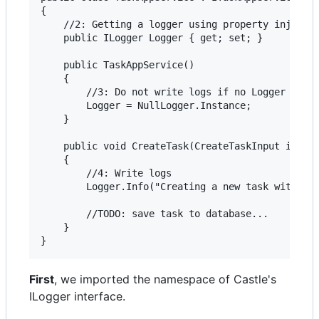
{    

    //2: Getting a logger using property injectio
    public ILogger Logger { get; set; }

    public TaskAppService()

    {

        //3: Do not write logs if no Logger suppl
        Logger = NullLogger.Instance;

    }

    public void CreateTask(CreateTaskInput input)
    {

        //4: Write logs

        Logger.Info("Creating a new task with des
        //TODO: save task to database...

    }

First
, we imported the namespace of Castle's
ILogger interface.