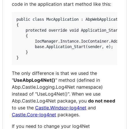
code in the application start method like this:
public class MvcApplication : AbpWebApplication

{

    protected override void Application_Start(obj
    {

        IocManager.Instance.IocContainer.AddFacil
        base.Application_Start(sender, e);

    }

The only difference is that we used the
"
UseAbpLog4Net()
" method (defined in
Abp.Castle.Logging.Log4Net namespace)
instead of "UseLog4Net()". When we use
Abp.Castle.Log4Net package, you
do not need
to use the
Castle.Windsor-log4net
and
Castle.Core-log4net
packages.
If you need to change your log4Net