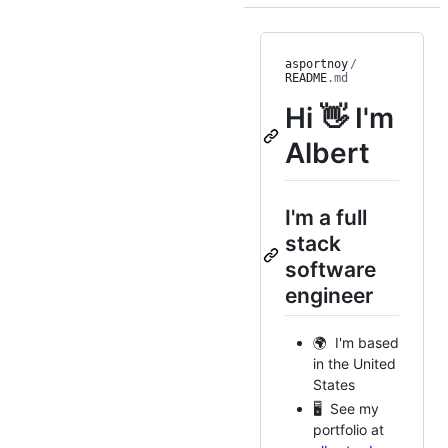
asportnoy
/
README
.md
Hi 👋 I'm
Albert
I'm a full
stack
software
engineer
🌍 I'm based
in the United
States
🖥️ See my
portfolio at