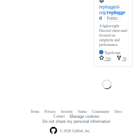
replugged-
org/
replugge
d
Public
A lightweight
Discord client mod
focused on
simplicity and
performance.
TypeScript
729
70
Terms
Privacy
Security
Status
Community
Docs
Footer
Footer
Contact
Manage cookies
navigation
Do not share my personal information
© 2026 GitHub, Inc.