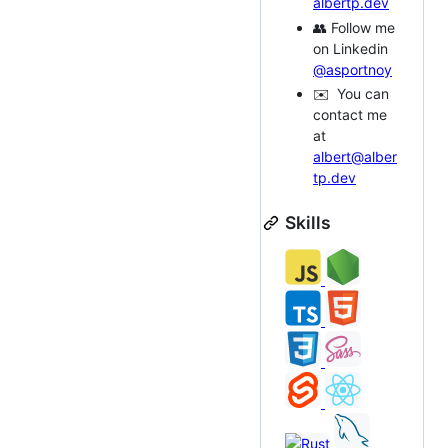
albertp.dev
👥 Follow me
on Linkedin
@asportnoy
✉️ You can
contact me
at
albert@alber
tp.dev
Skills