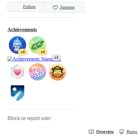
Follow
Sponsor
Achievements
x4
x4
x3
Block or report user
Overview
Reposit