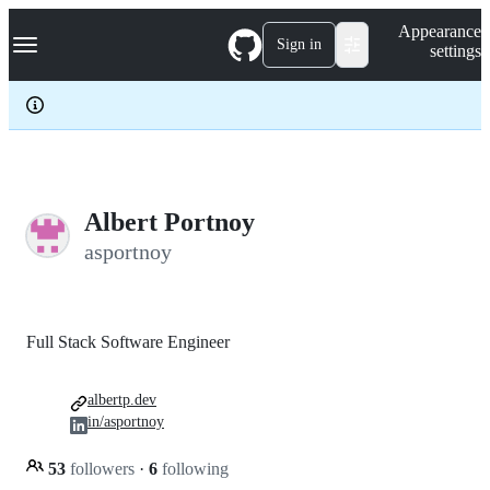
S
Navigation Menu
Appearance
k
Sign in
settings
i
p
t
o
c
o
n
t
e
Albert Portnoy
n
asportnoy
t
Full Stack Software Engineer
albertp.dev
in/asportnoy
53
followers
·
6
following