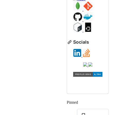
Socials
Pinned
Loading