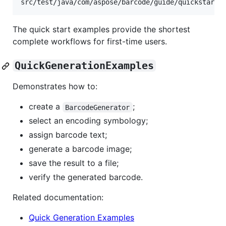
The quick start examples provide the shortest
complete workflows for first-time users.
QuickGenerationExamples
Demonstrates how to:
create a
;
BarcodeGenerator
select an encoding symbology;
assign barcode text;
generate a barcode image;
save the result to a file;
verify the generated barcode.
Related documentation:
Quick Generation Examples