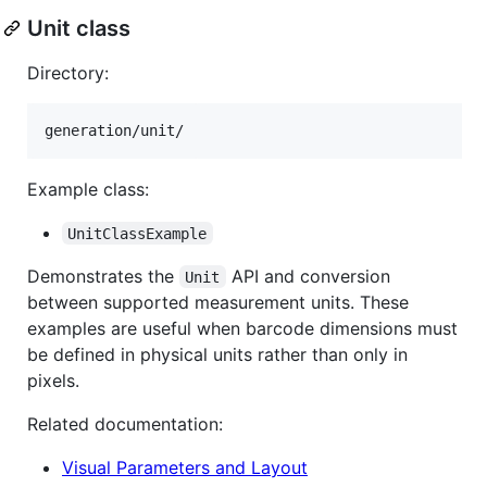
Unit class
Directory:
Example class:
UnitClassExample
Demonstrates the
API and conversion
Unit
between supported measurement units. These
examples are useful when barcode dimensions must
be defined in physical units rather than only in
pixels.
Related documentation:
Visual Parameters and Layout