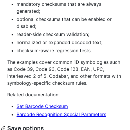
mandatory checksums that are always
generated;
optional checksums that can be enabled or
disabled;
reader-side checksum validation;
normalized or expanded decoded text;
checksum-aware regression tests.
The examples cover common 1D symbologies such
as Code 39, Code 93, Code 128, EAN, UPC,
Interleaved 2 of 5, Codabar, and other formats with
symbology-specific checksum rules.
Related documentation:
Set Barcode Checksum
Barcode Recognition Special Parameters
Save options