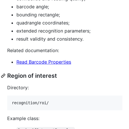
barcode angle;
bounding rectangle;
quadrangle coordinates;
extended recognition parameters;
result validity and consistency.
Related documentation:
Read Barcode Properties
Region of interest
Directory:
Example class: