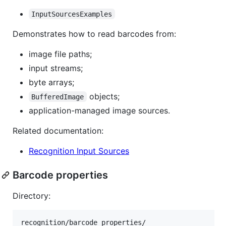
InputSourcesExamples
Demonstrates how to read barcodes from:
image file paths;
input streams;
byte arrays;
objects;
BufferedImage
application-managed image sources.
Related documentation:
Recognition Input Sources
Barcode properties
Directory: