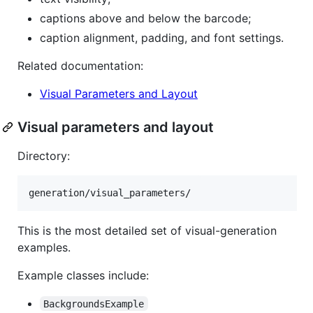
captions above and below the barcode;
caption alignment, padding, and font settings.
Related documentation:
Visual Parameters and Layout
Visual parameters and layout
Directory:
This is the most detailed set of visual-generation
examples.
Example classes include:
BackgroundsExample