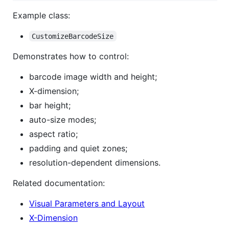
Example class:
CustomizeBarcodeSize
Demonstrates how to control:
barcode image width and height;
X-dimension;
bar height;
auto-size modes;
aspect ratio;
padding and quiet zones;
resolution-dependent dimensions.
Related documentation:
Visual Parameters and Layout
X-Dimension