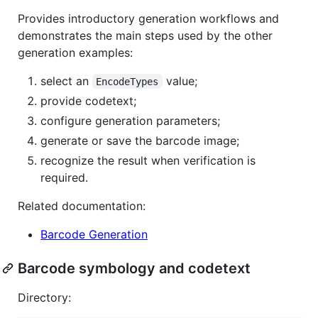
Provides introductory generation workflows and
demonstrates the main steps used by the other
generation examples:
select an
value;
EncodeTypes
provide codetext;
configure generation parameters;
generate or save the barcode image;
recognize the result when verification is
required.
Related documentation:
Barcode Generation
Barcode symbology and codetext
Directory: