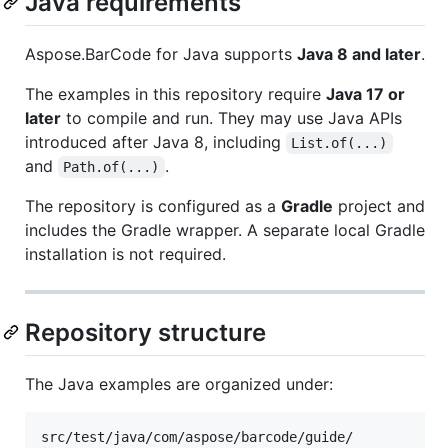
Java requirements
Aspose.BarCode for Java supports
Java 8 and later
.
The examples in this repository require
Java 17 or
later
to compile and run. They may use Java APIs
introduced after Java 8, including
List.of(...)
and
.
Path.of(...)
The repository is configured as a
Gradle
project and
includes the Gradle wrapper. A separate local Gradle
installation is not required.
Repository structure
The Java examples are organized under:
src/test/java/com/aspose/barcode/guide/
