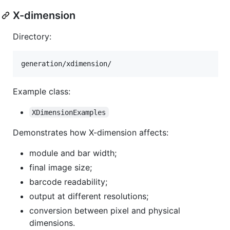
X-dimension
Directory:
Example class:
XDimensionExamples
Demonstrates how X-dimension affects:
module and bar width;
final image size;
barcode readability;
output at different resolutions;
conversion between pixel and physical
dimensions.