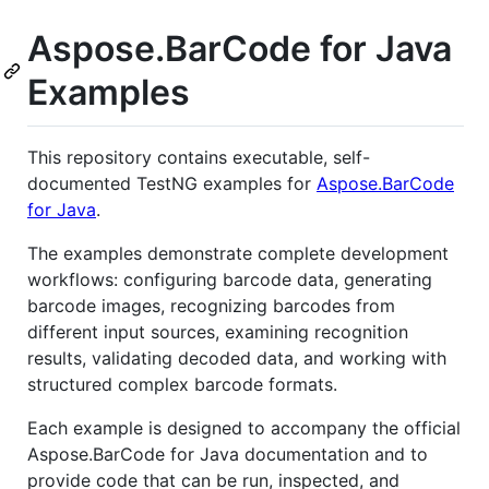
Aspose.BarCode for Java
Examples
This repository contains executable, self-
documented TestNG examples for
Aspose.BarCode
for Java
.
The examples demonstrate complete development
workflows: configuring barcode data, generating
barcode images, recognizing barcodes from
different input sources, examining recognition
results, validating decoded data, and working with
structured complex barcode formats.
Each example is designed to accompany the official
Aspose.BarCode for Java documentation and to
provide code that can be run, inspected, and