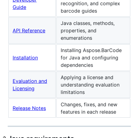
recognition, and complex
Guide
barcode guides
Java classes, methods,
API Reference
properties, and
enumerations
Installing Aspose.BarCode
Installation
for Java and configuring
dependencies
Applying a license and
Evaluation and
understanding evaluation
Licensing
limitations
Changes, fixes, and new
Release Notes
features in each release