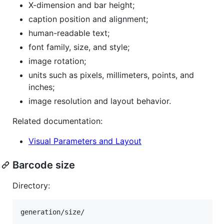
X-dimension and bar height;
caption position and alignment;
human-readable text;
font family, size, and style;
image rotation;
units such as pixels, millimeters, points, and
inches;
image resolution and layout behavior.
Related documentation:
Visual Parameters and Layout
Barcode size
Directory: