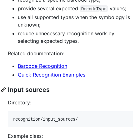
provide several expected
values;
DecodeType
use all supported types when the symbology is
unknown;
reduce unnecessary recognition work by
selecting expected types.
Related documentation:
Barcode Recognition
Quick Recognition Examples
Input sources
Directory:
Example class: