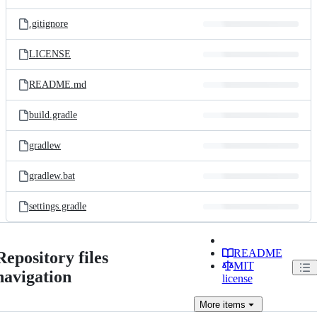
.gitignore
LICENSE
README.md
build.gradle
gradlew
gradlew.bat
settings.gradle
README
Repository files
MIT
navigation
license
More
items