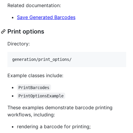
Related documentation:
Save Generated Barcodes
Print options
Directory:
Example classes include:
PrintBarcodes
PrintOptionsExample
These examples demonstrate barcode printing
workflows, including:
rendering a barcode for printing;