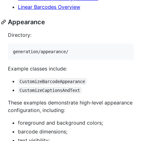
Linear Barcodes Overview
Appearance
Directory:
Example classes include:
CustomizeBarcodeAppearance
CustomizeCaptionsAndText
These examples demonstrate high-level appearance
configuration, including:
foreground and background colors;
barcode dimensions;
text visibility;