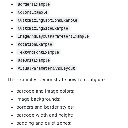
BordersExample
ColorsExample
CustomizingCaptionsExample
CustomizingSizeExample
ImageAndLayoutParametersExample
RotationExample
TextAndFontExample
UseUnitExample
VisualParametersAndLayout
The examples demonstrate how to configure:
barcode and image colors;
image backgrounds;
borders and border styles;
barcode width and height;
padding and quiet zones;