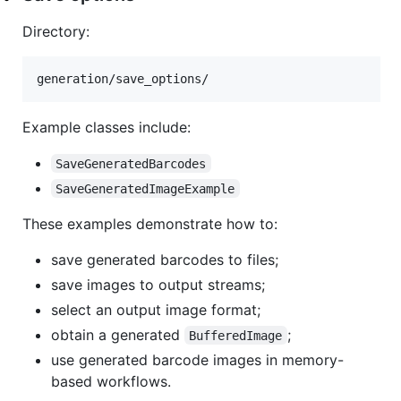
Directory:
Example classes include:
SaveGeneratedBarcodes
SaveGeneratedImageExample
These examples demonstrate how to:
save generated barcodes to files;
save images to output streams;
select an output image format;
obtain a generated
;
BufferedImage
use generated barcode images in memory-
based workflows.