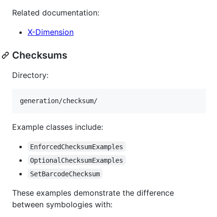
Related documentation:
X-Dimension
Checksums
Directory:
Example classes include:
EnforcedChecksumExamples
OptionalChecksumExamples
SetBarcodeChecksum
These examples demonstrate the difference
between symbologies with: