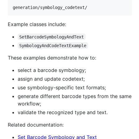
Example classes include:
SetBarcodeSymbologyAndText
SymbologyAndCodeTextExample
These examples demonstrate how to:
select a barcode symbology;
assign and update codetext;
use symbology-specific text formats;
generate different barcode types from the same
workflow;
validate the recognized type and text.
Related documentation:
Set Barcode Symbology and Text