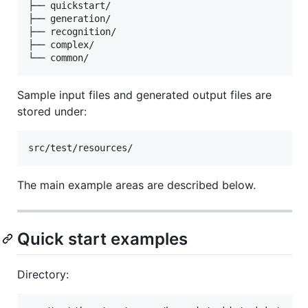
├── quickstart/

├── generation/

├── recognition/

├── complex/

Sample input files and generated output files are
stored under:
The main example areas are described below.
Quick start examples
Directory: