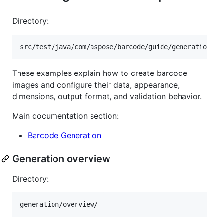
Directory:
These examples explain how to create barcode
images and configure their data, appearance,
dimensions, output format, and validation behavior.
Main documentation section:
Barcode Generation
Generation overview
Directory: