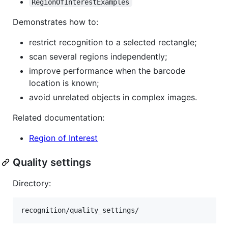
RegionOfInterestExamples
Demonstrates how to:
restrict recognition to a selected rectangle;
scan several regions independently;
improve performance when the barcode
location is known;
avoid unrelated objects in complex images.
Related documentation:
Region of Interest
Quality settings
Directory: