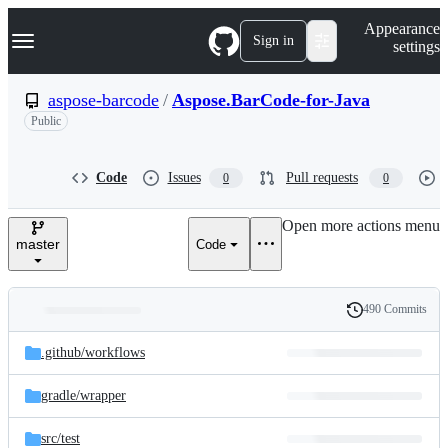
S
Navigation Menu
Appearance
k
Sign in
settings
i
p
t
aspose-barcode
/
Aspose.BarCode-for-Java
o
Public
c
o
n
t
Code
Issues
Pull requests
0
0
e
n
Open more actions menu
t
master
Code
490 Commits
Folders
History
Latest
and
.github/
workflows
commit
files
gradle/
wrapper
src/
test