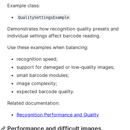
Example class:
QualitySettingsExample
Demonstrates how recognition quality presets and
individual settings affect barcode reading.
Use these examples when balancing:
recognition speed;
support for damaged or low-quality images;
small barcode modules;
image complexity;
expected barcode quality.
Related documentation:
Recognition Performance and Quality
Performance and difficult images