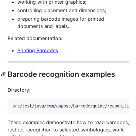
working with printer graphics;
controlling placement and dimensions;
preparing barcode images for printed
documents and labels.
Related documentation:
Printing Barcodes
Barcode recognition examples
Directory:
These examples demonstrate how to read barcodes,
restrict recognition to selected symbologies, work