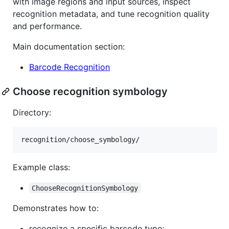
with image regions and input sources, inspect
recognition metadata, and tune recognition quality
and performance.
Main documentation section:
Barcode Recognition
Choose recognition symbology
Directory:
Example class:
ChooseRecognitionSymbology
Demonstrates how to:
recognize a specific barcode type;