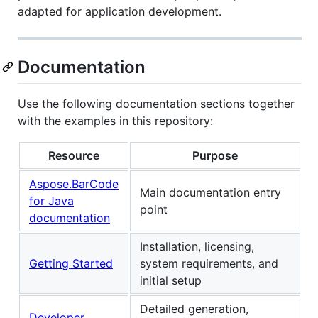
adapted for application development.
Documentation
Use the following documentation sections together
with the examples in this repository:
Resource
Purpose
Aspose.BarCode
Main documentation entry
for Java
point
documentation
Installation, licensing,
Getting Started
system requirements, and
initial setup
Detailed generation,
Developer