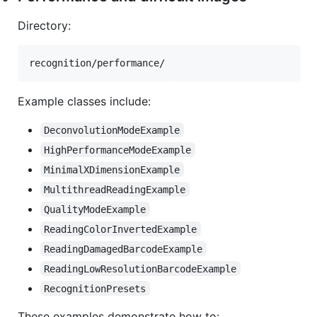
Directory:
Example classes include:
DeconvolutionModeExample
HighPerformanceModeExample
MinimalXDimensionExample
MultithreadReadingExample
QualityModeExample
ReadingColorInvertedExample
ReadingDamagedBarcodeExample
ReadingLowResolutionBarcodeExample
RecognitionPresets
These examples demonstrate how to: