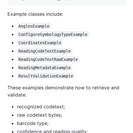
Example classes include:
AnglesExample
ConfigureSymbologyTypeExample
CoordinatesExample
ReadingCodeTextExample
ReadingCodeTextRawExample
ReadingMetadataExample
ResultValidationExample
These examples demonstrate how to retrieve and
validate:
recognized codetext;
raw codetext bytes;
barcode type;
confidence and reading quality;