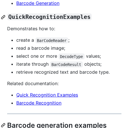
Barcode Generation
QuickRecognitionExamples
Demonstrates how to:
create a
;
BarCodeReader
read a barcode image;
select one or more
values;
DecodeType
iterate through
objects;
BarCodeResult
retrieve recognized text and barcode type.
Related documentation:
Quick Recognition Examples
Barcode Recognition
Barcode generation examples