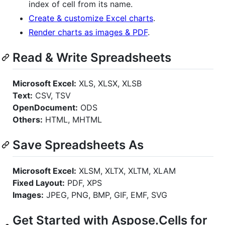
index of cell from its name.
Create & customize Excel charts
.
Render charts as images & PDF
.
Read & Write Spreadsheets
Microsoft Excel:
XLS, XLSX, XLSB
Text:
CSV, TSV
OpenDocument:
ODS
Others:
HTML, MHTML
Save Spreadsheets As
Microsoft Excel:
XLSM, XLTX, XLTM, XLAM
Fixed Layout:
PDF, XPS
Images:
JPEG, PNG, BMP, GIF, EMF, SVG
Get Started with Aspose.Cells for