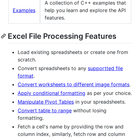
A collection of C++ examples that
Examples
help you learn and explore the API
features.
Excel File Processing Features
Load existing spreadsheets or create one from
scratch.
Convert spreadsheets to any
supportted file
format
.
Convert worksheets to different image formats
.
Apply conditional formatting
as per your choice.
Manipulate Pivot Tables
in your spreadsheets.
Convert table to range
without losing
formatting.
Fetch a cell's name by providing the row and
column index, similarly, fetch row and column