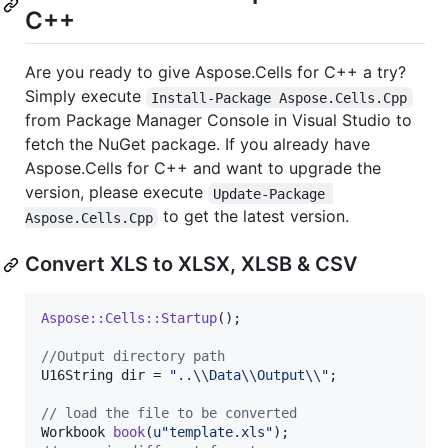
C++
Are you ready to give Aspose.Cells for C++ a try?
Simply execute
Install-Package Aspose.Cells.Cpp
from Package Manager Console in Visual Studio to
fetch the NuGet package. If you already have
Aspose.Cells for C++ and want to upgrade the
version, please execute
Update-Package 
to get the latest version.
Aspose.Cells.Cpp
Convert XLS to XLSX, XLSB & CSV
Aspose::Cells::Startup
();

//
Output directory path
U16String dir = 
"
..
\\
Data
\\
Output
\\
"
;

//
 load the file to be converted
Workbook 
book
(
u"
template.xls
"