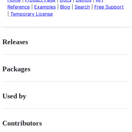
Reference
|
Examples
|
Blog
|
Search
|
Free Support
|
Temporary License
Releases
Packages
Used by
Contributors