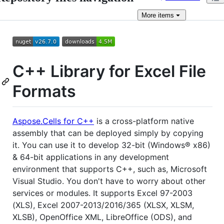
More
items
C++ Library for Excel File
Formats
Aspose.Cells for C++
is a cross-platform native
assembly that can be deployed simply by copying
it. You can use it to develop 32-bit (Windows® x86)
& 64-bit applications in any development
environment that supports C++, such as, Microsoft
Visual Studio. You don't have to worry about other
services or modules. It supports Excel 97-2003
(XLS), Excel 2007-2013/2016/365 (XLSX, XLSM,
XLSB), OpenOffice XML, LibreOffice (ODS), and