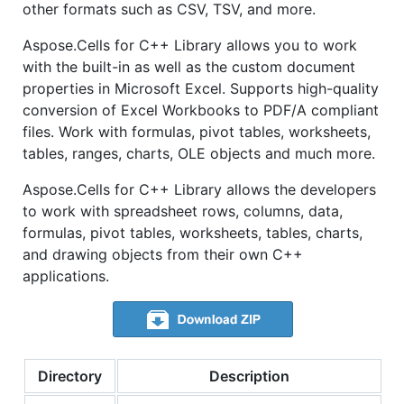
other formats such as CSV, TSV, and more.
Aspose.Cells for C++ Library allows you to work
with the built-in as well as the custom document
properties in Microsoft Excel. Supports high-quality
conversion of Excel Workbooks to PDF/A compliant
files. Work with formulas, pivot tables, worksheets,
tables, ranges, charts, OLE objects and much more.
Aspose.Cells for C++ Library allows the developers
to work with spreadsheet rows, columns, data,
formulas, pivot tables, worksheets, tables, charts,
and drawing objects from their own C++
applications.
Directory
Description