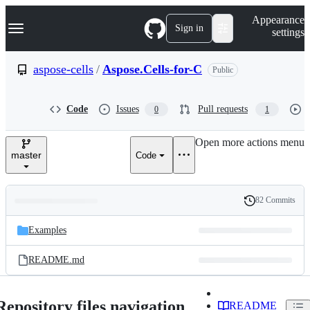
S
Navigation Menu
Appearance
k
Sign in
settings
i
p
t
aspose-cells
/
Aspose.Cells-for-C
Public
o
c
o
Code
Issues
Pull requests
0
1
n
t
e
Open more actions menu
n
master
Code
t
82 Commits
Folders
History
Latest
and
Examples
commit
files
README.md
Repository files navigation
README