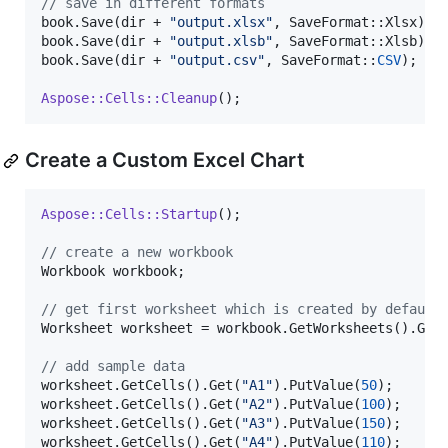
//
 save in different formats
book.Save(dir + 
"
output.xlsx
"
, SaveFormat::Xlsx);

book.Save(dir + 
"
output.xlsb
"
, SaveFormat::Xlsb);

book.Save(dir + 
"
output.csv
"
, SaveFormat::
CSV
);

Aspose::Cells::Cleanup
Create a Custom Excel Chart
Aspose::Cells::Startup
();

//
 create a new workbook
Workbook workbook;

//
 get first worksheet which is created by default
Worksheet worksheet = workbook.GetWorksheets().Get
//
 add sample data
worksheet.GetCells().Get(
"
A1
"
).PutValue(
50
);

worksheet.GetCells().Get(
"
A2
"
).PutValue(
100
);

worksheet.GetCells().Get(
"
A3
"
).PutValue(
150
);

worksheet.GetCells().Get(
"
A4
"
).PutValue(
110
);
