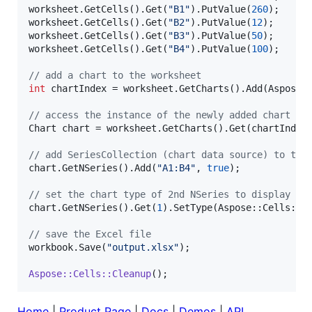
worksheet.GetCells().Get(
"
B1
"
).PutValue(
260
);

worksheet.GetCells().Get(
"
B2
"
).PutValue(
12
);

worksheet.GetCells().Get(
"
B3
"
).PutValue(
50
);

worksheet.GetCells().Get(
"
B4
"
).PutValue(
100
);

//
 add a chart to the worksheet
int
 chartIndex = worksheet.GetCharts().Add(Aspose:
//
 access the instance of the newly added chart
Chart chart = worksheet.GetCharts().Get(chartIndex)
//
 add SeriesCollection (chart data source) to the
chart.GetNSeries().Add(
"
A1:B4
"
, 
true
);

//
 set the chart type of 2nd NSeries to display as
chart.GetNSeries().Get(
1
).SetType(Aspose::Cells::Ch
//
 save the Excel file
workbook.Save(
"
output.xlsx
"
);

Aspose::Cells::Cleanup
Home
|
Product Page
|
Docs
|
Demos
|
API