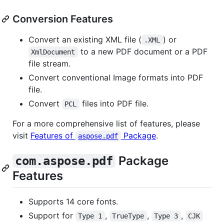
Conversion Features
Convert an existing XML file (
) or
.XML
to a new PDF document or a PDF
XmlDocument
file stream.
Convert conventional Image formats into PDF
file.
Convert
files into PDF file.
PCL
For a more comprehensive list of features, please
visit
Features of
Package
.
aspose.pdf
Package
com.aspose.pdf
Features
Supports 14 core fonts.
Support for
,
,
,
Type 1
TrueType
Type 3
CJK