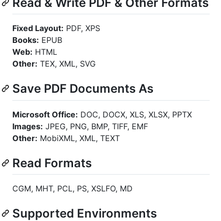
Read & Write PDF & Other Formats
Fixed Layout:
PDF, XPS
Books:
EPUB
Web:
HTML
Other:
TEX, XML, SVG
Save PDF Documents As
Microsoft Office:
DOC, DOCX, XLS, XLSX, PPTX
Images:
JPEG, PNG, BMP, TIFF, EMF
Other:
MobiXML, XML, TEXT
Read Formats
CGM, MHT, PCL, PS, XSLFO, MD
Supported Environments