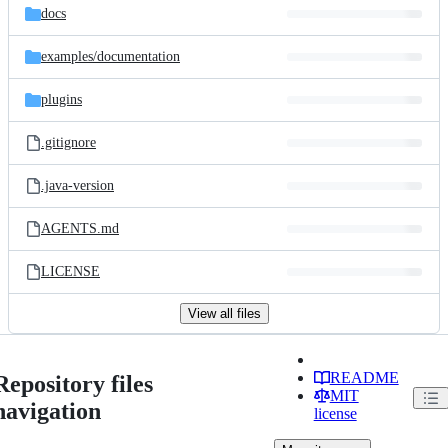
docs
examples/
documentation
plugins
.gitignore
.java-version
AGENTS.md
LICENSE
View all files
README
Repository files
MIT
navigation
license