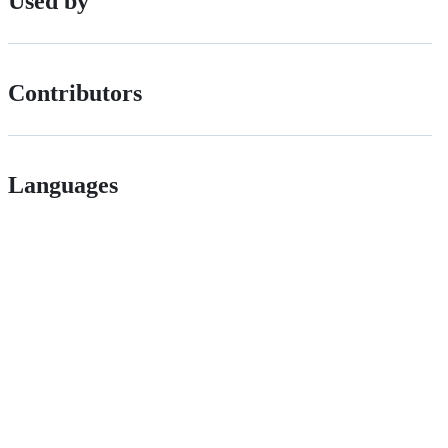
Used by
Contributors
Languages