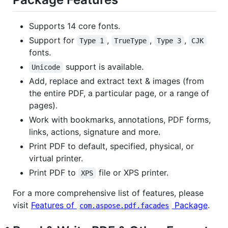
Supports 14 core fonts.
Support for
,
,
,
Type 1
TrueType
Type 3
CJK
fonts.
support is available.
Unicode
Add, replace and extract text & images (from
the entire PDF, a particular page, or a range of
pages).
Work with bookmarks, annotations, PDF forms,
links, actions, signature and more.
Print PDF to default, specified, physical, or
virtual printer.
Print PDF to
file or XPS printer.
XPS
For a more comprehensive list of features, please
visit
Features of
Package
.
com.aspose.pdf.facades