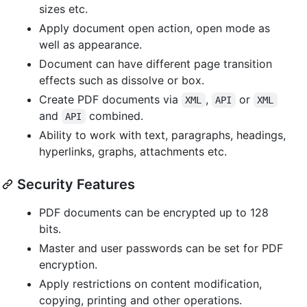
sizes etc.
Apply document open action, open mode as
well as appearance.
Document can have different page transition
effects such as dissolve or box.
Create PDF documents via
,
or
XML
API
XML
and
combined.
API
Ability to work with text, paragraphs, headings,
hyperlinks, graphs, attachments etc.
Security Features
PDF documents can be encrypted up to 128
bits.
Master and user passwords can be set for PDF
encryption.
Apply restrictions on content modification,
copying, printing and other operations.