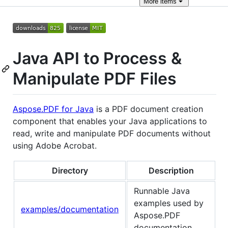
More
items
Java API to Process &
Manipulate PDF Files
Aspose.PDF for Java
is a PDF document creation
component that enables your Java applications to
read, write and manipulate PDF documents without
using Adobe Acrobat.
Directory
Description
Runnable Java
examples used by
examples/documentation
Aspose.PDF
documentation.