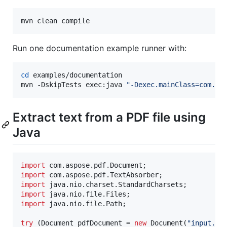
mvn clean compile
Run one documentation example runner with:
cd
 examples/documentation

mvn -DskipTests exec:java 
"
-Dexec.mainClass=com.as
Extract text from a PDF file using
Java
import
com
.
aspose
.
pdf
.
Document
import
com
.
aspose
.
pdf
.
TextAbsorber
import
java
.
nio
.
charset
.
StandardCharsets
import
java
.
nio
.
file
.
Files
import
java
.
nio
.
file
.
Path
;

try
 (
Document
pdfDocument
 = 
new
Document
(
"input.pd