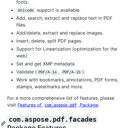
fonts.
support is available.
Unicode
Add, search, extract and replace text in PDF
files.
Add/delete, extract and replace images.
Insert, delete, split PDF pages.
Support for Linearization (optimization for the
web).
Set and get XMP metadata.
Validate (
,
).
PDF/A-1a
PDF/A-1b
Work with bookmarks, annotations, PDF forms,
stamps, watermarks and more.
For a more comprehensive list of features, please
visit
Features of
Package
.
com.aspose.pdf
com.aspose.pdf.facades
Package Features