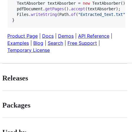
TextAbsorber
textAbsorber
 = 
new
TextAbsorber
();

pdfDocument
.
getPages
().
accept
(
textAbsorber
);

Files
.
writeString
(
Path
.
of
(
"Extracted_text.txt"
),
}
Product Page
|
Docs
|
Demos
|
API Reference
|
Examples
|
Blog
|
Search
|
Free Support
|
Temporary License
Releases
Packages