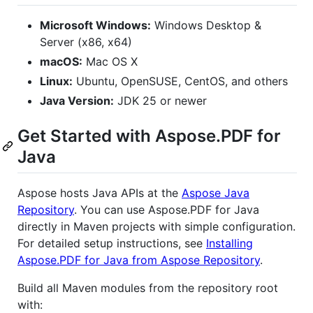
Microsoft Windows:
Windows Desktop &
Server (x86, x64)
macOS:
Mac OS X
Linux:
Ubuntu, OpenSUSE, CentOS, and others
Java Version:
JDK 25 or newer
Get Started with Aspose.PDF for
Java
Aspose hosts Java APIs at the
Aspose Java
Repository
. You can use Aspose.PDF for Java
directly in Maven projects with simple configuration.
For detailed setup instructions, see
Installing
Aspose.PDF for Java from Aspose Repository
.
Build all Maven modules from the repository root
with: