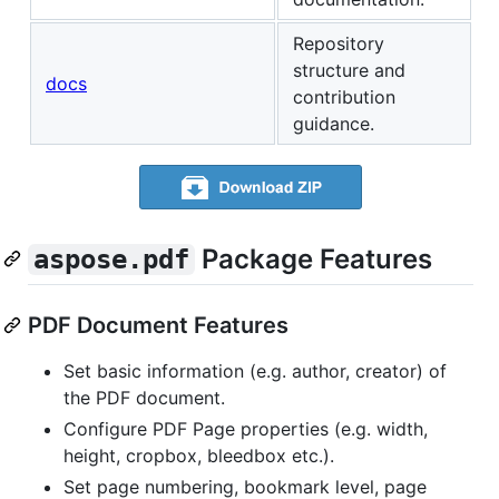
Repository
structure and
docs
contribution
guidance.
Package Features
aspose.pdf
PDF Document Features
Set basic information (e.g. author, creator) of
the PDF document.
Configure PDF Page properties (e.g. width,
height, cropbox, bleedbox etc.).
Set page numbering, bookmark level, page