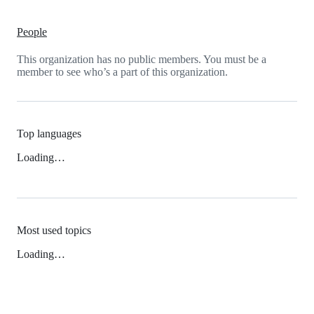
People
This organization has no public members. You must be a
member to see who’s a part of this organization.
Top languages
Loading…
Most used topics
Loading…