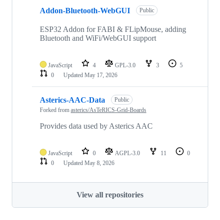
Addon-Bluetooth-WebGUI
Public
ESP32 Addon for FABI & FLipMouse, adding
Bluetooth and WiFi/WebGUI support
JavaScript
4
GPL-3.0
3
5
0
Updated
May 17, 2026
Asterics-AAC-Data
Public
Forked from
asterics/AsTeRICS-Grid-Boards
Provides data used by Asterics AAC
JavaScript
0
AGPL-3.0
11
0
0
Updated
May 8, 2026
View all repositories