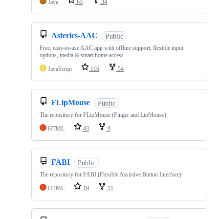
Java
65
34
Asterics-AAC
Public
Free, easy-to-use AAC app with offline support, flexible input
options, media & smart home access
JavaScript
116
54
FLipMouse
Public
The repository for FLipMouse (Finger and LipMouse)
HTML
43
9
FABI
Public
The repository for FABI (Flexible Assistive Button Interface)
HTML
19
11