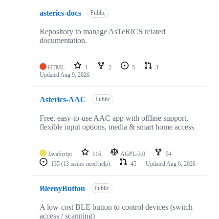
10
asterics-docs
of
Public
58
repositories
Repository to manage AsTeRICS related
documentation.
HTML
1
2
5
3
Updated
Aug 9, 2026
Asterics-AAC
Public
Free, easy-to-use AAC app with offline support,
flexible input options, media & smart home access
JavaScript
116
AGPL-3.0
54
135
(13 issues need help)
45
Updated
Aug 6, 2026
BleenyButton
Public
A low-cost BLE button to control devices (switch
access / scanning)