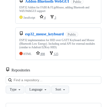
Addon-Bluetooth-WebGUI
Public
ESP32 Addon for FABI & FLipMouse, adding Bluetooth and
WiFi/WebGUI support
JavaScript
4
3
esp32_mouse_keyboard
Public
ESP32 implementation for HID over GATT Keyboard and Mouse
(Bluetooth Low Energy). Including serial API for external modules
(similar to Adafruit EZKey HID)
HTML
898
125
Repositories
Loa
Type
Language
Sort
Showing