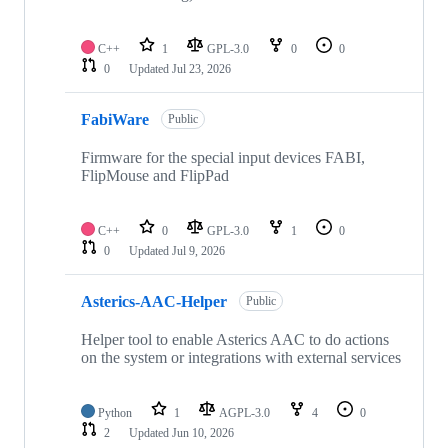
C++
1
GPL-3.0
0
0
0
Updated
Jul 23, 2026
FabiWare
Public
Firmware for the special input devices FABI,
FlipMouse and FlipPad
C++
0
GPL-3.0
1
0
0
Updated
Jul 9, 2026
Asterics-AAC-Helper
Public
Helper tool to enable Asterics AAC to do actions
on the system or integrations with external services
Python
1
AGPL-3.0
4
0
2
Updated
Jun 10, 2026