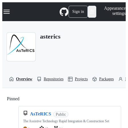
S
Navigation Menu
Appearance
k
Sign in
settings
i
p
t
o
asterics
c
o
n
t
e
n
t
Overview
Repositories
Projects
Packages
P
Pinned
Loading
AsTeRICS
Public
The Assistive Technology Rapid Integration & Construction Set