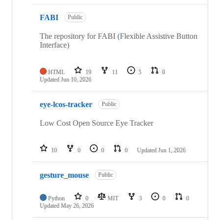
FABI
Public
The repository for FABI (Flexible Assistive Button
Interface)
HTML
19
11
5
0
Updated
Jun 10, 2026
eye-lcos-tracker
Public
Low Cost Open Source Eye Tracker
10
0
0
0
Updated
Jun 1, 2026
gesture_mouse
Public
Python
0
MIT
3
0
0
Updated
May 26, 2026