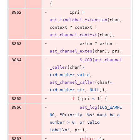
{
-
8862
ipri
=
ast_findlabel_extension
(
chan
, 
context
 ? 
context
 : 
ast_channel_context
(
chan
),
-
8863
exten
 ? 
exten
 : 
ast_channel_exten
(
chan
), 
pri
,
-
8864
S_COR
(
ast_channel
_caller
(
chan
)
-
>
id
.
number
.
valid
, 
ast_channel_caller
(
chan
)
-
>
id
.
number
.
str
, 
NULL
));
-
8865
if
 (
ipri
<
1
) {
-
8866
ast_log
(
LOG_WARNI
NG
, 
"Priority '%s' must be a 
number > 0, or valid 
label\n"
, 
pri
);
-
8867
return
-1
;