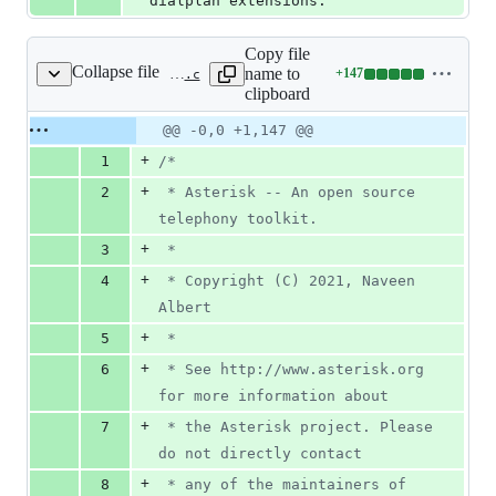
dialplan extensions.
Copy file
Collapse file
name to
+
147
funcs/func_evalexten.c
Lines
clipboard
changed:
147
Original
Diff
@@ -0,0 +1,147 @@
Diff line
additions
file line
line
number
+
1
/*
&
number
change
0
+
2
 * Asterisk -- An open source 
deletions
telephony toolkit.
+
3
 *
+
4
 * Copyright (C) 2021, Naveen 
Albert
+
5
 *
+
6
 * See http://www.asterisk.org 
for more information about
+
7
 * the Asterisk project. Please 
do not directly contact
+
8
 * any of the maintainers of 