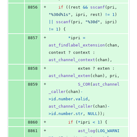
+
8856
if
 ((
rest
&&
sscanf
(
pri
, 
"%30d%1s"
, 
ipri
, 
rest
) 
!=
1
) 
||
sscanf
(
pri
, 
"%30d"
, 
ipri
) 
!=
1
) {
+
8857
*
ipri
=
ast_findlabel_extension
(
chan
, 
context
 ? 
context
 : 
ast_channel_context
(
chan
),
+
8858
exten
 ? 
exten
 : 
ast_channel_exten
(
chan
), 
pri
,
+
8859
S_COR
(
ast_channel
_caller
(
chan
)
-
>
id
.
number
.
valid
, 
ast_channel_caller
(
chan
)
-
>
id
.
number
.
str
, 
NULL
));
+
8860
if
 (
*
ipri
<
1
) {
+
8861
ast_log
(
LOG_WARNI