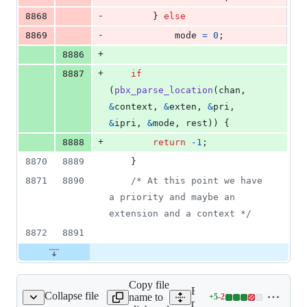
-
8868
		} 
else
-
8869
mode
=
0
;
+
8886
+
8887
if
(
pbx_parse_location
(
chan
, 
&
context
, 
&
exten
, 
&
pri
, 
&
ipri
, 
&
mode
, 
rest
)) {
+
8888
return
-1
;
8870
8889
	}
8871
8890
/* At this point we have 
a priority and maybe an 
extension and a context */
8872
8891
Copy file
Expand all lines:
Collapse file
name to
+
5
-
2
main/pbx_variables.c
Lines
main/pbx_variables.c