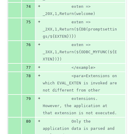
+
74
			exten => 
_20X,1,Return(welcome)
+
75
			exten => 
_2XX,1,Return(${DB(promptsettin
gs/${EXTEN})})
+
76
			exten => 
_3XX,1,Return(${ODBC_MYFUNC(${E
XTEN})})
+
77
			</example>
+
78
			<para>Extensions on 
which EVAL_EXTEN is invoked are 
not different from other
+
79
			extensions. 
However, the application at 
that extension is not executed.
+
80
			Only the 
application data is parsed and 