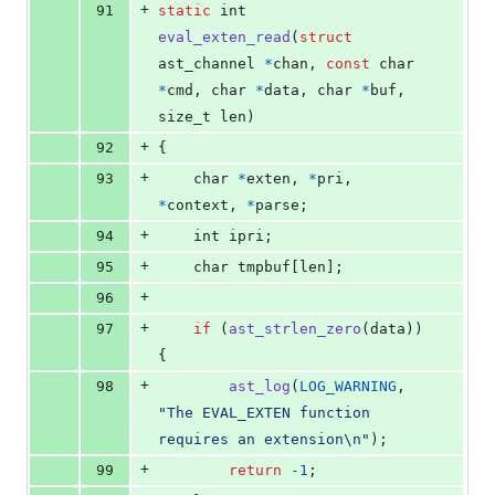
+
91
static
int
eval_exten_read
(
struct
ast_channel
*
chan
, 
const
char
*
cmd
, 
char
*
data
, 
char
*
buf
, 
size_t
len
)
+
92
{
+
93
char
*
exten
, 
*
pri
, 
*
context
, 
*
parse
;
+
94
int
ipri
;
+
95
char
tmpbuf
[
len
];
+
96
+
97
if
 (
ast_strlen_zero
(
data
)) 
{
+
98
ast_log
(
LOG_WARNING
, 
"The EVAL_EXTEN function 
requires an extension\n"
);
+
99
return
-1
;