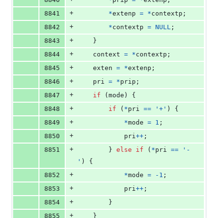
+
8841
*
extenp
=
*
contextp
;
+
8842
*
contextp
=
NULL
;
+
8843
	}
+
8844
context
=
*
contextp
;
+
8845
exten
=
*
extenp
;
+
8846
pri
=
*
prip
;
+
8847
if
 (
mode
) {
+
8848
if
 (
*
pri
==
'+'
) {
+
8849
*
mode
=
1
;
+
8850
pri
++
;
+
8851
		} 
else
if
 (
*
pri
==
'-
'
) {
+
8852
*
mode
=
-1
;
+
8853
pri
++
;
+
8854
		}
+
8855
	}