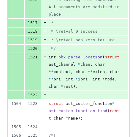
All arguments are modified in 
place.
+
1517
 *
+
1518
 * \retval 0 success
+
1519
 * \retval non-zero failure
+
1520
 */
+
1521
int
pbx_parse_location
(
struct
ast_channel
*
chan
, 
char
*
*
context
, 
char
*
*
exten
, 
char
*
*
pri
, 
int
*
ipri
, 
int
*
mode
, 
char
*
rest
);
+
1522
1504
1523
struct
ast_custom_function
*
ast_custom_function_find
(
cons
t
char
*
name
);
1505
1524
1506
1525
/*!