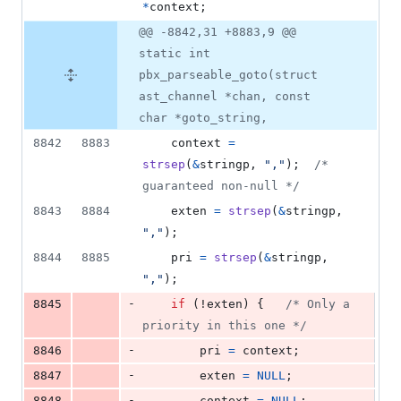
*
context
;
@@ -8842,31 +8883,9 @@
static int
pbx_parseable_goto(struct
ast_channel *chan, const
char *goto_string,
8842
8883
context
=
strsep
(
&
stringp
, 
","
);	
/* 
guaranteed non-null */
8843
8884
exten
=
strsep
(
&
stringp
, 
","
);
8844
8885
pri
=
strsep
(
&
stringp
, 
","
);
-
8845
if
 (!
exten
) {	
/* Only a 
priority in this one */
-
8846
pri
=
context
;
-
8847
exten
=
NULL
;
-
8848
context
=
NULL
;