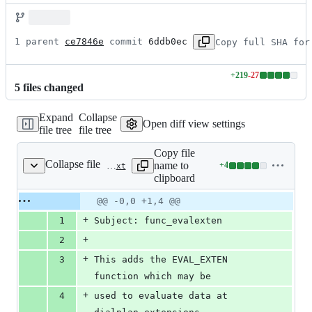
1 parent 
ce7846e
 commit 
6ddb0ec
Copy full SHA for
+
219
-
27
Lines
5
file
s
changed
changed:
219
Expand
Collapse
additions
Open diff view settings
file tree
file tree
&
27
Copy file
deletions
Collapse file
name to
+
4
doc/CHANGES-staging/func_evalexten.txt
Lines
clipboard
changed:
4
Original
Diff
@@ -0,0 +1,4 @@
Diff line
additions
file line
line
number
+
1
Subject: func_evalexten
&
number
change
0
+
2
deletions
+
3
This adds the EVAL_EXTEN 
function which may be
+
4
used to evaluate data at 