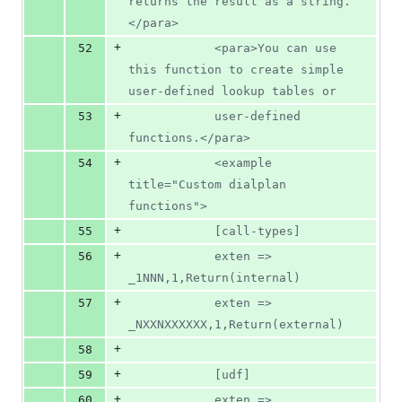
returns the result as a string.
</para>
+
52
			<para>You can use 
this function to create simple 
user-defined lookup tables or
+
53
			user-defined 
functions.</para>
+
54
			<example 
title="Custom dialplan 
functions">
+
55
			[call-types]
+
56
			exten => 
_1NNN,1,Return(internal)
+
57
			exten => 
_NXXNXXXXXX,1,Return(external)
+
58
+
59
			[udf]
+
60
			exten => 