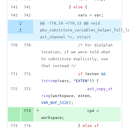
741
741
			} 
else
 {
742
742
vars
=
var
;
@@ -770,10 +770,13 @@ void
pbx_substitute_variables_helper_full_l
ast_channel *c, struct
770
770
/* For dialplan 
location, if we were told what 
to substitute explicitly, use 
that instead */
771
771
if
 (
exten
&&
!
strcmp
(
vars
, 
"EXTEN"
)) {
772
772
ast_copy_st
ring
(
workspace
, 
exten
, 
VAR_BUF_SIZE
);
+
773
cp4
=
workspace
;
773
774
				} 
else
if