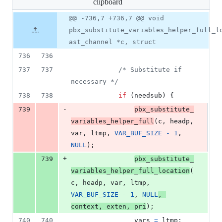
clipboard
changed:
5
Original
Diff
@@ -736,7 +736,7 @@ void
Diff line
additions
file line
line
number
pbx_substitute_variables_helper_full_l
&
number
change
2
ast_channel *c, struct
deletions
736
736
737
737
/* Substitute if 
necessary */
738
738
if
 (
needsub
) {
-
739
pbx_substitute_
variables_helper_full
(
c
, 
headp
, 
var
, 
ltmp
, 
VAR_BUF_SIZE
-
1
, 
NULL
);
+
739
pbx_substitute_
variables_helper_full_location
(
c
, 
headp
, 
var
, 
ltmp
, 
VAR_BUF_SIZE
-
1
, 
NULL
, 
context
, 
exten
, 
pri
);
740
740
vars
=
ltmp
;