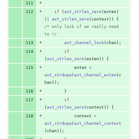
+
111
+
112
if
 (
ast_strlen_zero
(
exten
) 
||
ast_strlen_zero
(
context
)) { 
/* only lock if we really need 
to */
+
113
ast_channel_lock
(
chan
);
+
114
if
(
ast_strlen_zero
(
exten
)) {
+
115
exten
=
ast_strdupa
(
ast_channel_exten
(
c
han
));
+
116
		}
+
117
if
(
ast_strlen_zero
(
context
)) {
+
118
context
=
ast_strdupa
(
ast_channel_context
(
chan
));