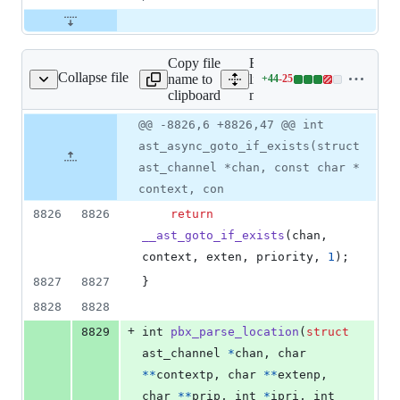
Copy file
Expand all
Collapse file
name to
lines:
+
44
-
25
main/pbx.c
Lines
clipboard
main/pbx.c
changed:
44
Original
Diff
@@ -8826,6 +8826,47 @@ int
Diff line
additions
file line
line
number
ast_async_goto_if_exists(struct
&
number
change
25
ast_channel *chan, const char *
deletions
context, con
8826
8826
return
__ast_goto_if_exists
(
chan
, 
context
, 
exten
, 
priority
, 
1
);
8827
8827
}
8828
8828
+
8829
int
pbx_parse_location
(
struct
ast_channel
*
chan
, 
char
*
*
contextp
, 
char
*
*
extenp
, 
char
*
*
prip
, 
int
*
ipri
, 
int