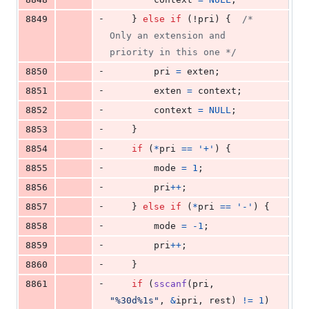
-
8849
	} 
else
if
 (!
pri
) {	
/* 
Only an extension and 
priority in this one */
-
8850
pri
=
exten
;
-
8851
exten
=
context
;
-
8852
context
=
NULL
;
-
8853
	}
-
8854
if
 (
*
pri
==
'+'
) {
-
8855
mode
=
1
;
-
8856
pri
++
;
-
8857
	} 
else
if
 (
*
pri
==
'-'
) {
-
8858
mode
=
-1
;
-
8859
pri
++
;
-
8860
	}
-
8861
if
 (
sscanf
(
pri
, 
"%30d%1s"
, 
&
ipri
, 
rest
) 
!=
1
) 