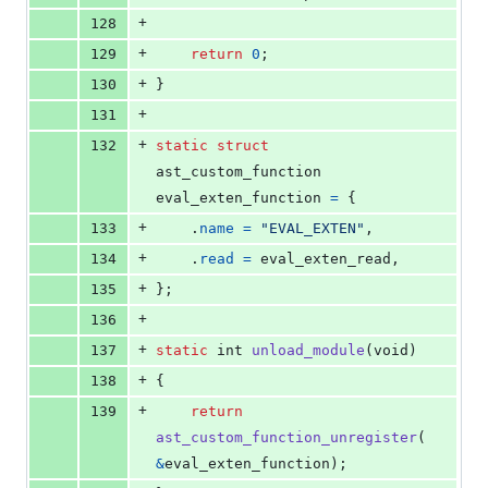
+
128
+
129
return
0
;
+
130
}
+
131
+
132
static
struct
ast_custom_function
eval_exten_function
=
 {
+
133
	.
name
=
"EVAL_EXTEN"
,
+
134
	.
read
=
eval_exten_read
,
+
135
};
+
136
+
137
static
int
unload_module
(
void
)
+
138
{
+
139
return
ast_custom_function_unregister
(
&
eval_exten_function
);