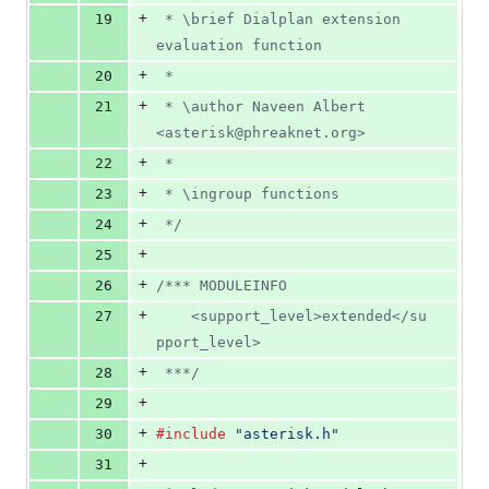
+
19
 * \brief Dialplan extension 
evaluation function
+
20
 *
+
21
 * \author Naveen Albert 
<asterisk@phreaknet.org>
+
22
 *
+
23
 * \ingroup functions
+
24
 */
+
25
+
26
/*** MODULEINFO
+
27
	<support_level>extended</su
pport_level>
+
28
 ***/
+
29
+
30
#include
"asterisk.h"
+
31