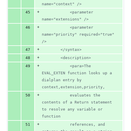
name="context" />
+
45
			<parameter 
name="extensions" />
+
46
			<parameter 
name="priority" required="true" 
/>
+
47
		</syntax>
+
48
		<description>
+
49
			<para>The 
EVAL_EXTEN function looks up a 
dialplan entry by 
context,extension,priority,
+
50
			evaluates the 
contents of a Return statement 
to resolve any variable or 
function
+
51
			references, and 