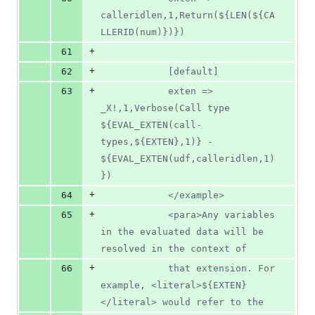
calleridlen,1,Return(${LEN(${CA
LLERID(num)})})
+
61
+
62
			[default]
+
63
			exten => 
_X!,1,Verbose(Call type 
${EVAL_EXTEN(call-
types,${EXTEN},1)} - 
${EVAL_EXTEN(udf,calleridlen,1)
})
+
64
			</example>
+
65
			<para>Any variables 
in the evaluated data will be 
resolved in the context of
+
66
			that extension. For 
example, <literal>${EXTEN}
</literal> would refer to the