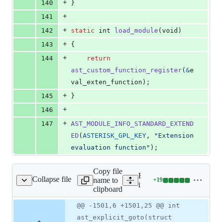
+
140
}
+
141
+
142
static
int
load_module
(
void
)
+
143
{
+
144
return
ast_custom_function_register
(
&
e
val_exten_function
);
+
145
}
+
146
+
147
AST_MODULE_INFO_STANDARD_EXTEND
ED
(
ASTERISK_GPL_KEY
, 
"Extension 
evaluation function"
);
Copy file
Expand all lines:
Collapse file
name to
+
19
include/asterisk/pbx.h
Lines
include/asterisk/pbx.h
clipboard
changed:
19
Original
Diff
@@ -1501,6 +1501,25 @@ int
Diff line
additions
file line
line
number
ast_explicit_goto(struct
&
number
change