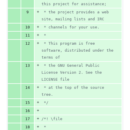
this project for assistance;
+
9
 * the project provides a web 
site, mailing lists and IRC
+
10
 * channels for your use.
+
11
 *
+
12
 * This program is free 
software, distributed under the 
terms of
+
13
 * the GNU General Public 
License Version 2. See the 
LICENSE file
+
14
 * at the top of the source 
tree.
+
15
 */
+
16
+
17
/*! \file
+
18
 *