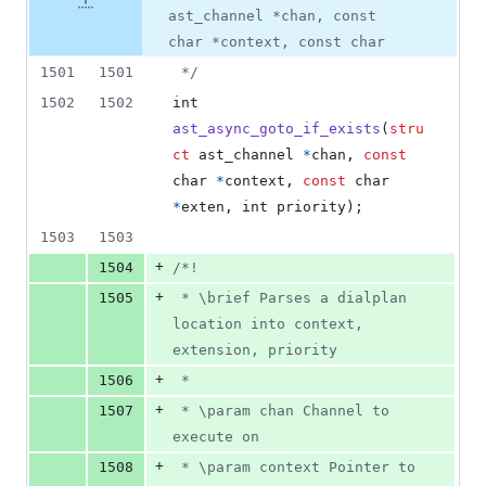
0
ast_channel *chan, const
deletions
char *context, const char
1501
1501
 */
1502
1502
int
ast_async_goto_if_exists
(
stru
ct
ast_channel
*
chan
, 
const
char
*
context
, 
const
char
*
exten
, 
int
priority
);
1503
1503
+
1504
/*!
+
1505
 * \brief Parses a dialplan 
location into context, 
extension, priority
+
1506
 *
+
1507
 * \param chan Channel to 
execute on
+
1508
 * \param context Pointer to 