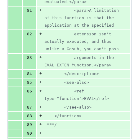
evaluated.</para>
+
81
			<para>A limitation 
of this function is that the 
application at the specified
+
82
			extension isn't 
actually executed, and thus 
unlike a Gosub, you can't pass
+
83
			arguments in the 
EVAL_EXTEN function.</para>
+
84
		</description>
+
85
		<see-also>
+
86
			<ref 
type="function">EVAL</ref>
+
87
		</see-also>
+
88
	</function>
+
89
 ***/
+
90