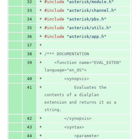
+
32
#include
"asterisk/module.h"
+
33
#include
"asterisk/channel.h"
+
34
#include
"asterisk/pbx.h"
+
35
#include
"asterisk/utils.h"
+
36
#include
"asterisk/app.h"
+
37
+
38
/*** DOCUMENTATION
+
39
	<function name="EVAL_EXTEN" 
language="en_US">
+
40
		<synopsis>
+
41
			Evaluates the 
contents of a dialplan 
extension and returns it as a 
string.
+
42
		</synopsis>
+
43
		<syntax>
+
44
			<parameter 