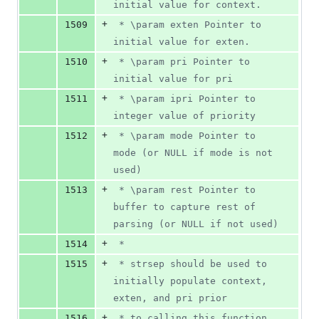
initial value for context.
+
1509
 * \param exten Pointer to 
initial value for exten.
+
1510
 * \param pri Pointer to 
initial value for pri
+
1511
 * \param ipri Pointer to 
integer value of priority
+
1512
 * \param mode Pointer to 
mode (or NULL if mode is not 
used)
+
1513
 * \param rest Pointer to 
buffer to capture rest of 
parsing (or NULL if not used)
+
1514
 *
+
1515
 * strsep should be used to 
initially populate context, 
exten, and pri prior
+
1516
 * to calling this function. 