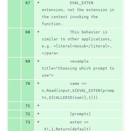
+
67
			EVAL_EXTEN 
extension, not the extension in 
the context invoking the 
function.
+
68
			This behavior is 
similar to other applications, 
e.g. <literal>Gosub</literal>.
</para>
+
69
			<example 
title="Choosing which prompt to 
use">
+
70
			same => 
n,Read(input,${EVAL_EXTEN(promp
ts,${CALLERID(num)},1)})
+
71
+
72
			[prompts]
+
73
			exten => 
_X!,1,Return(default)