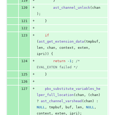
+
119
		}
+
120
ast_channel_unlock
(
chan
);
+
121
	}
+
122
+
123
if
(
ast_get_extension_data
(
tmpbuf
, 
len
, 
chan
, 
context
, 
exten
, 
ipri
)) {
+
124
return
-1
; 
/* 
EVAL_EXTEN failed */
+
125
	}
+
126
+
127
pbx_substitute_variables_he
lper_full_location
(
chan
, (
chan
) 
? 
ast_channel_varshead
(
chan
) : 
NULL
, 
tmpbuf
, 
buf
, 
len
, 
NULL
, 
context
, 
exten
, 
ipri
);