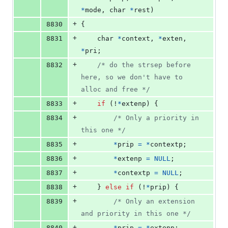
*
mode
, 
char
*
rest
)
+
8830
{
+
8831
char
*
context
, 
*
exten
, 
*
pri
;
+
8832
/* do the strsep before 
here, so we don't have to 
alloc and free */
+
8833
if
 (!
*
extenp
) {
+
8834
/* Only a priority in 
this one */
+
8835
*
prip
=
*
contextp
;
+
8836
*
extenp
=
NULL
;
+
8837
*
contextp
=
NULL
;
+
8838
	} 
else
if
 (!
*
prip
) {
+
8839
/* Only an extension 
and priority in this one */
+
8840
*
prip
=
*
extenp
;