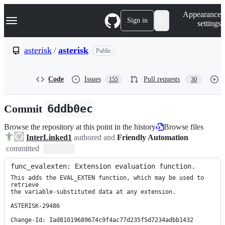
S
Navigation Menu
Appearance
k
Sign in
settings
i
p
t
asterisk
/
asterisk
Public
o
c
o
Code
Issues
Pull requests
155
30
n
t
e
Commit
6ddb0ec
n
t
Browse the repository at this point in the history
Browse files
InterLinked1
authored and
Friendly Automation
committed
func_evalexten: Extension evaluation function.
This adds the EVAL_EXTEN function, which may be used to 
retrieve

the variable-substituted data at any extension.

ASTERISK-29486

Change-Id: Iad81019689674c9f4ac77d235f5d7234adbb1432