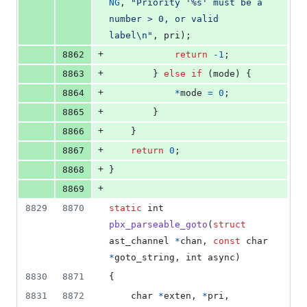
NG
, 
"Priority '%s' must be a 
number > 0, or valid 
label\n"
, 
pri
);
+
8862
return
-1
;
+
8863
		} 
else
if
 (
mode
) {
+
8864
*
mode
=
0
;
+
8865
		}
+
8866
	}
+
8867
return
0
;
+
8868
}
+
8869
8829
8870
static
int
pbx_parseable_goto
(
struct
ast_channel
*
chan
, 
const
char
*
goto_string
, 
int
async
)
8830
8871
{
8831
8872
char
*
exten
, 
*
pri
, 