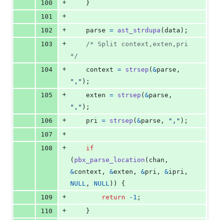
+
100
	}
+
101
+
102
parse
=
ast_strdupa
(
data
);
+
103
/* Split context,exten,pri 
*/
+
104
context
=
strsep
(
&
parse
, 
","
);
+
105
exten
=
strsep
(
&
parse
, 
","
);
+
106
pri
=
strsep
(
&
parse
, 
","
);
+
107
+
108
if
(
pbx_parse_location
(
chan
, 
&
context
, 
&
exten
, 
&
pri
, 
&
ipri
, 
NULL
, 
NULL
)) {
+
109
return
-1
;
+
110
	}