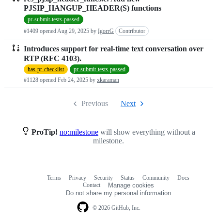
PJSIP_HANGUP_HEADER(S) functions
pr-submit-tests-passed
#1409 opened
Aug 29, 2025
by
IgorrG
Contributor
Introduces support for real-time text conversation over
RTP (RFC 4103).
has-pr-checklist
pr-submit-tests-passed
#1128 opened
Feb 24, 2025
by
xkaraman
Previous
Next
ProTip!
no:milestone
will show everything without a
milestone.
Terms
Privacy
Security
Status
Community
Docs
Footer
Footer
Contact
Manage cookies
navigation
Do not share my personal information
© 2026 GitHub, Inc.