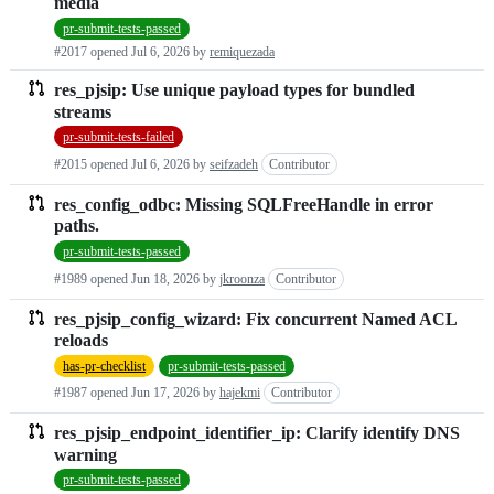
media
pr-submit-tests-passed
#2017 opened
Jul 6, 2026
by
remiquezada
res_pjsip: Use unique payload types for bundled
streams
pr-submit-tests-failed
#2015 opened
Jul 6, 2026
by
seifzadeh
Contributor
res_config_odbc: Missing SQLFreeHandle in error
paths.
pr-submit-tests-passed
#1989 opened
Jun 18, 2026
by
jkroonza
Contributor
res_pjsip_config_wizard: Fix concurrent Named ACL
reloads
has-pr-checklist
pr-submit-tests-passed
#1987 opened
Jun 17, 2026
by
hajekmi
Contributor
res_pjsip_endpoint_identifier_ip: Clarify identify DNS
warning
pr-submit-tests-passed