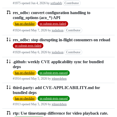
#1975 opened
Jun 4, 2026
by
seifzadeh
Contributor
res_odbc: convert configuration handling to
config_options (aco_*) API
has-pr-checklist
pr-submit-tests-failed
#1924 opened
May 7, 2026
by
joshelson
Contributor
res_odbc: stop disrupting in-flight consumers on reload
pr-submit-tests-failed
#1920 opened
May 6, 2026
by
joshelson
Contributor
.github: weekly CVE applicability sync for bundled
deps
has-pr-checklist
pr-submit-tests-passed
#1914 opened
May 5, 2026
by
jelmerdehen
third-party: add CVE-APPLICABILITY.md for
bundled deps
has-pr-checklist
pr-submit-tests-passed
#1913 opened
May 5, 2026
by
jelmerdehen
rtp: Use timestamp difference for video playback rate.