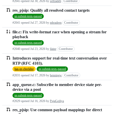
#2045 opened
Jul 30, 2026
by
seifzadeh
Contributor
res_pjsip: Qualify all resolved contact targets
pr-submit-tests-passed
#2041 opened
Jul 27, 2026
by
mbradeen
Contributor
file.c: Fix write-format race when opening a stream for
playback
pr-submit-tests-passed
#2040 opened
Jul 23, 2026
by
jlaine
Contributor
Introduces support for real-time text conversation over
RTP (RFC 4103).
has-pr-checklist
pr-submit-tests-passed
#2031 opened
Jul 17, 2026
by
henningw
Contributor
app_queue.c: Subscribe to member device state per-
device via a pool
pr-submit-tests-passed
#2029 opened
Jul 16, 2026
by
PujaGediya
res_pjsip: Use common payload mappings for direct