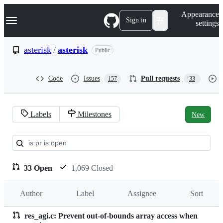
S
Navigation Menu
Appearance
k
Sign in
settings
i
p
t
asterisk
/
asterisk
Public
o
c
o
Code
Issues
Pull requests
157
33
n
t
e
n
Labels
Milestones
New
t
Pull
requests:
asterisk/asterisk
33 Open
1,069 Closed
Author
Label
Assignee
Sort
res_agi.c: Prevent out-of-bounds array access when
Pull