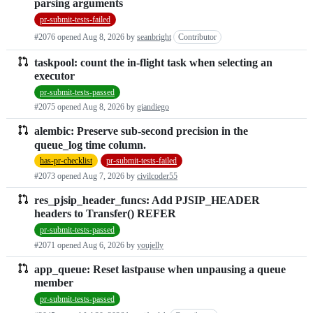
parsing arguments
requests
pr-submit-tests-failed
list
#2076 opened
Aug 8, 2026
by
seanbright
Contributor
taskpool: count the in-flight task when selecting an
executor
pr-submit-tests-passed
#2075 opened
Aug 8, 2026
by
giandiego
alembic: Preserve sub-second precision in the
queue_log time column.
has-pr-checklist
pr-submit-tests-failed
#2073 opened
Aug 7, 2026
by
civilcoder55
res_pjsip_header_funcs: Add PJSIP_HEADER
headers to Transfer() REFER
pr-submit-tests-passed
#2071 opened
Aug 6, 2026
by
youjelly
app_queue: Reset lastpause when unpausing a queue
member
pr-submit-tests-passed