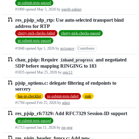
pr-submit-tests-passed
#1909 opened
May 5, 2026
by
gareth-palmer
res_pjsip_sdp_rtp: Use auto-selected transport bind
address for RTP
cherry-pick-checks-failed
cherry-pick-checks-passed
pr-submit-tests-passed
#1848 opened
Apr 1, 2026
by
arcivanov
Contributor
chan_pjsip: Require
and negotiated
inband_progress
SDP before mapping RINGING to 183
#1835 opened
Mar 25, 2026
by
qnic11
pjsip_options.c: delegate filtering of endpoints to
sorcery
has-pr-checklist
pr-submit-tests-failed
stale
#1794 opened
Feb 25, 2026
by
adaxi
res_pjsip_rfc7329: Add RFC7329 Session-ID support
pr-submit-tests-passed
#1713 opened
Jan 11, 2026
by
mr-gmr
res_pjsip_header_funcs.c: Add new