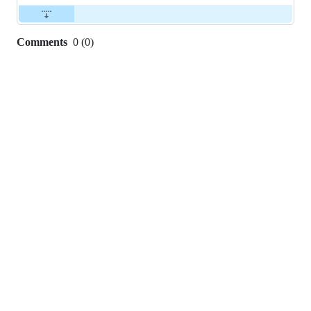
Comments
0
(
0
)
0
commit
comments