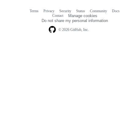
Terms
Privacy
Security
Status
Community
Docs
Footer
Footer
Contact
Manage cookies
navigation
Do not share my personal information
© 2026 GitHub, Inc.