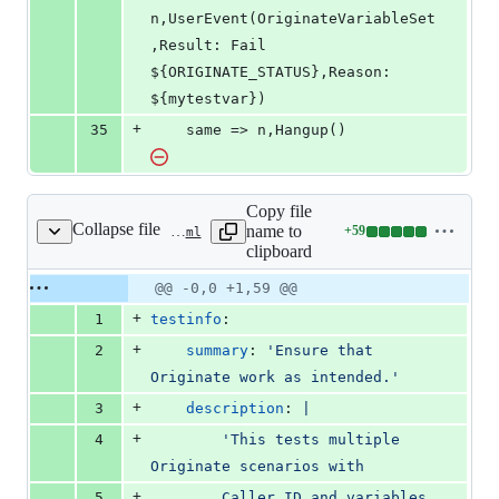
n,UserEvent(OriginateVariableSet
,Result: Fail 
${ORIGINATE_STATUS},Reason: 
${mytestvar})
+
35
	same => n,Hangup()
Copy file
Collapse file
name to
+
59
tests/apps/originate/test-config.yaml
Lines
clipboard
changed:
59
Original
Diff
@@ -0,0 +1,59 @@
Diff line
additions
file line
line
number
+
1
testinfo
:
&
number
change
0
+
2
summary
: 
'
Ensure that 
deletions
Originate work as intended.
'
+
3
description
: 
|
+
4
        'This tests multiple 
Originate scenarios with
+
5
        Caller ID and variables 