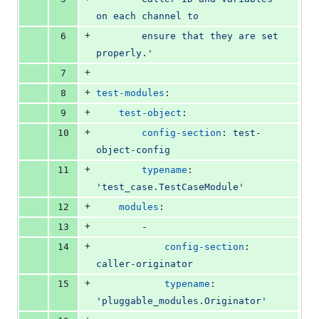
on each channel to
+
6
        ensure that they are set 
properly.'
+
7
+
8
test-modules
:
+
9
test-object
:
+
10
config-section
: 
test-
object-config
+
11
typename
: 
'
test_case.TestCaseModule
'
+
12
modules
:
+
13
        -
+
14
config-section
: 
caller-originator
+
15
typename
: 
'
pluggable_modules.Originator
'