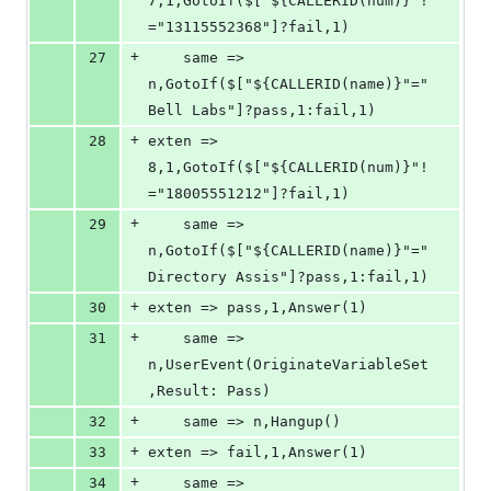
7,1,GotoIf($["${CALLERID(num)}"!
="13115552368"]?fail,1)
+
27
	same => 
n,GotoIf($["${CALLERID(name)}"="
Bell Labs"]?pass,1:fail,1)
+
28
exten => 
8,1,GotoIf($["${CALLERID(num)}"!
="18005551212"]?fail,1)
+
29
	same => 
n,GotoIf($["${CALLERID(name)}"="
Directory Assis"]?pass,1:fail,1)
+
30
exten => pass,1,Answer(1)
+
31
	same => 
n,UserEvent(OriginateVariableSet
,Result: Pass)
+
32
	same => n,Hangup()
+
33
exten => fail,1,Answer(1)
+
34
	same => 