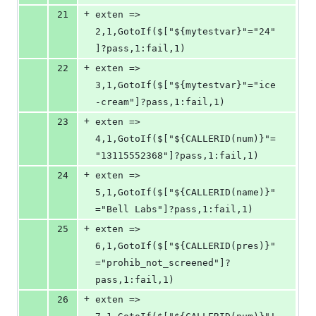
+
21
exten => 
2,1,GotoIf($["${mytestvar}"="24"
]?pass,1:fail,1)
+
22
exten => 
3,1,GotoIf($["${mytestvar}"="ice
-cream"]?pass,1:fail,1)
+
23
exten => 
4,1,GotoIf($["${CALLERID(num)}"=
"13115552368"]?pass,1:fail,1)
+
24
exten => 
5,1,GotoIf($["${CALLERID(name)}"
="Bell Labs"]?pass,1:fail,1)
+
25
exten => 
6,1,GotoIf($["${CALLERID(pres)}"
="prohib_not_screened"]?
pass,1:fail,1)
+
26
exten => 