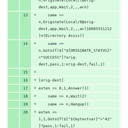
n,Originate(Local/7@orig-
dest,app,Wait,2,,,acn)
+
13
	same => 
n,Originate(Local/8@orig-
dest,app,Wait,2,,,ac(18005551212
)n(Directory Assis))
+
14
	same => 
n,GotoIf($["${ORIGINATE_STATUS}"
="SUCCESS"]?orig-
dest,pass,1:orig-dest,fail,1)
+
15
+
16
[orig-dest]
+
17
exten => 0,1,Answer(1)
+
18
	same => n,Wait(2)
+
19
	same => n,Hangup()
+
20
exten => 
1,1,GotoIf($["${mytestvar}"="42"
]?pass,1:fail,1)