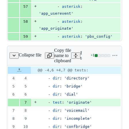
+
57
        - 
asterisk
: 
'
app_userevent
'
+
58
        - 
asterisk
: 
'
app_originate
'
+
59
        - 
asterisk
: 
'
pbx_config
'
Copy file
Expand all lines:
Collapse file
name to
+
1
tests/apps/tests.yaml
Lines
tests/apps/tests.yaml
clipboard
changed:
1
Original
Diff
@@ -4,6 +4,7 @@ tests:
Diff line
addition
file line
line
number
4
4
    - 
dir
: 
'
directory
'
&
number
change
0
5
5
    - 
dir
: 
'
bridge
'
deletions
6
6
    - 
dir
: 
'
dial
'
+
7
    - 
test
: 
'
originate
'
7
8
    - 
dir
: 
'
voicemail
'
8
9
    - 
dir
: 
'
incomplete
'
9
10
    - 
dir
: 
'
confbridge
'