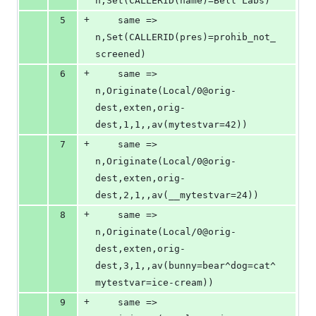
n,Set(CALLERID(name)=Bell Labs)
+
5
	same => 
n,Set(CALLERID(pres)=prohib_not_
screened)
+
6
	same => 
n,Originate(Local/0@orig-
dest,exten,orig-
dest,1,1,,av(mytestvar=42))
+
7
	same => 
n,Originate(Local/0@orig-
dest,exten,orig-
dest,2,1,,av(__mytestvar=24))
+
8
	same => 
n,Originate(Local/0@orig-
dest,exten,orig-
dest,3,1,,av(bunny=bear^dog=cat^
mytestvar=ice-cream))
+
9
	same => 