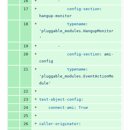
+
16
        -
+
17
config-section
: 
hangup-monitor
+
18
typename
: 
'
pluggable_modules.HangupMonitor
'
+
19
        -
+
20
config-section
: 
ami-
config
+
21
typename
: 
'
pluggable_modules.EventActionMo
dule
'
+
22
+
23
test-object-config
:
+
24
connect-ami
: 
True
+
25
+
26
caller-originator
: