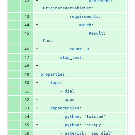
+
42
UserEvent
: 
'
OriginateVariableSet
'
+
43
requirements
:
+
44
match
:
+
45
Result
: 
'
Pass
'
+
46
count
: 
9
+
47
stop_test
:
+
48
+
49
properties
:
+
50
tags
:
+
51
        - 
dial
+
52
        - 
apps
+
53
dependencies
:
+
54
        - 
python
: 
'
twisted
'
+
55
        - 
python
: 
'
starpy
'
+
56
        - 
asterisk
: 
'
app_dial
'