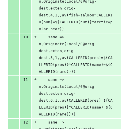
n,Originate(Local/0@orig-
dest,exten,orig-
dest,4,1,,av(fish=salmon^CALLERI
D(num)=${CALLERID(num)}^arctic=p
olar_bear))
+
10
	same => 
n,Originate(Local/0@orig-
dest,exten,orig-
dest,5,1,,av(CALLERID(pres)=${CA
LLERID(pres)}^CALLERID(name)=${C
ALLERID(name)}))
+
11
	same => 
n,Originate(Local/0@orig-
dest,exten,orig-
dest,6,1,,av(CALLERID(pres)=${CA
LLERID(pres)}^CALLERID(name)=${C
ALLERID(name)}))
+
12
	same => 