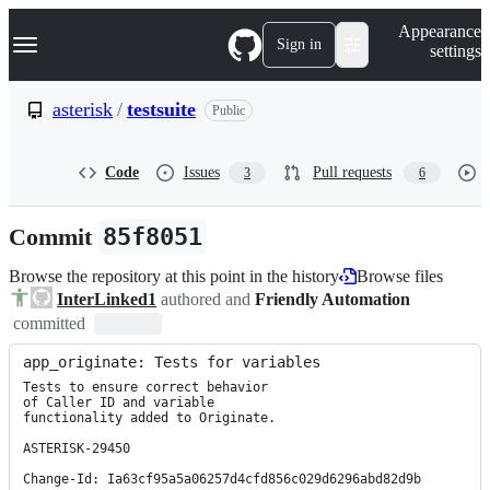
S
Navigation Menu
Appearance
k
Sign in
settings
i
p
t
asterisk
/
testsuite
Public
o
c
o
Code
Issues
Pull requests
3
6
n
t
e
Commit
85f8051
n
t
Browse the repository at this point in the history
Browse files
InterLinked1
authored and
Friendly Automation
committed
app_originate: Tests for variables
Tests to ensure correct behavior

of Caller ID and variable

functionality added to Originate.

ASTERISK-29450

Change-Id: Ia63cf95a5a06257d4cfd856c029d6296abd82d9b