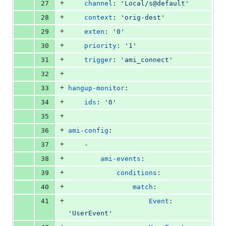
+
27
channel
: 
'
Local/s@default
'
+
28
context
: 
'
orig-dest
'
+
29
exten
: 
'
0
'
+
30
priority
: 
'
1
'
+
31
trigger
: 
'
ami_connect
'
+
32
+
33
hangup-monitor
:
+
34
ids
: 
'
0
'
+
35
+
36
ami-config
:
+
37
    -
+
38
ami-events
:
+
39
conditions
:
+
40
match
:
+
41
Event
: 
'
UserEvent
'