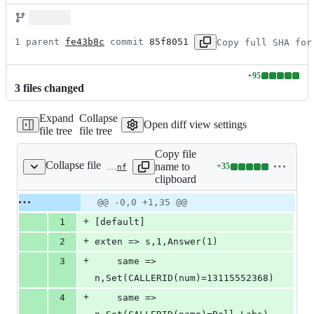
1 parent 
fe43b8c
 commit 
85f8051
Copy full SHA for
+
95
Lines
3
file
s
changed
changed:
95
Expand
Collapse
additions
Open diff view settings
file tree
file tree
&
0
Copy file
deletions
Collapse file
name to
+
35
tests/apps/originate/configs/ast1/extensions.conf
Lines
clipboard
changed:
35
Original
Diff
@@ -0,0 +1,35 @@
Diff line
additions
file line
line
number
+
1
[default]
&
number
change
0
+
2
exten => s,1,Answer(1)
deletions
+
3
	same => 
n,Set(CALLERID(num)=13115552368)
+
4
	same => 